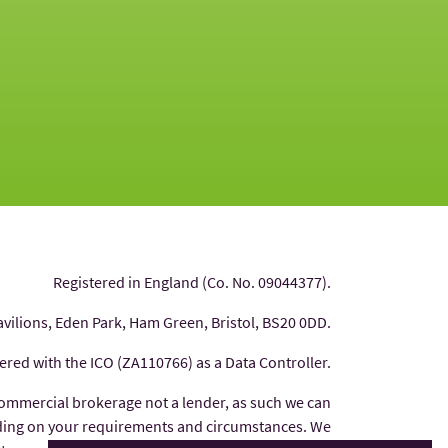
Registered in England (Co. No. 09044377).
avilions, Eden Park, Ham Green, Bristol, BS20 0DD.
tered with the ICO (ZA110766) as a Data Controller.
commercial brokerage not a lender, as such we can
nding on your requirements and circumstances. We