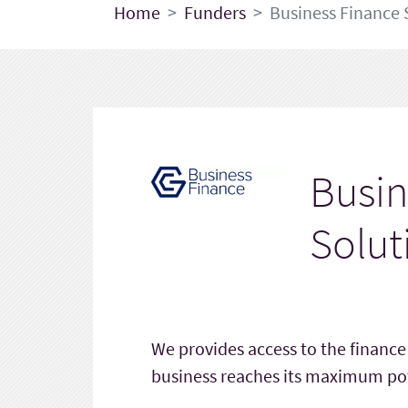
Home
Funders
Business Finance 
Busin
Solut
We provides access to the financ
business reaches its maximum pot