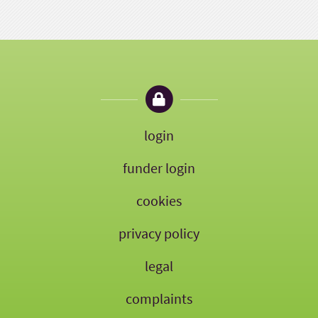
login
funder login
cookies
privacy policy
legal
complaints