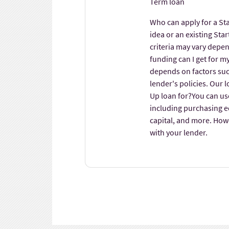
Term loan
Who can apply for a St
idea or an existing Star
criteria may vary depe
funding can I get for 
depends on factors such
lender's policies. Our 
Up loan for?You can us
including purchasing 
capital, and more. Howev
with your lender.