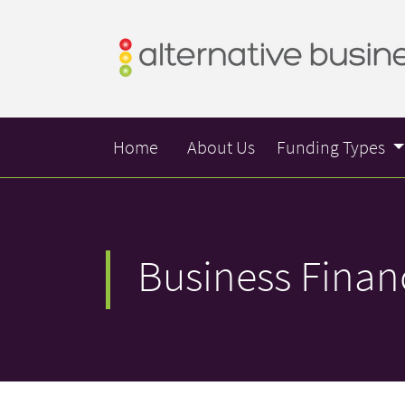
Home
About Us
Funding Types
Business Finan