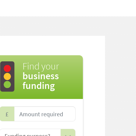
Find your
business
funding
£