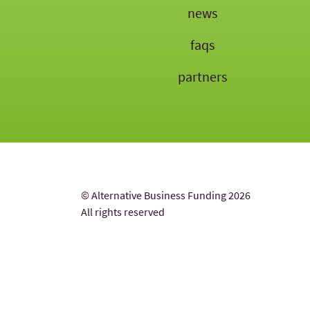
news
faqs
partners
© Alternative Business Funding 2026
All rights reserved