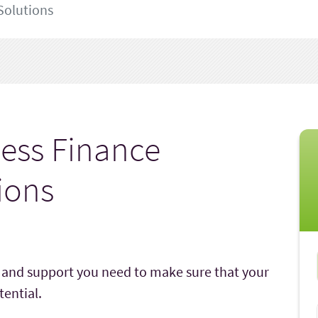
Solutions
ess Finance
ions
e and support you need to make sure that your
ential.