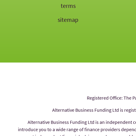
terms
sitemap
Registered Office: The P
Alternative Business Funding Ltd is regis
Alternative Business Funding Ltd is an independent 
introduce you to a wide range of finance providers depe