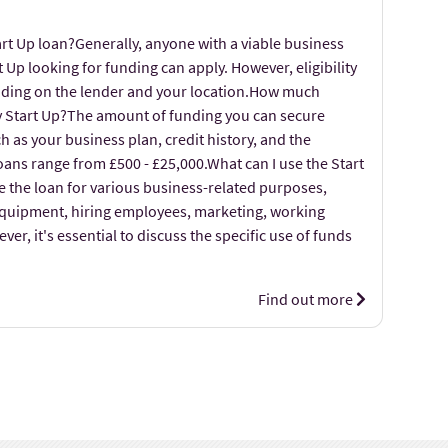
art Up loan?Generally, anyone with a viable business
t Up looking for funding can apply. However, eligibility
nding on the lender and your location.How much
my Start Up?The amount of funding you can secure
 as your business plan, credit history, and the
loans range from £500 - £25,000.What can I use the Start
e the loan for various business-related purposes,
equipment, hiring employees, marketing, working
er, it's essential to discuss the specific use of funds
Find out more