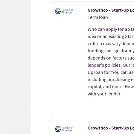
Growthco - Start-Up L
Term loan
Who can apply for a St
idea or an existing Star
criteria may vary depe
funding can I get for 
depends on factors such
lender's policies. Our 
Up loan for?You can us
including purchasing 
capital, and more. Howev
with your lender.
Growthco - Start-Up Lo