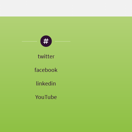
twitter
facebook
linkedin
YouTube