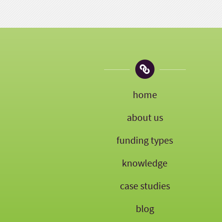
home
about us
funding types
knowledge
case studies
blog