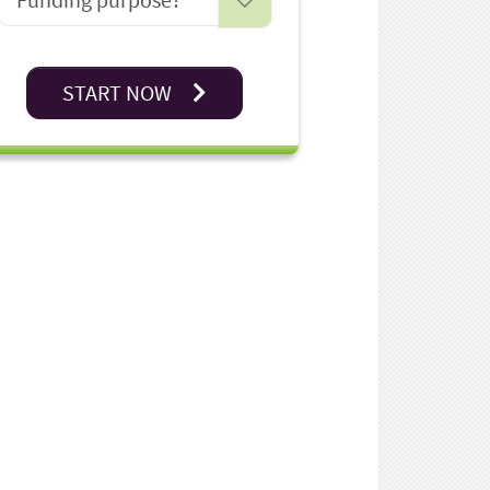
START NOW