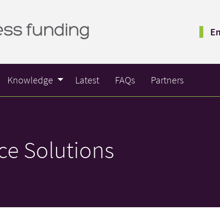
Em
Knowledge
Latest
FAQs
Partners
ce Solutions