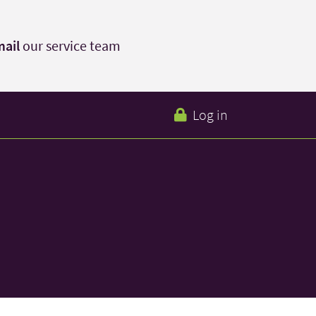
ail
our service team
Log in