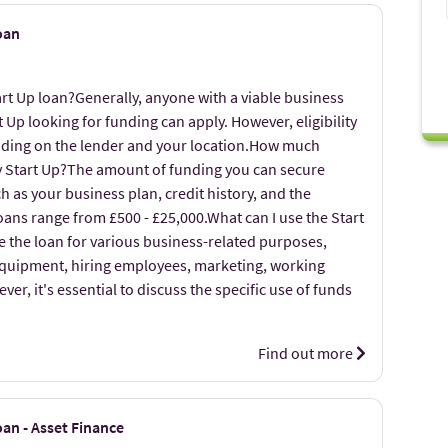
oan
art Up loan?Generally, anyone with a viable business
t Up looking for funding can apply. However, eligibility
nding on the lender and your location.How much
my Start Up?The amount of funding you can secure
 as your business plan, credit history, and the
loans range from £500 - £25,000.What can I use the Start
e the loan for various business-related purposes,
equipment, hiring employees, marketing, working
er, it's essential to discuss the specific use of funds
Find out more
an - Asset Finance