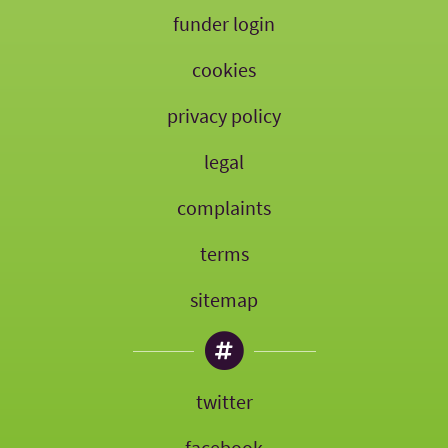
funder login
cookies
privacy policy
legal
complaints
terms
sitemap
twitter
facebook