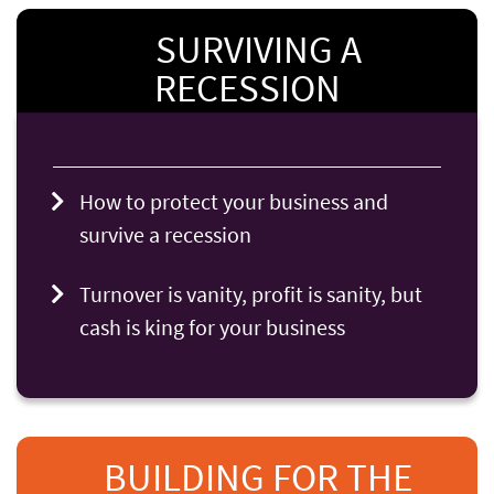
SURVIVING A
RECESSION
How to protect your business and
survive a recession
Turnover is vanity, profit is sanity, but
cash is king for your business
BUILDING FOR THE