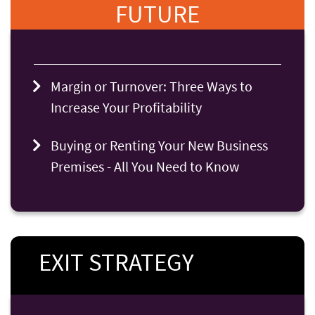
FUTURE
Margin or Turnover: Three Ways to
Increase Your Profitability
Buying or Renting Your New Business
Premises - All You Need to Know
EXIT STRATEGY