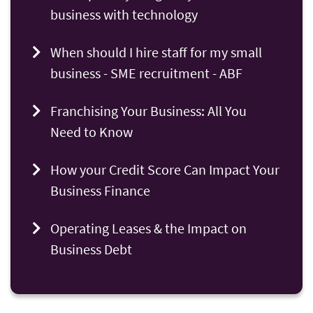
business with technology
When should I hire staff for my small
business - SME recruitment - ABF
Franchising Your Business: All You
Need to Know
How your Credit Score Can Impact Your
Business Finance
Operating Leases & the Impact on
Business Debt