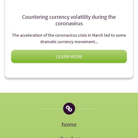
Countering currency volatility during the
coronavirus
The acceleration of the coronavirus crisis in March led to some
dramatic currency movement...
LEARN MORE
home