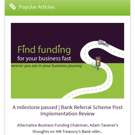
Popular Articles
A milestone passed | Bank Referral Scheme Post
Implementation Review
Alternative Business Funding Chairman, Adam Tavener's
thoughts on HM Treasury's Bank refer...