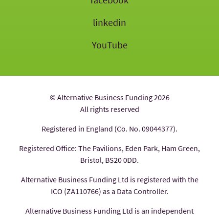
linkedin
YouTube
© Alternative Business Funding 2026
All rights reserved
Registered in England (Co. No. 09044377).
Registered Office: The Pavilions, Eden Park, Ham Green,
Bristol, BS20 0DD.
Alternative Business Funding Ltd is registered with the
ICO (ZA110766) as a Data Controller.
Alternative Business Funding Ltd is an independent