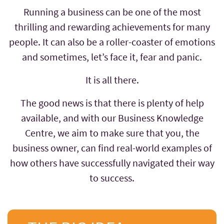
Running a business can be one of the most
thrilling and rewarding achievements for many
people. It can also be a roller-coaster of emotions
and sometimes, let’s face it, fear and panic.
It is all there.
The good news is that there is plenty of help
available, and with our Business Knowledge
Centre, we aim to make sure that you, the
business owner, can find real-world examples of
how others have successfully navigated their way
to success.