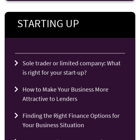
STARTING UP
Sole trader or limited company: What
is right for your start-up?
How to Make Your Business More
Attractive to Lenders
Finding the Right Finance Options for
Your Business Situation