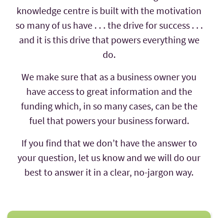
knowledge centre is built with the motivation
so many of us have . . . the drive for success . . .
and it is this drive that powers everything we
do.
We make sure that as a business owner you
have access to great information and the
funding which, in so many cases, can be the
fuel that powers your business forward.
If you find that we don’t have the answer to
your question, let us know and we will do our
best to answer it in a clear, no-jargon way.