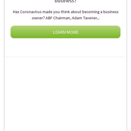
business?
Has Coronavirus made you think about becoming a business
owner? ABF Chairman, Adam Tavener...
LEARN MORE