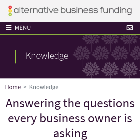
MENU
Knowledge
Home
Knowledge
Answering the questions
every business owner is
asking