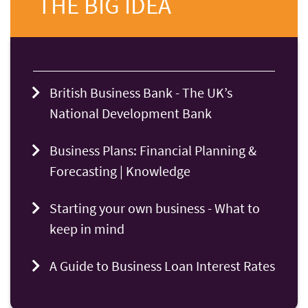
THE BIG IDEA
British Business Bank - The UK’s
National Development Bank
Business Plans: Financial Planning &
Forecasting | Knowledge
Starting your own business - What to
keep in mind
A Guide to Business Loan Interest Rates