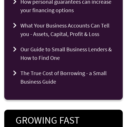
How personal guarantees can increase
your financing options
What Your Business Accounts Can Tell
you - Assets, Capital, Profit & Loss
Our Guide to Small Business Lenders &
How to Find One
The True Cost of Borrowing - a Small
Business Guide
GROWING FAST