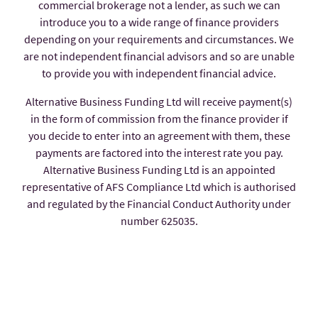
commercial brokerage not a lender, as such we can
introduce you to a wide range of finance providers
depending on your requirements and circumstances. We
are not independent financial advisors and so are unable
to provide you with independent financial advice.
Alternative Business Funding Ltd will receive payment(s)
in the form of commission from the finance provider if
you decide to enter into an agreement with them, these
payments are factored into the interest rate you pay.
Alternative Business Funding Ltd is an appointed
representative of AFS Compliance Ltd which is authorised
and regulated by the Financial Conduct Authority under
number 625035.