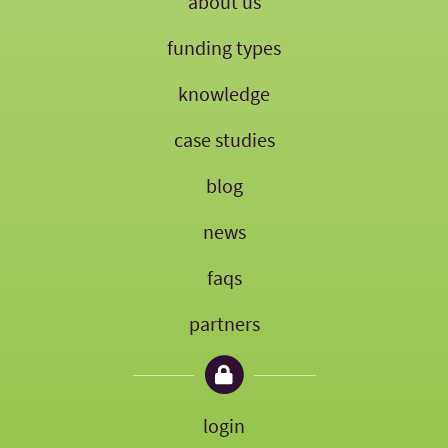
about us
funding types
knowledge
case studies
blog
news
faqs
partners
login