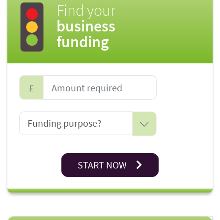
Find your
business
funding
£
START NOW