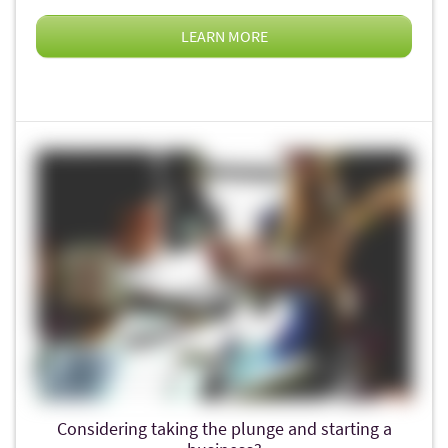
LEARN MORE
Considering taking the plunge and starting a