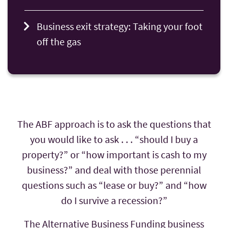
Business exit strategy: Taking your foot
off the gas
The ABF approach is to ask the questions that
you would like to ask . . . “should I buy a
property?” or “how important is cash to my
business?” and deal with those perennial
questions such as “lease or buy?” and “how
do I survive a recession?”
The Alternative Business Funding business