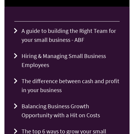
A guide to building the Right Team for
your small business - ABF
Hiring & Managing Small Business
Employees
The difference between cash and profit
in your business
Balancing Business Growth
Opportunity with a Hit on Costs
The top 6 ways to grow your small