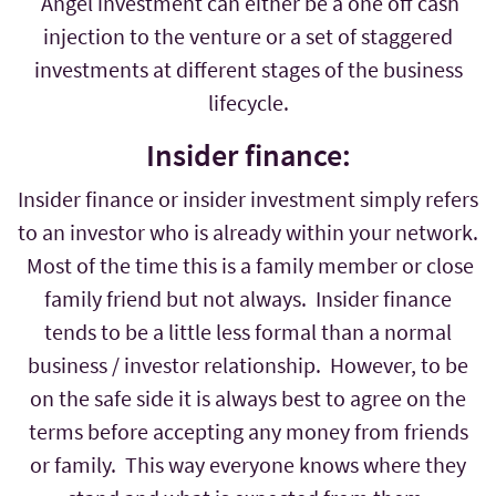
Angel investment can either be a one off cash
injection to the venture or a set of staggered
investments at different stages of the business
lifecycle.
Insider finance:
Insider finance or insider investment simply refers
to an investor who is already within your network.
Most of the time this is a family member or close
family friend but not always. Insider finance
tends to be a little less formal than a normal
business / investor relationship. However, to be
on the safe side it is always best to agree on the
terms before accepting any money from friends
or family. This way everyone knows where they