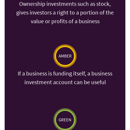
Ownership investments such as stock,
gives investors a right to a portion of the
value or profits of a business
AMBER
If a business is funding itself, a business
investment account can be useful
GREEN