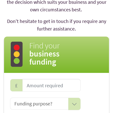
the decision which suits your bsuiness and your
own circumstances best.
Don't hesitate to get in touch if you require any
further assistance.
Find your
business
funding
£