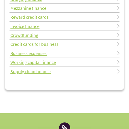
Mezzanine finance
Reward credit cards
Invoice finance
Crowdfunding
Credit cards for business
Business expenses
Working capital finance
Supply chain finance