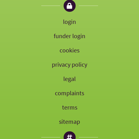
login
funder login
cookies
privacy policy
legal
complaints
terms
sitemap