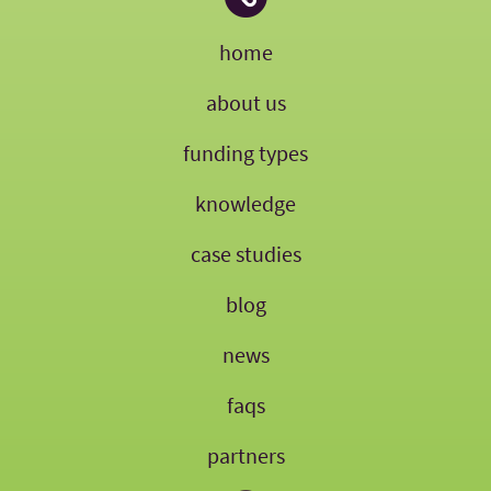
home
about us
funding types
knowledge
case studies
blog
news
faqs
partners