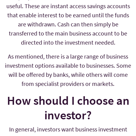
useful. These are instant access savings accounts
that enable interest to be earned until the funds
are withdrawn. Cash can then simply be
transferred to the main business account to be
directed into the investment needed.
As mentioned, there is a large range of business
investment options available to businesses. Some
will be offered by banks, while others will come
from specialist providers or markets.
How should I choose an
investor?
In general, investors want business investment