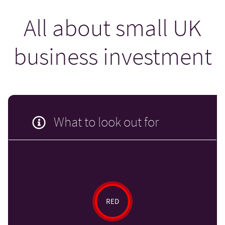
All about small UK
business investment
What to look out for
RED