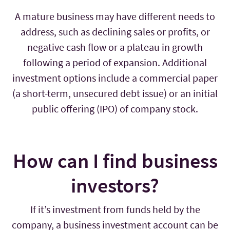
A mature business may have different needs to
address, such as declining sales or profits, or
negative cash flow or a plateau in growth
following a period of expansion. Additional
investment options include a commercial paper
(a short-term, unsecured debt issue) or an initial
public offering (IPO) of company stock.
How can I find business
investors?
If it’s investment from funds held by the
company, a business investment account can be