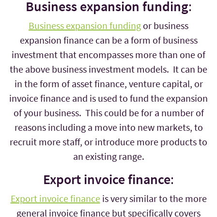
Business expansion funding
:
Business expansion funding
or business
expansion finance can be a form of business
investment that encompasses more than one of
the above business investment models. It can be
in the form of asset finance, venture capital, or
invoice finance and is used to fund the expansion
of your business. This could be for a number of
reasons including a move into new markets, to
recruit more staff, or introduce more products to
an existing range.
Export invoice finance
:
Export invoice finance
is very similar to the more
general invoice finance but specifically covers