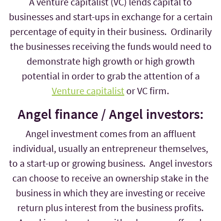
A venture capitalist (VC) lends capital to
businesses and start-ups in exchange for a certain
percentage of equity in their business. Ordinarily
the businesses receiving the funds would need to
demonstrate high growth or high growth
potential in order to grab the attention of a
Venture capitalist
or VC firm.
Angel finance / Angel investors:
Angel investment comes from an affluent
individual, usually an entrepreneur themselves,
to a start-up or growing business. Angel investors
can choose to receive an ownership stake in the
business in which they are investing or receive
return plus interest from the business profits.