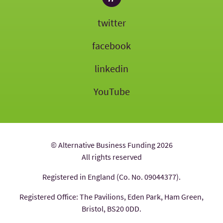
twitter
facebook
linkedin
YouTube
© Alternative Business Funding 2026
All rights reserved
Registered in England (Co. No. 09044377).
Registered Office: The Pavilions, Eden Park, Ham Green,
Bristol, BS20 0DD.