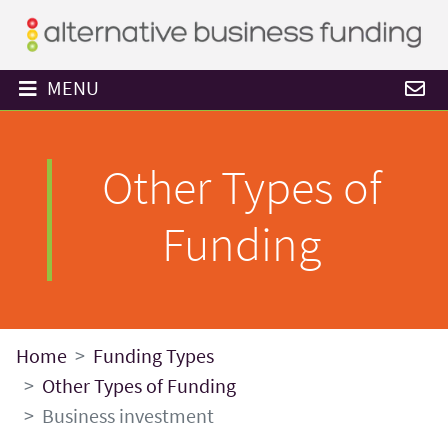
MENU
Other Types of
Funding
Home
Funding Types
Other Types of Funding
Business investment