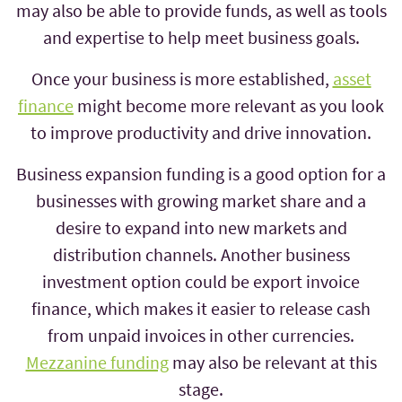
may also be able to provide funds, as well as tools
and expertise to help meet business goals.
Once your business is more established,
asset
finance
might become more relevant as you look
to improve productivity and drive innovation.
Business expansion funding is a good option for a
businesses with growing market share and a
desire to expand into new markets and
distribution channels. Another business
investment option could be export invoice
finance, which makes it easier to release cash
from unpaid invoices in other currencies.
Mezzanine funding
may also be relevant at this
stage.