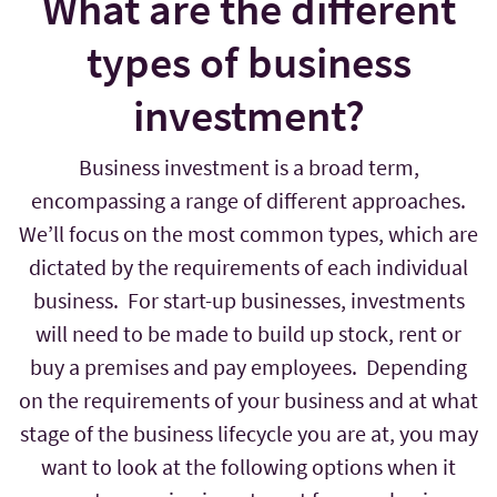
What are the different
types of business
investment?
Business investment is a broad term,
encompassing a range of different approaches.
We’ll focus on the most common types, which are
dictated by the requirements of each individual
business. For start-up businesses, investments
will need to be made to build up stock, rent or
buy a premises and pay employees. Depending
on the requirements of your business and at what
stage of the business lifecycle you are at, you may
want to look at the following options when it