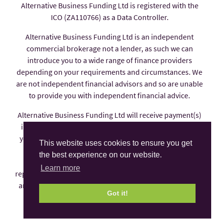
Alternative Business Funding Ltd is registered with the
ICO (ZA110766) as a Data Controller.
Alternative Business Funding Ltd is an independent
commercial brokerage not a lender, as such we can
introduce you to a wide range of finance providers
depending on your requirements and circumstances. We
are not independent financial advisors and so are unable
to provide you with independent financial advice.
Alternative Business Funding Ltd will receive payment(s)
in the form of commission from the finance provider if
you decide to enter into an agreement with them, these
This website uses cookies to ensure you get
payments are factored into the interest rate you pay.
the best experience on our website.
Alternative Business Funding Ltd is an appointed
Learn more
representative of AFS Compliance Ltd which is authorised
and regulated by the Financial Conduct Authority under
Got it!
number 625035.