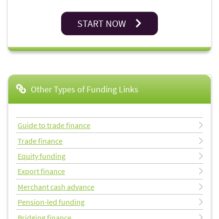
START NOW
Other Types of Funding Links
Guide to trade finance
Trade finance
Equity funding
Export finance
Merchant cash advance
Pension-led funding
Bridging finance