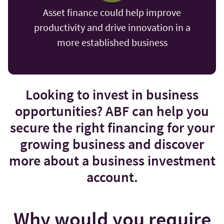
Asset finance could help improve
productivity and drive innovation in a
more established business
Looking to invest in business
opportunities? ABF can help you
secure the right financing for your
growing business and discover
more about a business investment
account.
Why would you require