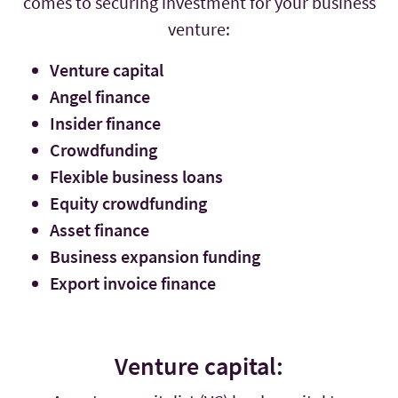
comes to securing investment for your business
venture:
Venture capital
Angel finance
Insider finance
Crowdfunding
Flexible business loans
Equity crowdfunding
Asset finance
Business expansion funding
Export invoice finance
Venture capital: