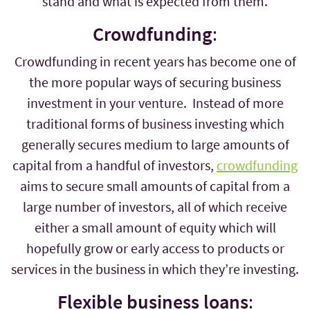
stand and what is expected from them.
Crowdfunding
:
Crowdfunding in recent years has become one of
the more popular ways of securing business
investment in your venture. Instead of more
traditional forms of business investing which
generally secures medium to large amounts of
capital from a handful of investors,
crowdfunding
aims to secure small amounts of capital from a
large number of investors, all of which receive
either a small amount of equity which will
hopefully grow or early access to products or
services in the business in which they’re investing.
Flexible business loans
: