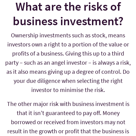
What are the risks of
business investment?
Ownership investments such as stock, means
investors own a right to a portion of the value or
profits of a business. Giving this up to a third
party – such as an angel investor – is always a risk,
as it also means giving up a degree of control. Do
your due diligence when selecting the right
investor to minimise the risk.
The other major risk with business investment is
that it isn’t guaranteed to pay off. Money
borrowed or received from investors may not
result in the growth or profit that the business is