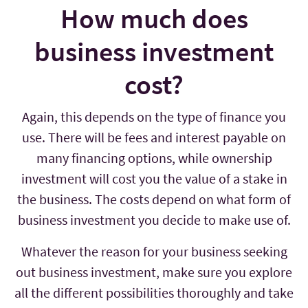
How much does
business investment
cost?
Again, this depends on the type of finance you
use. There will be fees and interest payable on
many financing options, while ownership
investment will cost you the value of a stake in
the business. The costs depend on what form of
business investment you decide to make use of.
Whatever the reason for your business seeking
out business investment, make sure you explore
all the different possibilities thoroughly and take