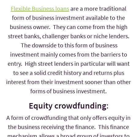
Flexible Business loans
are a more traditional
form of business investment available to the
business owner. They can come from the high
street banks, challenger banks or niche lenders.
The downside to this form of business
investment mainly comes from the barriers to
entry. High street lenders in particular will want
to see a solid credit history and returns plus
interest from their investment sooner than other
forms of business investment.
Equity crowdfunding
:
A form of crowdfunding that only offers equity in
the business receiving the finance. This finance
mechanism allows a broad group of investors to