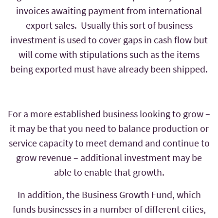
invoices awaiting payment from international
export sales. Usually this sort of business
investment is used to cover gaps in cash flow but
will come with stipulations such as the items
being exported must have already been shipped.
For a more established business looking to grow –
it may be that you need to balance production or
service capacity to meet demand and continue to
grow revenue – additional investment may be
able to enable that growth.
In addition, the Business Growth Fund, which
funds businesses in a number of different cities,