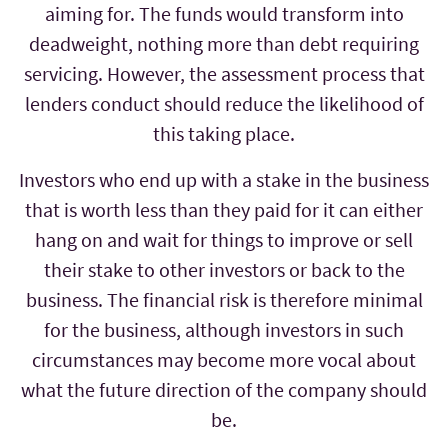
aiming for. The funds would transform into
deadweight, nothing more than debt requiring
servicing. However, the assessment process that
lenders conduct should reduce the likelihood of
this taking place.
Investors who end up with a stake in the business
that is worth less than they paid for it can either
hang on and wait for things to improve or sell
their stake to other investors or back to the
business. The financial risk is therefore minimal
for the business, although investors in such
circumstances may become more vocal about
what the future direction of the company should
be.