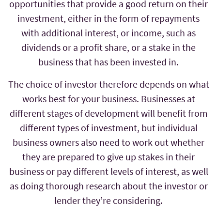
opportunities that provide a good return on their
investment, either in the form of repayments
with additional interest, or income, such as
dividends or a profit share, or a stake in the
business that has been invested in.
The choice of investor therefore depends on what
works best for your business. Businesses at
different stages of development will benefit from
different types of investment, but individual
business owners also need to work out whether
they are prepared to give up stakes in their
business or pay different levels of interest, as well
as doing thorough research about the investor or
lender they’re considering.