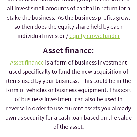
all invest small amounts of capital in return for a
stake the business. As the business profits grow,
so then does the equity share held by each
individual investor /
equity crowdfunder
Asset finance
:
Asset finance
is a form of business investment
used specifically to fund the new acquisition of
items used by your business. This could be in the
form of vehicles or business equipment. This sort
of business investment can also be used in
reverse in order to use current assets you already
own as security for a cash loan based on the value
of the asset.