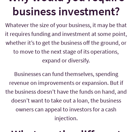
business investment?
Whatever the size of your business, it may be that
it requires funding and investment at some point,
whether it’s to get the business off the ground, or
to move to the next stage of its operations,
expand or diversify.
Businesses can fund themselves, spending
revenue on improvements or expansion. But if
the business doesn’t have the funds on hand, and
doesn’t want to take out a loan, the business
owners can appeal to investors for a cash
injection.