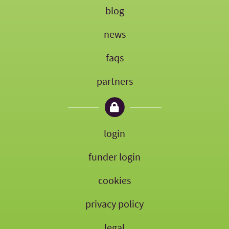
blog
news
faqs
partners
login
funder login
cookies
privacy policy
legal