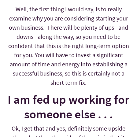
Well, the first thing I would say, is to really
examine why you are considering starting your
own business. There will be plenty of ups - and
downs - along the way, so you need to be
confident that this is the right long-term option
for you. You will have to invest a significant
amount of time and energy into establishing a
successful business, so this is certainly not a
short-term fix.
I am fed up working for
someone else . . .
Ok, I get that and yes, definitely some upside