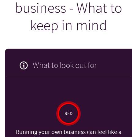
business - What to
keep in mind
What to look out for
RED
Running your own business can feel like a