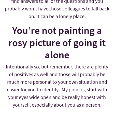
find answers to all of the questions and you
probably won’t have those colleagues to fall back
on. It can be a lonely place.
You’re not painting a
rosy picture of going it
alone
Intentionally so, but remember, there are plenty
of positives as well and those will probably be
much more personal to your own situation and
easier for you to identify. My point is, start with
your eyes wide open and be really honest with
yourself, especially about you as a person.