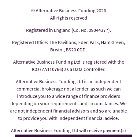
© Alternative Business Funding 2026
All rights reserved
Registered in England (Co. No. 09044377).
Registered Office: The Pavilions, Eden Park, Ham Green,
Bristol, BS20 0DD.
Alternative Business Funding Ltd is registered with the
ICO (ZA110766) as a Data Controller.
Alternative Business Funding Ltd is an independent
commercial brokerage not a lender, as such we can
introduce you to a wide range of finance providers
depending on your requirements and circumstances. We
are not independent financial advisors and so are unable
to provide you with independent financial advice.
Alternative Business Funding Ltd will receive payment(s)