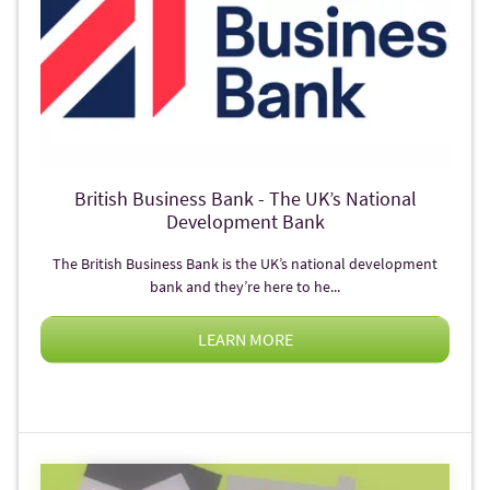
British Business Bank - The UK’s National
Development Bank
The British Business Bank is the UK’s national development
bank and they’re here to he...
LEARN MORE