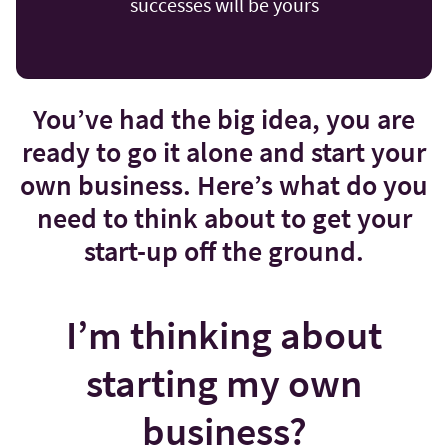
successes will be yours
You’ve had the big idea, you are
ready to go it alone and start your
own business. Here’s what do you
need to think about to get your
start-up off the ground.
I’m thinking about
starting my own
business?