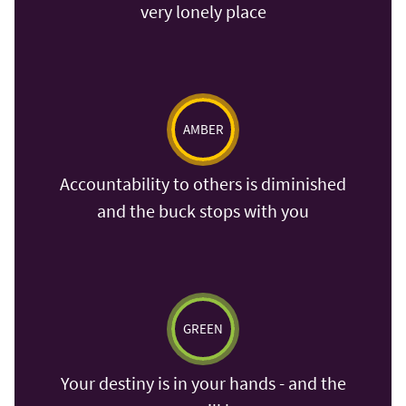
very lonely place
AMBER
Accountability to others is diminished
and the buck stops with you
GREEN
Your destiny is in your hands - and the