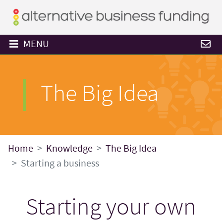
MENU
The Big Idea
Home
Knowledge
The Big Idea
Starting a business
Starting your own