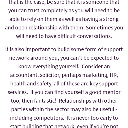
that is the case, be sure that it is someone that
you can trust completely as you will need to be
able to rely on them as well as having a strong
and open relationship with them. Sometimes you
will need to have difficult conversations.
It is also important to build some form of support
network around you, you can’t be expected to
know everything yourself. Consider an
accountant, solicitor, perhaps marketing, HR,
health and safety, all of these are key support
services. If you can find yourself a good mentor
too, then fantastic! Relationships with other
parties within the sector may also be useful -
including competitors. It is never too early to
start building that network, even if you’re not