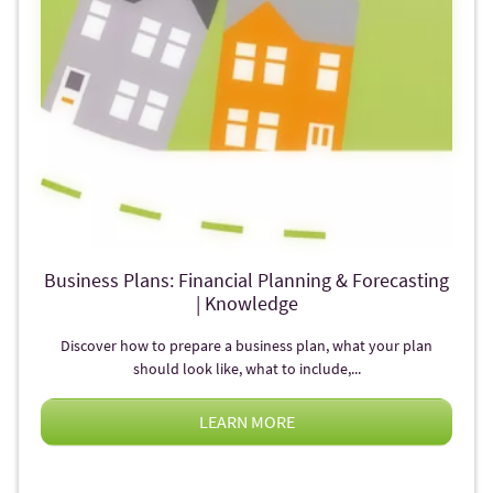
Business Plans: Financial Planning & Forecasting
| Knowledge
Discover how to prepare a business plan, what your plan
should look like, what to include,...
LEARN MORE