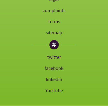
complaints
terms
sitemap
twitter
facebook
linkedin
YouTube