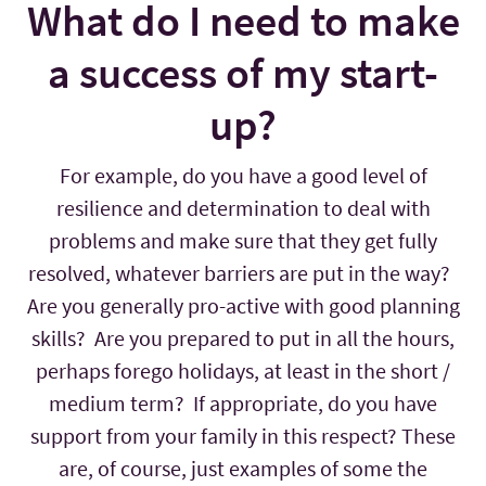
What do I need to make
a success of my start-
up?
For example, do you have a good level of
resilience and determination to deal with
problems and make sure that they get fully
resolved, whatever barriers are put in the way?
Are you generally pro-active with good planning
skills? Are you prepared to put in all the hours,
perhaps forego holidays, at least in the short /
medium term? If appropriate, do you have
support from your family in this respect? These
are, of course, just examples of some the