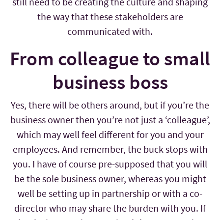
still need to be creating the culture and shaping
the way that these stakeholders are
communicated with.
From colleague to small
business boss
Yes, there will be others around, but if you’re the
business owner then you’re not just a ‘colleague’,
which may well feel different for you and your
employees. And remember, the buck stops with
you. I have of course pre-supposed that you will
be the sole business owner, whereas you might
well be setting up in partnership or with a co-
director who may share the burden with you. If