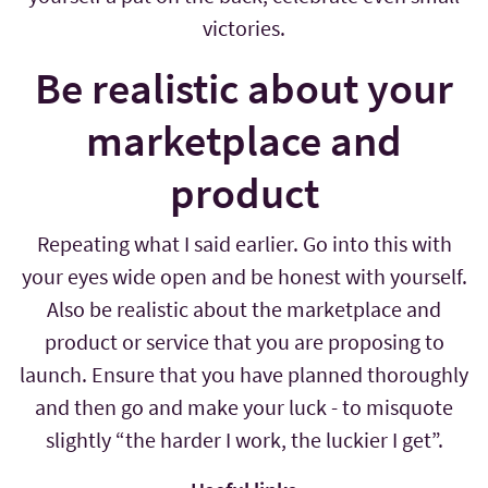
victories.
Be realistic about your
marketplace and
product
Repeating what I said earlier. Go into this with
your eyes wide open and be honest with yourself.
Also be realistic about the marketplace and
product or service that you are proposing to
launch. Ensure that you have planned thoroughly
and then go and make your luck - to misquote
slightly “the harder I work, the luckier I get”.