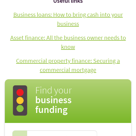
Useful links
Business loans: How to bring cash into your
business
Asset finance: All the business owner needs to
know
Commercial property finance: Securing a
commercial mortgage
Find your
business
funding