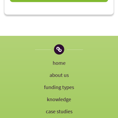
home
about us
funding types
knowledge
case studies