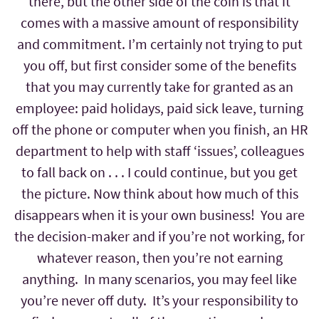
there, but the other side of the coin is that it
comes with a massive amount of responsibility
and commitment. I’m certainly not trying to put
you off, but first consider some of the benefits
that you may currently take for granted as an
employee: paid holidays, paid sick leave, turning
off the phone or computer when you finish, an HR
department to help with staff ‘issues’, colleagues
to fall back on . . . I could continue, but you get
the picture. Now think about how much of this
disappears when it is your own business! You are
the decision-maker and if you’re not working, for
whatever reason, then you’re not earning
anything. In many scenarios, you may feel like
you’re never off duty. It’s your responsibility to