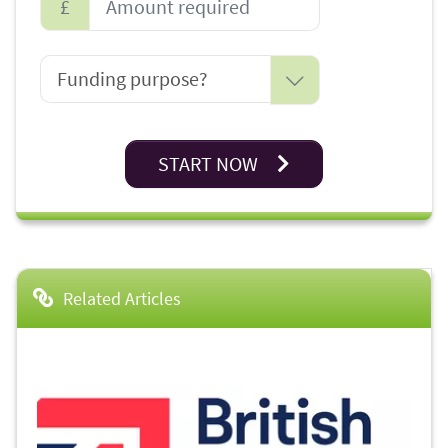
£
START NOW
Related Articles