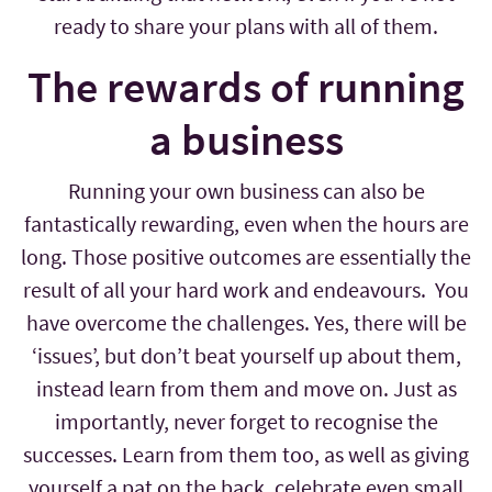
ready to share your plans with all of them.
The rewards of running
a business
Running your own business can also be
fantastically rewarding, even when the hours are
long. Those positive outcomes are essentially the
result of all your hard work and endeavours. You
have overcome the challenges. Yes, there will be
‘issues’, but don’t beat yourself up about them,
instead learn from them and move on. Just as
importantly, never forget to recognise the
successes. Learn from them too, as well as giving
yourself a pat on the back, celebrate even small