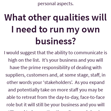
personal aspects.
What other qualities will
I need to run my own
business?
I would suggest that the ability to communicate is
high on the list. It’s your business and you will
have the prime responsibility of dealing with
suppliers, customers and, at some stage, staff, in
other words your ‘stakeholders’. As you expand
and potentially take on more staff you may be
able to retreat from the day-to-day, face-to-face
role but it will still be your business and you will