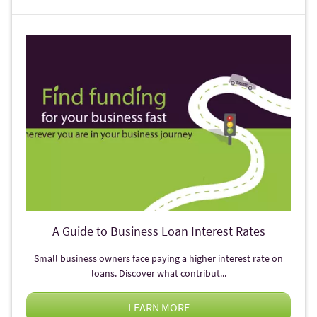
A Guide to Business Loan Interest Rates
Small business owners face paying a higher interest rate on
loans. Discover what contribut...
LEARN MORE