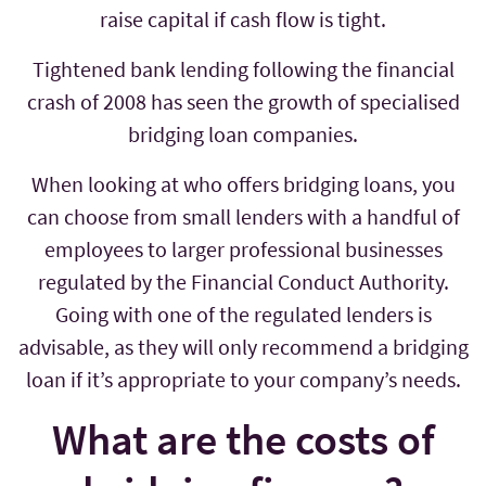
raise capital if cash flow is tight.
Tightened bank lending following the financial
crash of 2008 has seen the growth of specialised
bridging loan companies.
When looking at who offers bridging loans, you
can choose from small lenders with a handful of
employees to larger professional businesses
regulated by the Financial Conduct Authority.
Going with one of the regulated lenders is
advisable, as they will only recommend a bridging
loan if it’s appropriate to your company’s needs.
What are the costs of