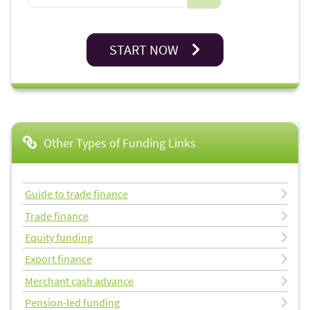
START NOW
Other Types of Funding Links
Guide to trade finance
Trade finance
Equity funding
Export finance
Merchant cash advance
Pension-led funding