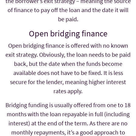
the borrower’s exit strategy – meaning the source
of finance to pay off the loan and the date it will
be paid.
Open bridging finance
Open bridging finance is offered with no known
exit strategy. Obviously, the loan needs to be paid
back, but the date when the funds become
available does not have to be fixed. It is less
secure for the lender, meaning higher interest
rates apply.
Bridging funding is usually offered from one to 18
months
with the loan repayable in full (including
interest) at the end of the term. As there are no
monthly repayments, it’s a good approach to