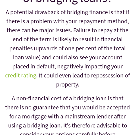
A potential drawback of bridging finance is that if
there is a problem with your repayment method,
there can be major issues. Failure to repay at the
end of the term is likely to result in financial
penalties (upwards of one per cent of the total
loan value) and could also see your account
placed in default, negatively impacting your
credit rating
. It could even lead to repossession of
property.
A non-financial cost of a bridging loan is that
there is no guarantee that you would be accepted
for a mortgage with a mainstream lender after
using a bridging loan. It’s therefore advisable to
consider your options carefully before