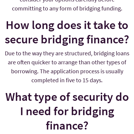
committing to any form of bridging funding.
How long does it take to
secure bridging finance?
Due to the way they are structured, bridging loans
are often quicker to arrange than other types of
borrowing. The application process is usually
completed in five to 15 days.
What type of security do
I need for bridging
finance?