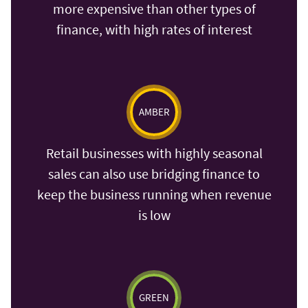
more expensive than other types of
finance, with high rates of interest
AMBER
Retail businesses with highly seasonal
sales can also use bridging finance to
keep the business running when revenue
is low
GREEN