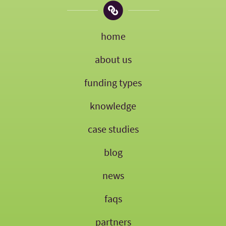
home
about us
funding types
knowledge
case studies
blog
news
faqs
partners