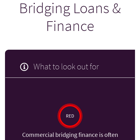
Bridging Loans &
Finance
What to look out for
RED
Commercial bridging finance is often