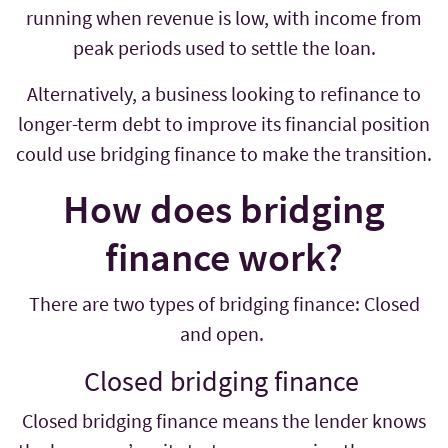
running when revenue is low, with income from
peak periods used to settle the loan.
Alternatively, a business looking to refinance to
longer-term debt to improve its financial position
could use bridging finance to make the transition.
How does bridging
finance work?
There are two types of bridging finance: Closed
and open.
Closed bridging finance
Closed bridging finance means the lender knows