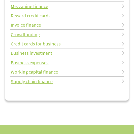
Mezzanine finance
Reward credit cards
Invoice finance
Crowdfunding
Credit cards for business
Business investment
Business expenses
Working capital finance
Supply chain finance