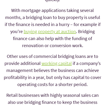
With mortgage applications taking several
months, a bridging loan to buy property is useful
if the finance is needed in a hurry – for example if
you’re
buying property at auction
. Bridging
finance can also help with the funding of
renovation or conversion work.
Other uses of commercial bridging loans are to
provide additional
working capital
if a company’s
management believes the business can achieve
profitability in a year, but only has capital to cover
operating costs for a shorter period.
Retail businesses with highly seasonal sales can
also use bridging finance to keep the business