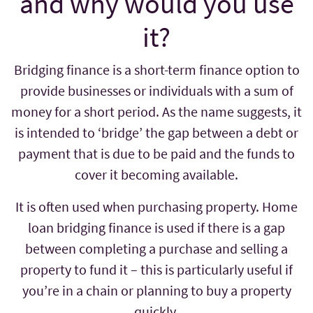
and why would you use
it?
Bridging finance is a short-term finance option to
provide businesses or individuals with a sum of
money for a short period. As the name suggests, it
is intended to ‘bridge’ the gap between a debt or
payment that is due to be paid and the funds to
cover it becoming available.
It is often used when purchasing property. Home
loan bridging finance is used if there is a gap
between completing a purchase and selling a
property to fund it – this is particularly useful if
you’re in a chain or planning to buy a property
quickly.