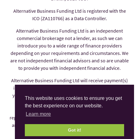
Alternative Business Funding Ltd is registered with the
ICO (ZA110766) as a Data Controller.
Alternative Business Funding Ltd is an independent
commercial brokerage not a lender, as such we can
introduce you to a wide range of finance providers
depending on your requirements and circumstances. We
are not independent financial advisors and so are unable
to provide you with independent financial advice.
Alternative Business Funding Ltd will receive payment(s)
in the form of commission from the finance provider if
you decide to enter into an agreement with them, these
This website uses cookies to ensure you get
payments are factored into the interest rate you pay.
the best experience on our website.
Alternative Business Funding Ltd is an appointed
Learn more
representative of AFS Compliance Ltd which is authorised
and regulated by the Financial Conduct Authority under
Got it!
number 625035.