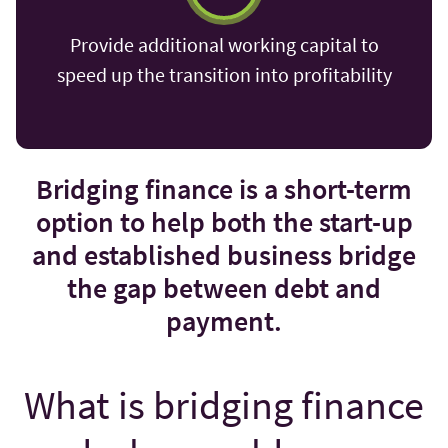
Provide additional working capital to
speed up the transition into profitability
Bridging finance is a short-term
option to help both the start-up
and established business bridge
the gap between debt and
payment.
What is bridging finance