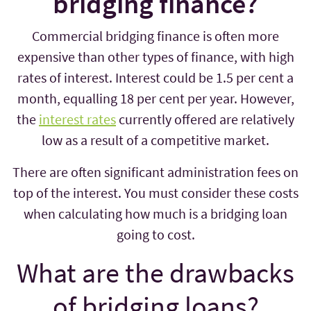
bridging finance?
Commercial bridging finance is often more
expensive than other types of finance, with high
rates of interest. Interest could be 1.5 per cent a
month, equalling 18 per cent per year. However,
the
interest rates
currently offered are relatively
low as a result of a competitive market.
There are often significant administration fees on
top of the interest. You must consider these costs
when calculating how much is a bridging loan
going to cost.
What are the drawbacks
of bridging loans?