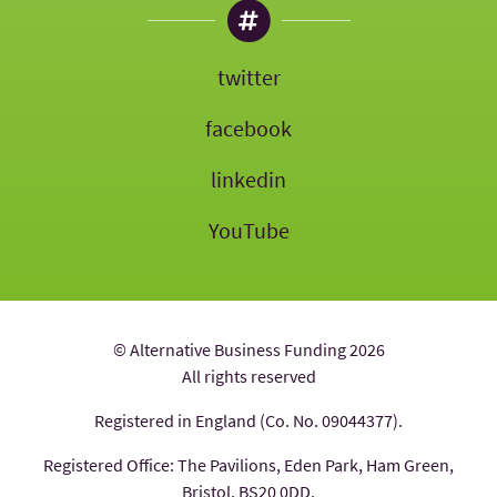
twitter
facebook
linkedin
YouTube
© Alternative Business Funding 2026
All rights reserved
Registered in England (Co. No. 09044377).
Registered Office: The Pavilions, Eden Park, Ham Green,
Bristol, BS20 0DD.