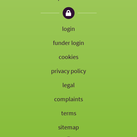
login
funder login
cookies
privacy policy
legal
complaints
terms
sitemap