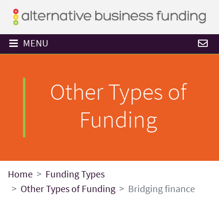
MENU
Other Types of
Funding
Home
Funding Types
Other Types of Funding
Bridging finance