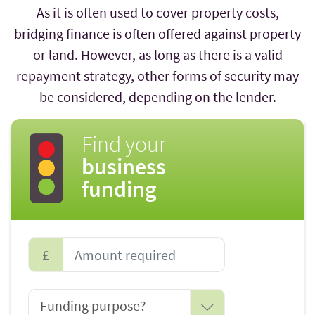
As it is often used to cover property costs,
bridging finance is often offered against property
or land. However, as long as there is a valid
repayment strategy, other forms of security may
be considered, depending on the lender.
Find your
business
funding
£