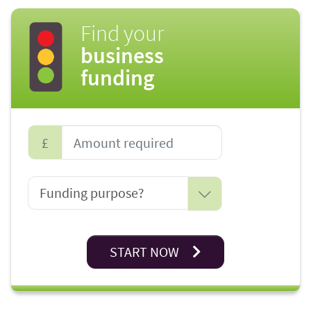
Find your
business
funding
£
START NOW