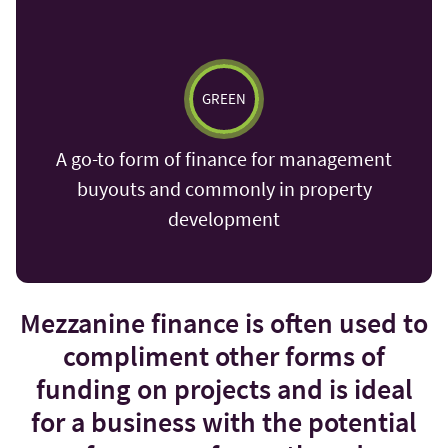
GREEN
A go-to form of finance for management
buyouts and commonly in property
development
Mezzanine finance is often used to
compliment other forms of
funding on projects and is ideal
for a business with the potential