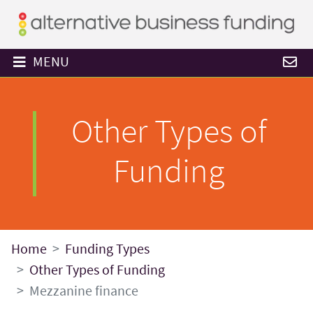
MENU
Other Types of
Funding
Home
Funding Types
Other Types of Funding
Mezzanine finance