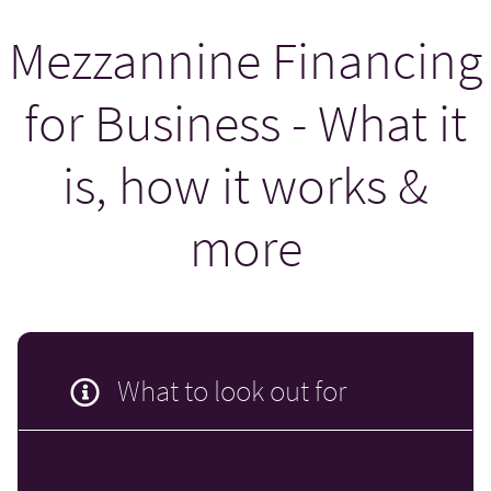
Mezzannine Financing
for Business - What it
is, how it works &
more
What to look out for