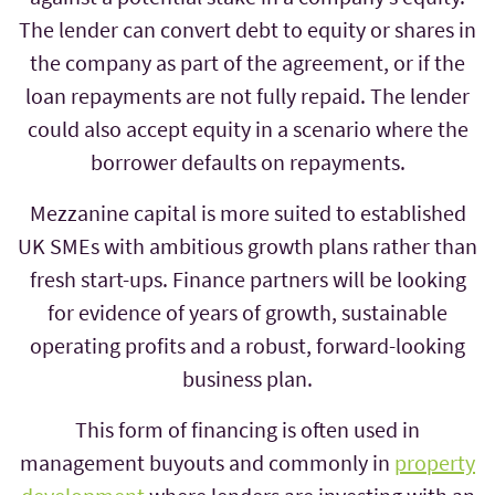
The lender can convert debt to equity or shares in
the company as part of the agreement, or if the
loan repayments are not fully repaid. The lender
could also accept equity in a scenario where the
borrower defaults on repayments.
Mezzanine capital is more suited to established
UK SMEs with ambitious growth plans rather than
fresh start-ups. Finance partners will be looking
for evidence of years of growth, sustainable
operating profits and a robust, forward-looking
business plan.
This form of financing is often used in
management buyouts and commonly in
property