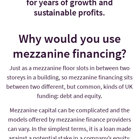
for years of growth and
sustainable profits.
Why would you use
mezzanine financing?
Just as a mezzanine floor slots in between two
storeys in a building, so mezzanine financing sits
between two different, but common, kinds of UK
funding: debt and equity.
Mezzanine capital can be complicated and the
models offered by mezzanine finance providers
can vary. In the simplest terms, it is a loan made
against a potential stake in a company’s equity.