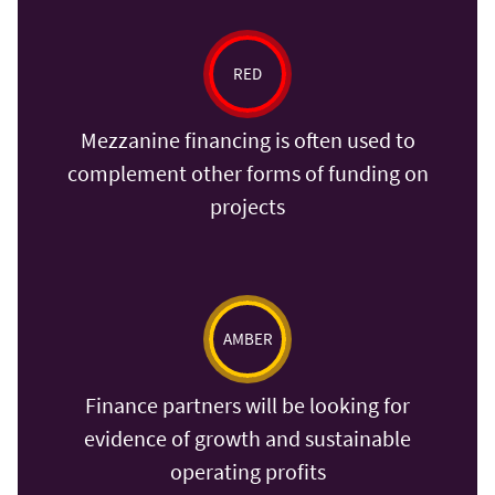
RED
Mezzanine financing is often used to
complement other forms of funding on
projects
AMBER
Finance partners will be looking for
evidence of growth and sustainable
operating profits