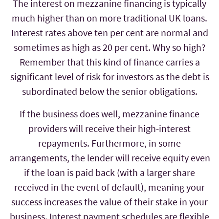
The interest on mezzanine financing is typically
much higher than on more traditional UK loans.
Interest rates above ten per cent are normal and
sometimes as high as 20 per cent. Why so high?
Remember that this kind of finance carries a
significant level of risk for investors as the debt is
subordinated below the senior obligations.
If the business does well, mezzanine finance
providers will receive their high-interest
repayments. Furthermore, in some
arrangements, the lender will receive equity even
if the loan is paid back (with a larger share
received in the event of default), meaning your
success increases the value of their stake in your
business. Interest payment schedules are flexible