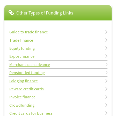
Other Types of Funding Links
Guide to trade finance
Trade finance
Equity funding
Export finance
Merchant cash advance
Pension-led funding
Bridging finance
Reward credit cards
Invoice finance
Crowdfunding
Credit cards for business