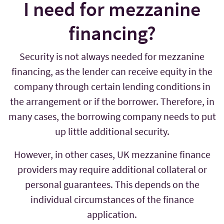
I need for mezzanine
financing?
Security is not always needed for mezzanine
financing, as the lender can receive equity in the
company through certain lending conditions in
the arrangement or if the borrower. Therefore, in
many cases, the borrowing company needs to put
up little additional security.
However, in other cases, UK mezzanine finance
providers may require additional collateral or
personal guarantees. This depends on the
individual circumstances of the finance
application.