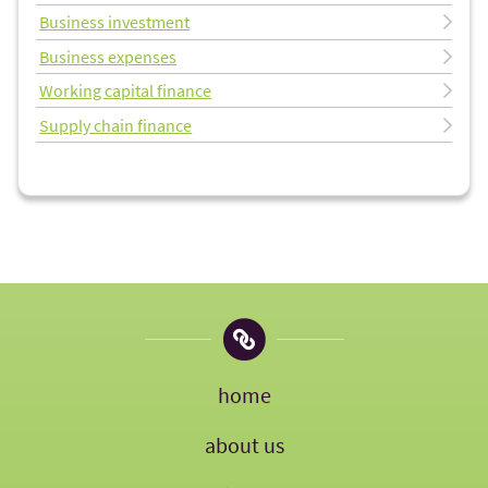
Business investment
Business expenses
Working capital finance
Supply chain finance
home
about us