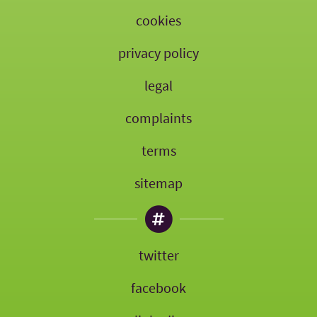
cookies
privacy policy
legal
complaints
terms
sitemap
twitter
facebook