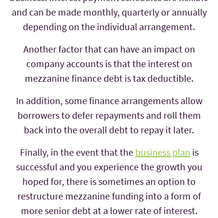
and can be made monthly, quarterly or annually
depending on the individual arrangement.
Another factor that can have an impact on
company accounts is that the interest on
mezzanine finance debt is tax deductible.
In addition, some finance arrangements allow
borrowers to defer repayments and roll them
back into the overall debt to repay it later.
Finally, in the event that the
business plan
is
successful and you experience the growth you
hoped for, there is sometimes an option to
restructure mezzanine funding into a form of
more senior debt at a lower rate of interest.