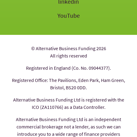
linkedin
YouTube
© Alternative Business Funding 2026
All rights reserved
Registered in England (Co. No. 09044377).
Registered Office: The Pavilions, Eden Park, Ham Green,
Bristol, BS20 0DD.
Alternative Business Funding Ltd is registered with the
ICO (ZA110766) as a Data Controller.
Alternative Business Funding Ltd is an independent
commercial brokerage not a lender, as such we can
introduce you to a wide range of finance providers