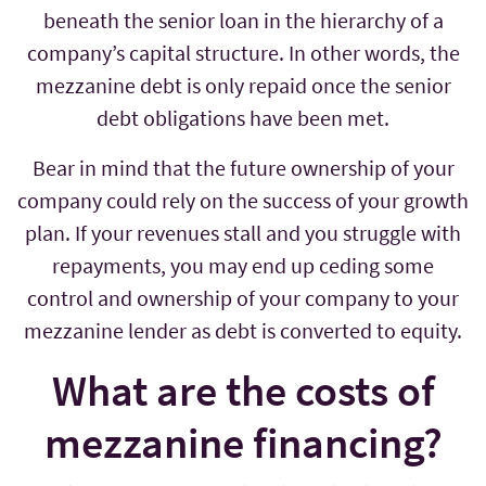
beneath the senior loan in the hierarchy of a
company’s capital structure. In other words, the
mezzanine debt is only repaid once the senior
debt obligations have been met.
Bear in mind that the future ownership of your
company could rely on the success of your growth
plan. If your revenues stall and you struggle with
repayments, you may end up ceding some
control and ownership of your company to your
mezzanine lender as debt is converted to equity.
What are the costs of
mezzanine financing?