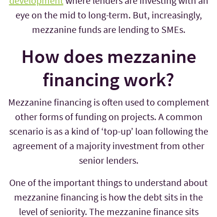
development
where lenders are investing with an
eye on the mid to long-term. But, increasingly,
mezzanine funds are lending to SMEs.
How does mezzanine
financing work?
Mezzanine financing is often used to complement
other forms of funding on projects. A common
scenario is as a kind of ‘top-up’ loan following the
agreement of a majority investment from other
senior lenders.
One of the important things to understand about
mezzanine financing is how the debt sits in the
level of seniority. The mezzanine finance sits