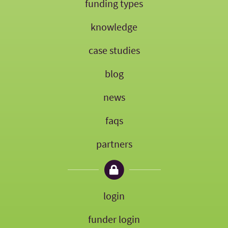
funding types
knowledge
case studies
blog
news
faqs
partners
login
funder login