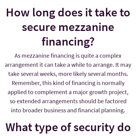
How long does it take to
secure mezzanine
financing?
As mezzanine financing is quite a complex
arrangement it can take a while to arrange. It may
take several weeks, more likely several months.
Remember, this kind of financing is normally
applied to complement a major growth project,
so extended arrangements should be factored
into broader business and financial planning.
What type of security do