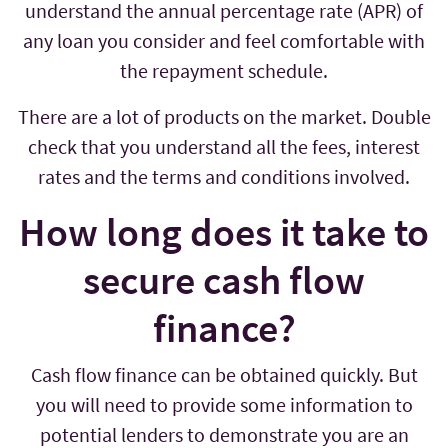
understand the annual percentage rate (APR) of
any loan you consider and feel comfortable with
the repayment schedule.
There are a lot of products on the market. Double
check that you understand all the fees, interest
rates and the terms and conditions involved.
How long does it take to
secure cash flow
finance?
Cash flow finance can be obtained quickly. But
you will need to provide some information to
potential lenders to demonstrate you are an