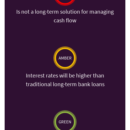
Is not a long-term solution for managing
cash flow
AMBER
Interest rates will be higher than
traditional long-term bank loans
GREEN