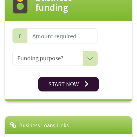
funding
£
START NOW
Business Loans Links