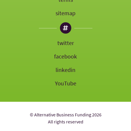
sitemap
twitter
facebook
linkedin
YouTube
© Alternative Business Funding 2026
All rights reserved