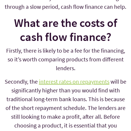
through a slow period, cash flow finance can help.
What are the costs of
cash flow finance?
Firstly, there is likely to be a fee for the financing,
so it’s worth comparing products from different
lenders.
Secondly, the
interest rates on repayments
will be
significantly higher than you would find with
traditional long-term bank loans. This is because
of the short repayment schedule. The lenders are
still looking to make a profit, after all. Before
choosing a product, it is essential that you