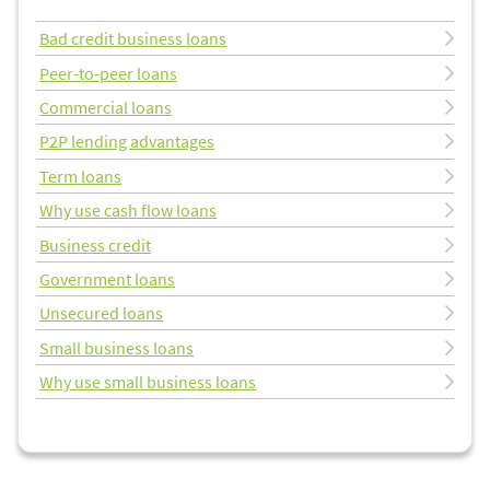
Bad credit business loans
Peer-to-peer loans
Commercial loans
P2P lending advantages
Term loans
Why use cash flow loans
Business credit
Government loans
Unsecured loans
Small business loans
Why use small business loans