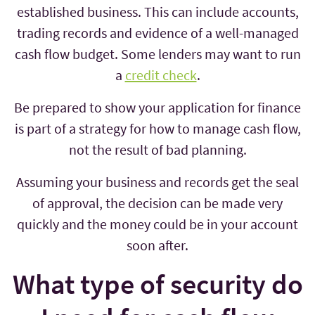
established business. This can include accounts,
trading records and evidence of a well-managed
cash flow budget. Some lenders may want to run
a
credit check
.
Be prepared to show your application for finance
is part of a strategy for how to manage cash flow,
not the result of bad planning.
Assuming your business and records get the seal
of approval, the decision can be made very
quickly and the money could be in your account
soon after.
What type of security do