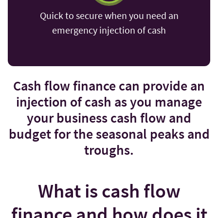
Quick to secure when you need an
emergency injection of cash
Cash flow finance can provide an
injection of cash as you manage
your business cash flow and
budget for the seasonal peaks and
troughs.
What is cash flow
finance and how does it