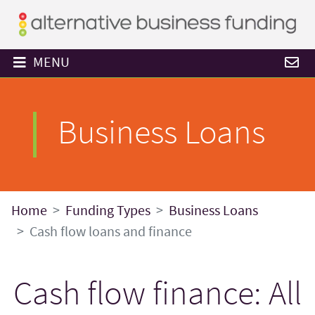
MENU
Business Loans
Home
Funding Types
Business Loans
Cash flow loans and finance
Cash flow finance: All