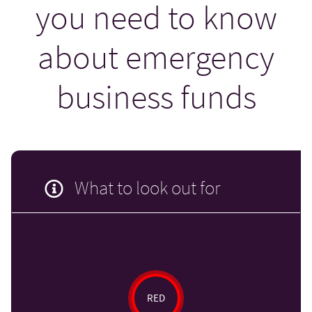
you need to know
about emergency
business funds
What to look out for
RED