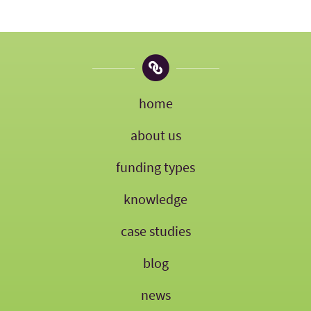
home
about us
funding types
knowledge
case studies
blog
news