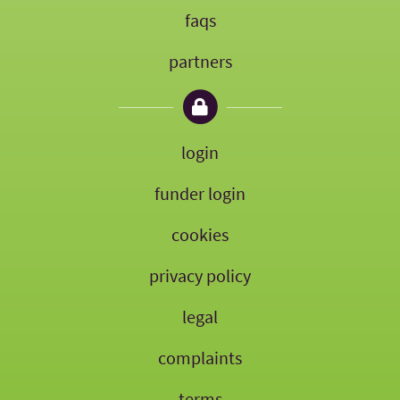
faqs
partners
login
funder login
cookies
privacy policy
legal
complaints
terms