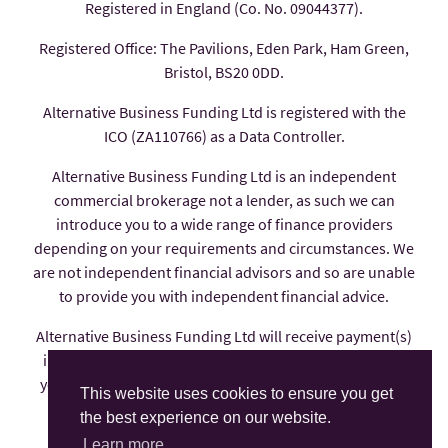
Registered in England (Co. No. 09044377).
Registered Office: The Pavilions, Eden Park, Ham Green,
Bristol, BS20 0DD.
Alternative Business Funding Ltd is registered with the
ICO (ZA110766) as a Data Controller.
Alternative Business Funding Ltd is an independent
commercial brokerage not a lender, as such we can
introduce you to a wide range of finance providers
depending on your requirements and circumstances. We
are not independent financial advisors and so are unable
to provide you with independent financial advice.
Alternative Business Funding Ltd will receive payment(s)
in the form of commission from the finance provider if
you decide to enter into an agreement with them, these
This website uses cookies to ensure you get
payments are factored into the interest rate you pay.
the best experience on our website.
Alternative Business Funding Ltd is an appointed
Learn more