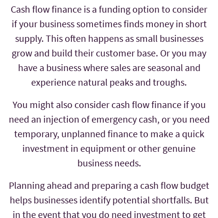
Cash flow finance is a funding option to consider
if your business sometimes finds money in short
supply. This often happens as small businesses
grow and build their customer base. Or you may
have a business where sales are seasonal and
experience natural peaks and troughs.
You might also consider cash flow finance if you
need an injection of emergency cash, or you need
temporary, unplanned finance to make a quick
investment in equipment or other genuine
business needs.
Planning ahead and preparing a cash flow budget
helps businesses identify potential shortfalls. But
in the event that you do need investment to get