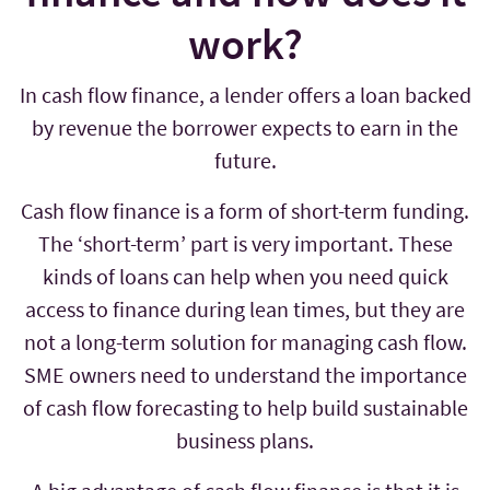
work?
In cash flow finance, a lender offers a loan backed
by revenue the borrower expects to earn in the
future.
Cash flow finance is a form of short-term funding.
The ‘short-term’ part is very important. These
kinds of loans can help when you need quick
access to finance during lean times, but they are
not a long-term solution for managing cash flow.
SME owners need to understand the importance
of cash flow forecasting to help build sustainable
business plans.