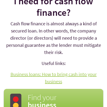
I need for cash flow
finance?
Cash flow finance is almost always a kind of
secured loan. In other words, the company
director (or directors) will need to provide a
personal guarantee as the lender must mitigate
their risk.
Useful links:
Business loans: How to bring cash into your
business
Find your
business