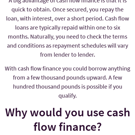
A big advantage of cash flow finance is that it is
quick to obtain. Once secured, you repay the
loan, with interest, over a short period. Cash flow
loans are typically repaid within one to six
months. Naturally, you need to check the terms
and conditions as repayment schedules will vary
from lender to lender.
With cash flow finance you could borrow anything
from a few thousand pounds upward. A few
hundred thousand pounds is possible if you
qualify.
Why would you use cash
flow finance?