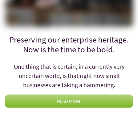
Preserving our enterprise heritage.
Now is the time to be bold.
One thing that is certain, in a currently very
uncertain world, is that right now small
businesses are taking a hammering.
READ MORE