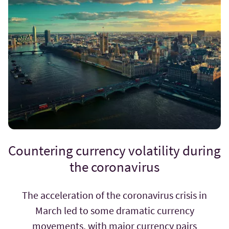
Countering currency volatility during
the coronavirus
The acceleration of the coronavirus crisis in
March led to some dramatic currency
movements, with major currency pairs