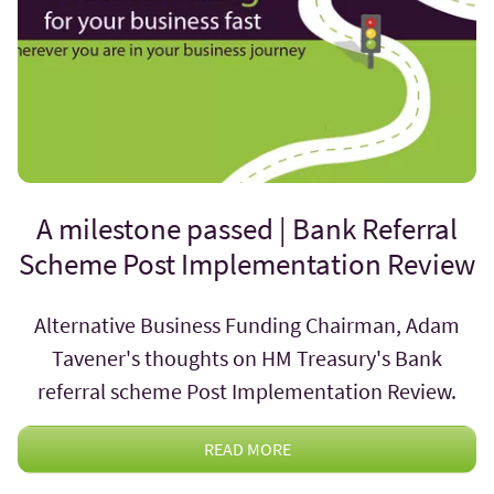
A milestone passed | Bank Referral
Scheme Post Implementation Review
Alternative Business Funding Chairman, Adam
Tavener's thoughts on HM Treasury's Bank
referral scheme Post Implementation Review.
READ MORE