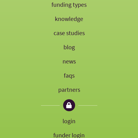
funding types
knowledge
case studies
blog
news
faqs
partners
login
funder login