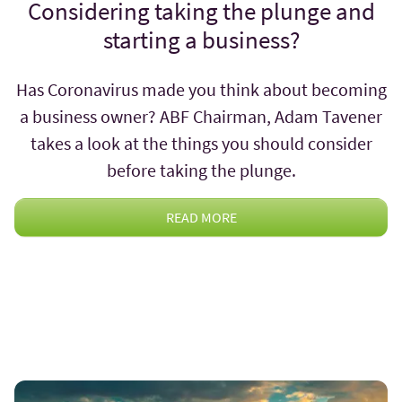
Considering taking the plunge and
starting a business?
Has Coronavirus made you think about becoming
a business owner? ABF Chairman, Adam Tavener
takes a look at the things you should consider
before taking the plunge.
READ MORE