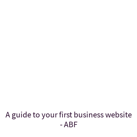
A guide to your first business website
- ABF