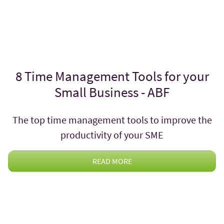
8 Time Management Tools for your
Small Business - ABF
The top time management tools to improve the
productivity of your SME
READ MORE