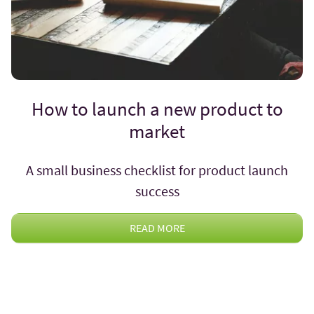
How to launch a new product to
market
A small business checklist for product launch
success
READ MORE