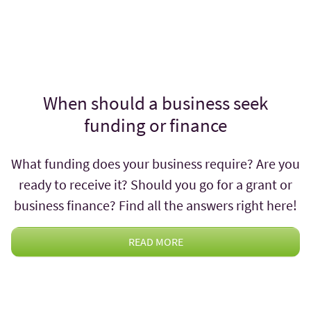
When should a business seek
funding or finance
What funding does your business require? Are you
ready to receive it? Should you go for a grant or
business finance? Find all the answers right here!
READ MORE