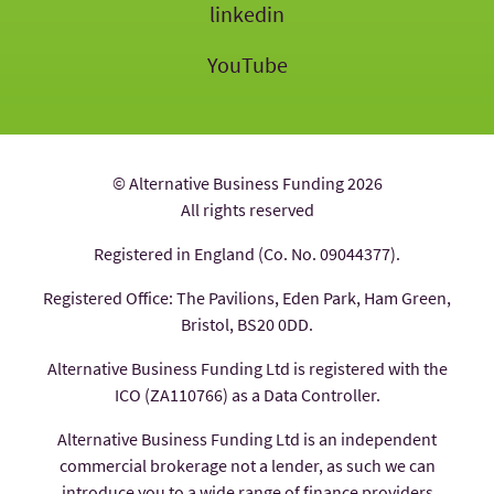
linkedin
YouTube
© Alternative Business Funding 2026
All rights reserved
Registered in England (Co. No. 09044377).
Registered Office: The Pavilions, Eden Park, Ham Green,
Bristol, BS20 0DD.
Alternative Business Funding Ltd is registered with the
ICO (ZA110766) as a Data Controller.
Alternative Business Funding Ltd is an independent
commercial brokerage not a lender, as such we can
introduce you to a wide range of finance providers