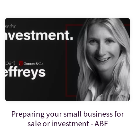
Preparing your small business for
sale or investment - ABF