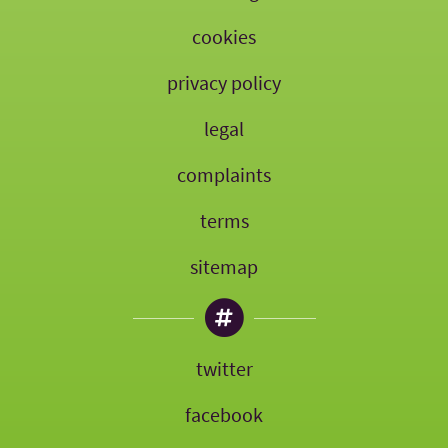
cookies
privacy policy
legal
complaints
terms
sitemap
twitter
facebook