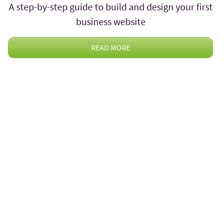
A step-by-step guide to build and design your first
business website
READ MORE