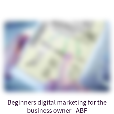
Beginners digital marketing for the
business owner - ABF