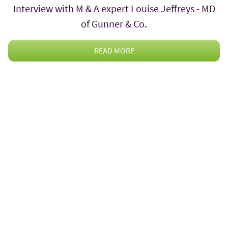
Interview with M & A expert Louise Jeffreys - MD
of Gunner & Co.
READ MORE