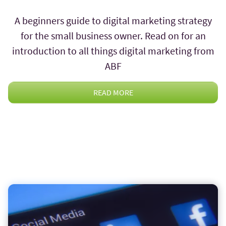
A beginners guide to digital marketing strategy
for the small business owner. Read on for an
introduction to all things digital marketing from
ABF
READ MORE