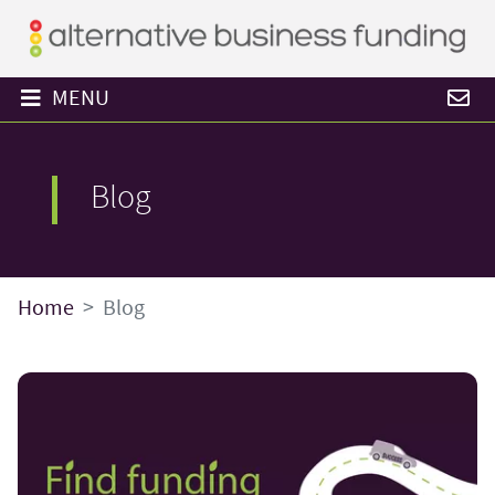
MENU
Blog
Home
Blog