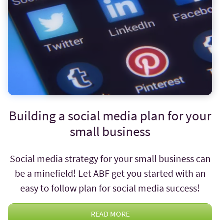
Building a social media plan for your
small business
Social media strategy for your small business can
be a minefield! Let ABF get you started with an
easy to follow plan for social media success!
READ MORE