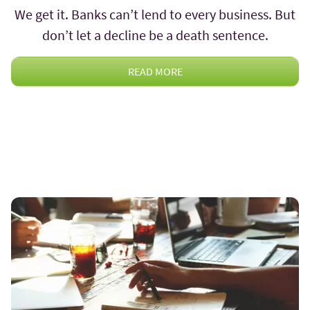
We get it. Banks can’t lend to every business. But
don’t let a decline be a death sentence.
READ MORE