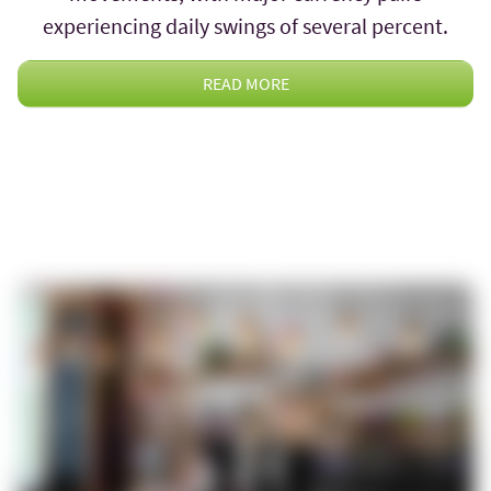
experiencing daily swings of several percent.
READ MORE