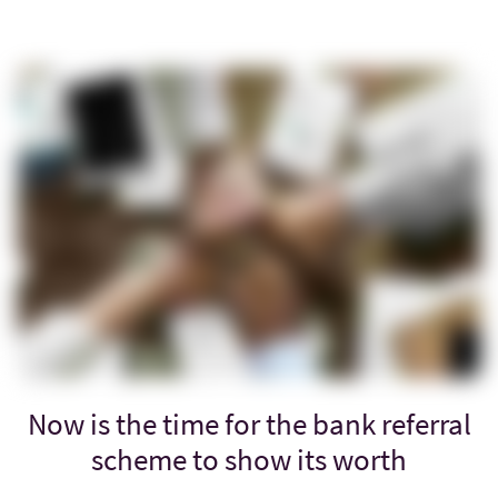
Now is the time for the bank referral
scheme to show its worth