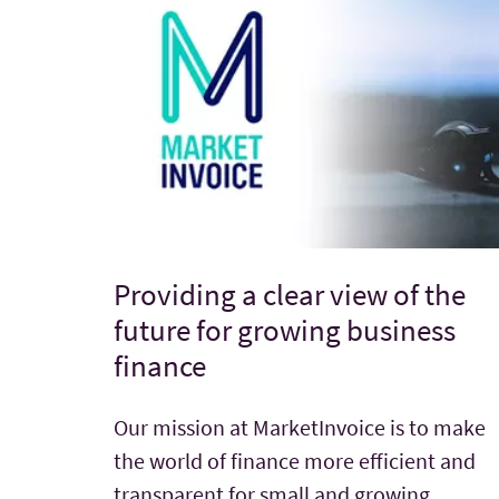
Providing a clear view of the
future for growing business
finance
Our mission at MarketInvoice is to make
the world of finance more efficient and
transparent for small and growing