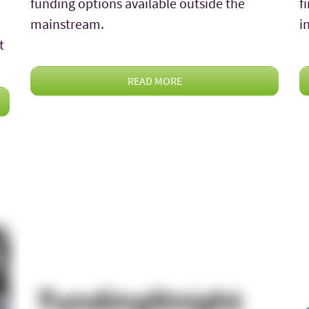
funding options available outside the
f
mainstream.
i
t
READ MORE