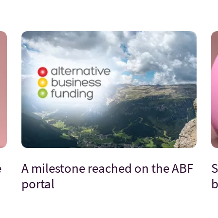
e
A milestone reached on the ABF
S
portal
b