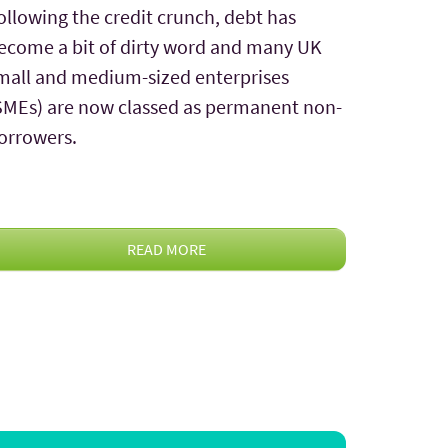
ollowing the credit crunch, debt has
ecome a bit of dirty word and many UK
mall and medium-sized enterprises
SMEs) are now classed as permanent non-
orrowers.
READ MORE