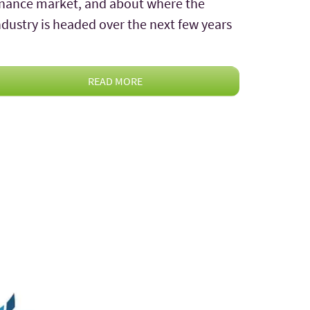
inance market, and about where the
ndustry is headed over the next few years
READ MORE