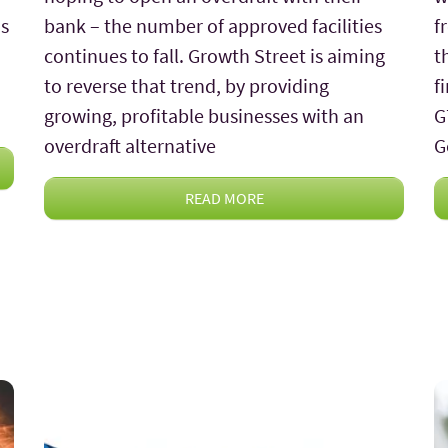
is
bank – the number of approved facilities
f
continues to fall. Growth Street is aiming
t
to reverse that trend, by providing
f
growing, profitable businesses with an
G
overdraft alternative
G
READ MORE