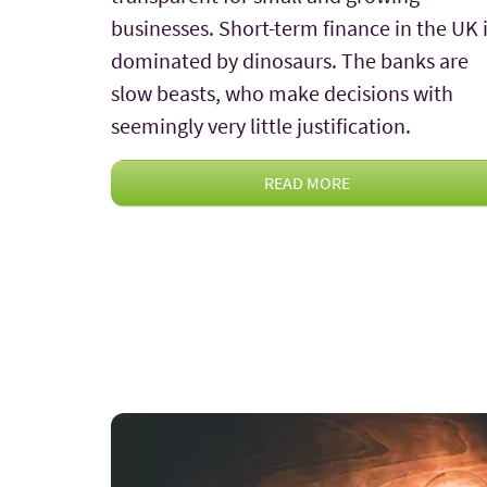
businesses. Short-term finance in the UK 
dominated by dinosaurs. The banks are
slow beasts, who make decisions with
seemingly very little justification.
READ MORE