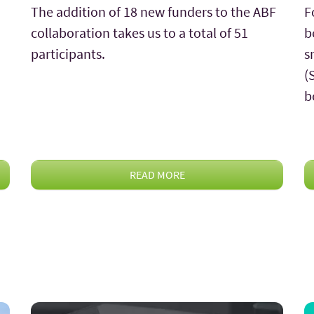
The addition of 18 new funders to the ABF
F
collaboration takes us to a total of 51
b
participants.
s
(
b
READ MORE