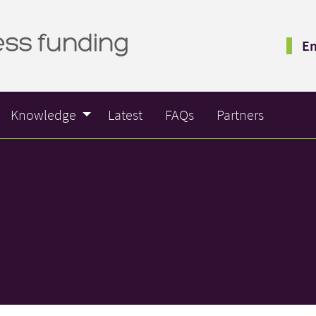
Em
Knowledge
Latest
FAQs
Partners