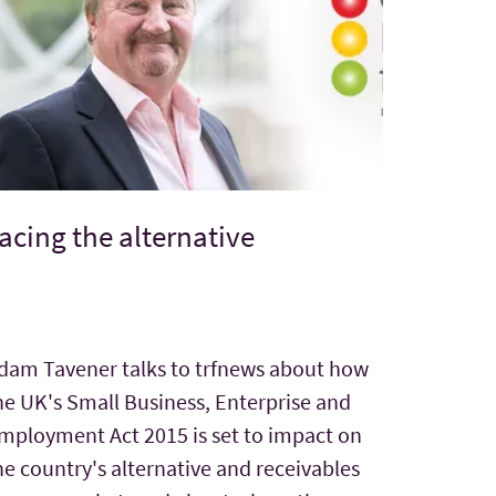
acing the alternative
dam Tavener talks to trfnews about how
he UK's Small Business, Enterprise and
mployment Act 2015 is set to impact on
he country's alternative and receivables