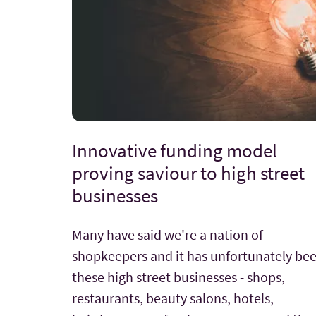
Innovative funding model
proving saviour to high street
businesses
Many have said we're a nation of
shopkeepers and it has unfortunately be
these high street businesses - shops,
restaurants, beauty salons, hotels,