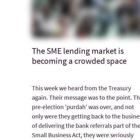
The SME lending market is
becoming a crowded space
This week we heard from the Treasury
again. Their message was to the point. T
pre-election 'purdah' was over, and not
only were they getting back to the busine
of delivering the bank referrals part of th
Small Business Act, they were seriously