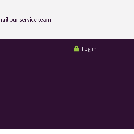
ail
our service team
Log in