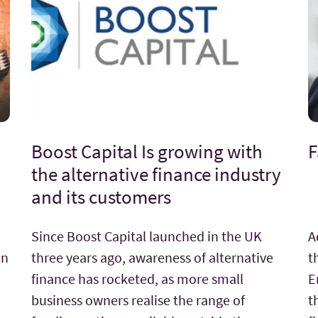
Boost Capital Is growing with
F
the alternative finance industry
and its customers
Since Boost Capital launched in the UK
A
en
three years ago, awareness of alternative
t
finance has rocketed, as more small
E
business owners realise the range of
t