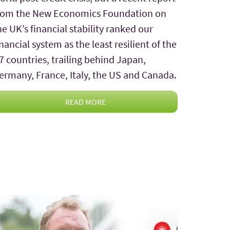
rom the New Economics Foundation on
he UK’s financial stability ranked our
inancial system as the least resilient of the
7 countries, trailing behind Japan,
ermany, France, Italy, the US and Canada.
READ MORE