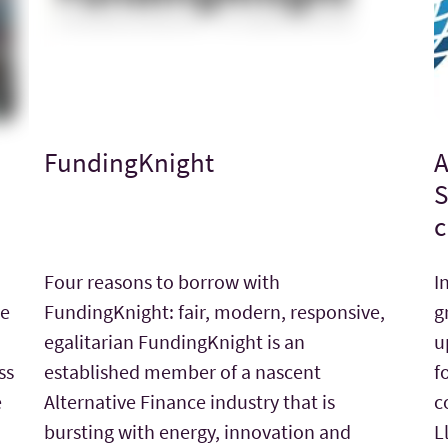
FundingKnight
A
S
c
Four reasons to borrow with
I
he
FundingKnight: fair, modern, responsive,
g
egalitarian FundingKnight is an
u
ss
established member of a nascent
f
e
Alternative Finance industry that is
c
bursting with energy, innovation and
L