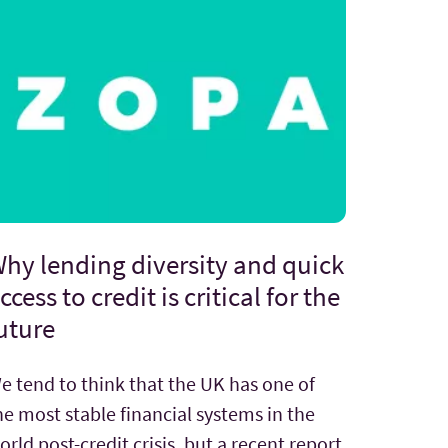
hy lending diversity and quick
ccess to credit is critical for the
uture
e tend to think that the UK has one of
he most stable financial systems in the
orld post-credit crisis, but a recent report