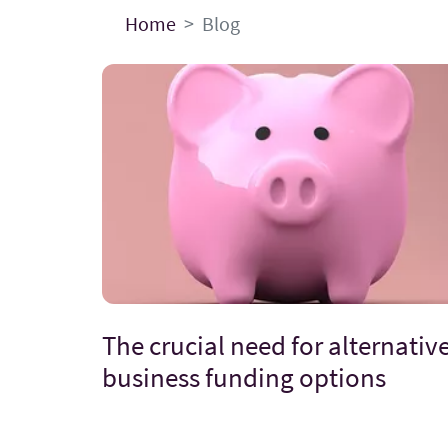
Home
Blog
The crucial need for alternativ
business funding options