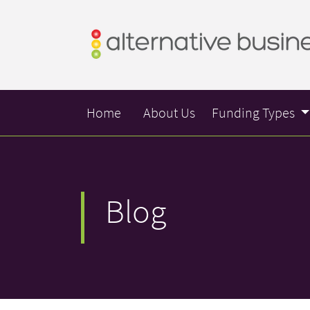
Home
About Us
Funding Types
Blog