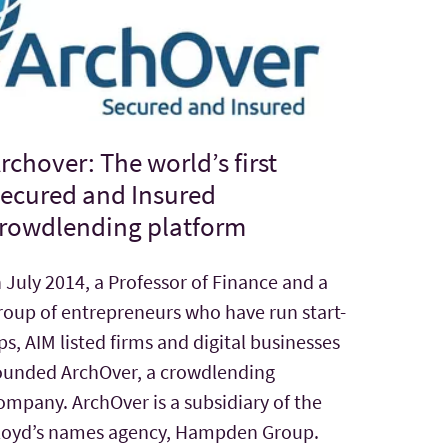
rchover: The world’s first
ecured and Insured
rowdlending platform
n July 2014, a Professor of Finance and a
roup of entrepreneurs who have run start-
ps, AIM listed firms and digital businesses
ounded ArchOver, a crowdlending
ompany. ArchOver is a subsidiary of the
loyd’s names agency, Hampden Group.