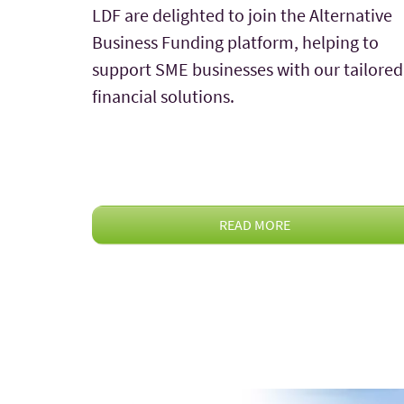
LDF are delighted to join the Alternative
Business Funding platform, helping to
support SME businesses with our tailored
financial solutions.
READ MORE