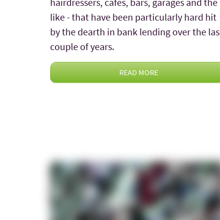
hairdressers, cafes, bars, garages and the
like - that have been particularly hard hit
by the dearth in bank lending over the las
couple of years.
READ MORE