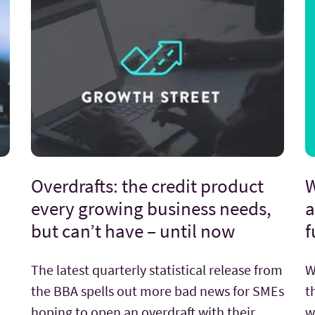
Overdrafts: the credit product
W
every growing business needs,
a
but can’t have – until now
f
The latest quarterly statistical release from
W
the BBA spells out more bad news for SMEs
t
hoping to open an overdraft with their
w