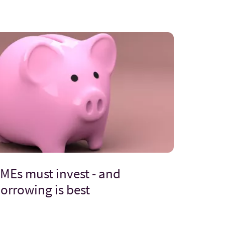
MEs must invest - and
orrowing is best