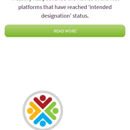
platforms that have reached ‘intended
designation’ status.
READ MORE