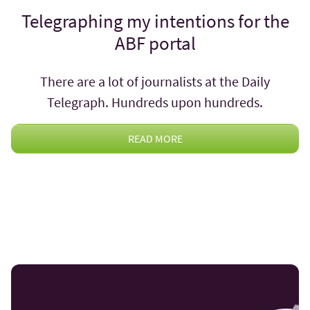
Telegraphing my intentions for the
ABF portal
There are a lot of journalists at the Daily
Telegraph. Hundreds upon hundreds.
READ MORE