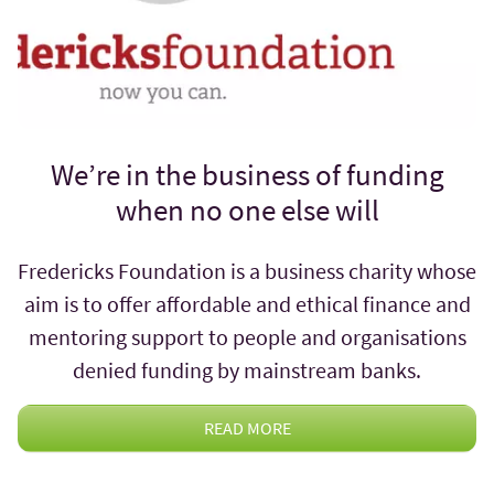
We’re in the business of funding
when no one else will
Fredericks Foundation is a business charity whose
aim is to offer affordable and ethical finance and
mentoring support to people and organisations
denied funding by mainstream banks.
READ MORE