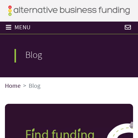
MENU
Blog
Home
Blog