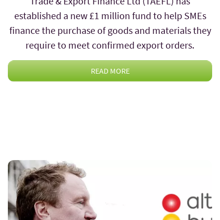
Trade & Export Finance Ltd (TAEFL) has
established a new £1 million fund to help SMEs
finance the purchase of goods and materials they
require to meet confirmed export orders.
READ MORE