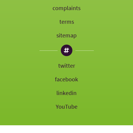
complaints
terms
sitemap
twitter
facebook
linkedin
YouTube