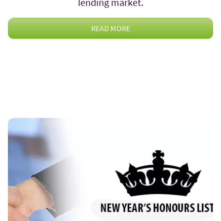
lending market.
READ MORE