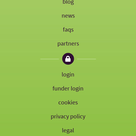
blog
news
faqs
partners
login
funder login
cookies
privacy policy
legal