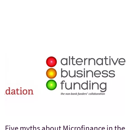
Five myths about Microfinance in the