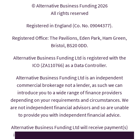
© Alternative Business Funding 2026
All rights reserved
Registered in England (Co. No. 09044377).
Registered Office: The Pavilions, Eden Park, Ham Green,
Bristol, BS20 0DD.
Alternative Business Funding Ltd is registered with the
ICO (ZA110766) as a Data Controller.
Alternative Business Funding Ltd is an independent
commercial brokerage not a lender, as such we can
introduce you to a wide range of finance providers
depending on your requirements and circumstances. We
are not independent financial advisors and so are unable
to provide you with independent financial advice.
Alternative Business Funding Ltd will receive payment(s)
in the form of commission from the finance provider if