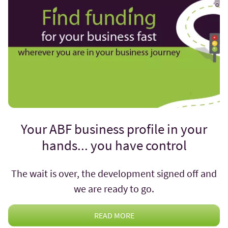
Your ABF business profile in your
hands... you have control
The wait is over, the development signed off and
we are ready to go.
READ MORE