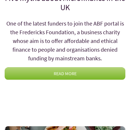
UK
One of the latest funders to join the ABF portal is
the Fredericks Foundation, a business charity
whose aim is to offer affordable and ethical
finance to people and organisations denied
funding by mainstream banks.
READ MORE