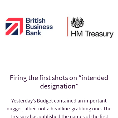
Firing the first shots on “intended
designation”
Yesterday’s Budget contained an important
nugget, albeit not a headline-grabbing one. The
Treasury has published the names of the first