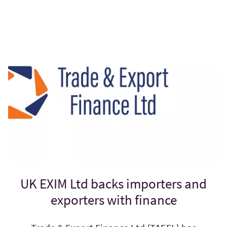
UK EXIM Ltd backs importers and
exporters with finance