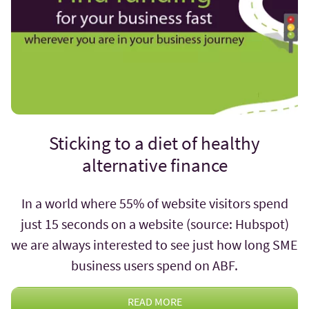
Sticking to a diet of healthy
alternative finance
In a world where 55% of website visitors spend
just 15 seconds on a website (source: Hubspot)
we are always interested to see just how long SME
business users spend on ABF.
READ MORE