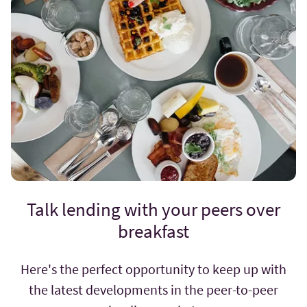
Talk lending with your peers over
breakfast
Here's the perfect opportunity to keep up with
the latest developments in the peer-to-peer