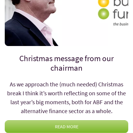
Christmas message from our
chairman
As we approach the (much needed) Christmas
break I think it’s worth reflecting on some of the
last year’s big moments, both for ABF and the
alternative finance sector as a whole.
READ MORE