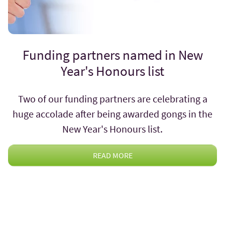
Funding partners named in New
Year's Honours list
Two of our funding partners are celebrating a
huge accolade after being awarded gongs in the
New Year's Honours list.
READ MORE