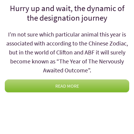
Hurry up and wait, the dynamic of
the designation journey
I’m not sure which particular animal this year is
associated with according to the Chinese Zodiac,
but in the world of Clifton and ABF it will surely
become known as “The Year of The Nervously
Awaited Outcome”.
READ MORE