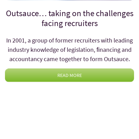
Outsauce… taking on the challenges
facing recruiters
In 2001, a group of former recruiters with leading
industry knowledge of legislation, ﬁnancing and
accountancy came together to form Outsauce.
READ MORE