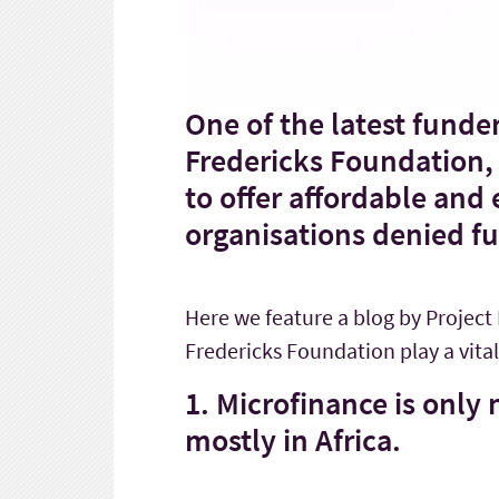
One of the latest funder
Fredericks Foundation, 
to offer affordable and
organisations denied f
Here we feature a blog by Project
Fredericks Foundation play a vital 
1. Microfinance is only
mostly in Africa.