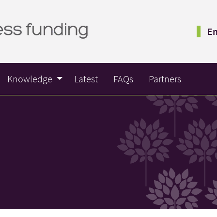
Em
Knowledge
Latest
FAQs
Partners