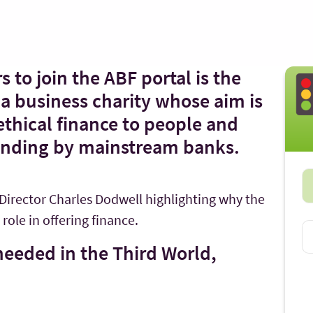
s to join the ABF portal is the
a business charity whose aim is
 ethical finance to people and
unding by mainstream banks.
 Director Charles Dodwell highlighting why the
role in offering finance.
 needed in the Third World,