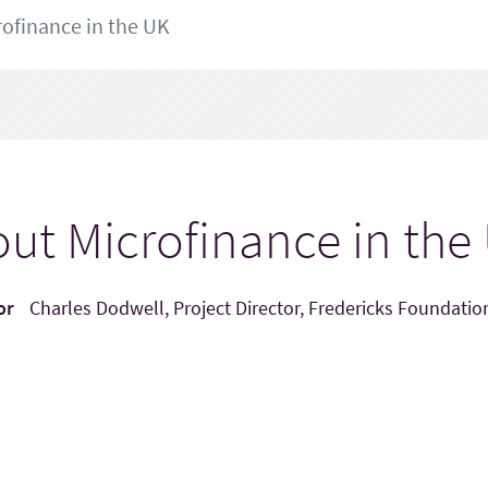
ofinance in the UK
ut Microfinance in the
or
Charles Dodwell, Project Director, Fredericks Foundatio