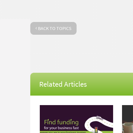
BACK TO TOPICS
Related Articles