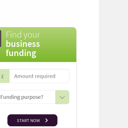
Find your
business
funding
£
START NOW