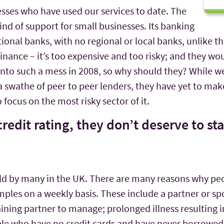
nesses who have used our services to date. The
kind of support for small businesses. Its banking
ational banks, with no regional or local banks, unlike t
nance – it’s too expensive and too risky; and they wou
nto such a mess in 2008, so why should they? While we
swathe of peer to peer lenders, they have yet to make
focus on the most risky sector of it.
credit rating, they don’t deserve to st
held by many in the UK. There are many reasons why peo
mples on a weekly basis. These include a partner or sp
maining partner to manage; prolonged illness resulting
ple who have no credit cards and have never borrowe