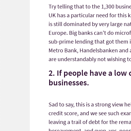
Try telling that to the 1,300 busi
UK has a particular need for this 
is still dominated by very large n
Europe. Big banks can’t do microfi
sub-prime lending that got them i
Metro Bank, Handelsbanken and a 
are understandably not wishing to 
2. If people have a low 
businesses.
Sad to say, this is a strong view 
credit score, and we see such exa
leaving a trail of debt for the re
bereavement, and even, yes, peo