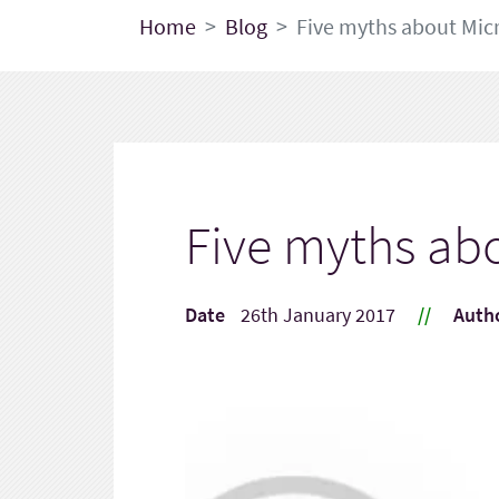
Home
Blog
Five myths about Micr
Five myths abo
Date
26th January 2017
//
Auth