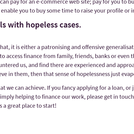
it can pay for an e-commerce web site; pay for you to b
to enable you to buy some time to raise your profile o
als with hopeless cases.
, it is either a patronising and offensive generalisatio
o access finance from family, friends, banks or even t
untered us, and find there are experienced and approa
eve in them, then that sense of hopelessness just ev
at we can achieve. If you fancy applying for a loan, or 
imply helping to finance our work, please get in touch
 a great place to start!