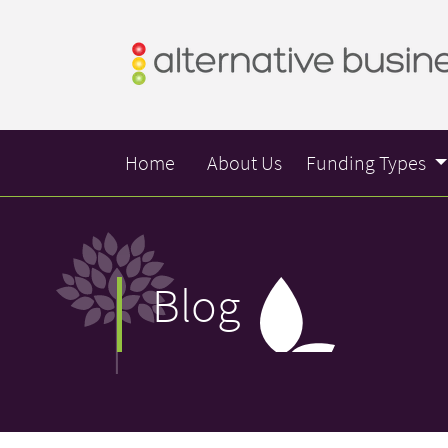
Home
About Us
Funding Types
Blog