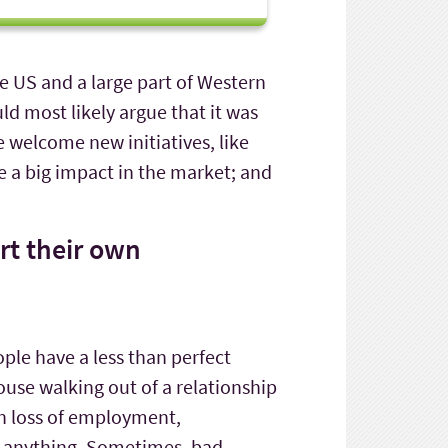
he US and a large part of Western
ld most likely argue that it was
 welcome new initiatives, like
 a big impact in the market; and
art their own
ple have a less than perfect
ouse walking out of a relationship
 in loss of employment,
d anything. Sometimes, bad