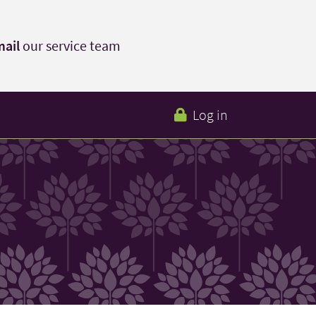
ail
our service team
Log in