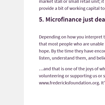
market stall or small retail unit; 
provide a bit of working capital 
5. Microfinance just de
Depending on how you interpret that
that most people who are unable t
hope. By the time they have enco
listen, understand them, and beli
…and that is one of the joys of wh
volunteering or supporting us or s
www.fredericksfoundation.org. It’s