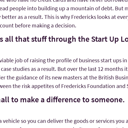
ead people into building up a mountain of debt. But 
etter as a result. This is why Fredericks looks at ever
ccount before making a decision.
 all that stuff through the Start Up
ble job of raising the profile of business start ups in
case studies as a result. But over the last 12 months 
er the guidance of its new masters at the British Busin
een the risk appetites of Fredericks Foundation and
mall to make a difference to someone.
or a vehicle so you can deliver the goods or services you 