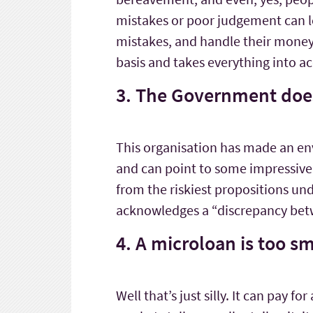
mistakes or poor judgement can l
mistakes, and handle their money b
basis and takes everything into a
3. The Government does
This organisation has made an envia
and can point to some impressive 
from the riskiest propositions und
acknowledges a “discrepancy betw
4. A microloan is too s
Well that’s just silly. It can pay f