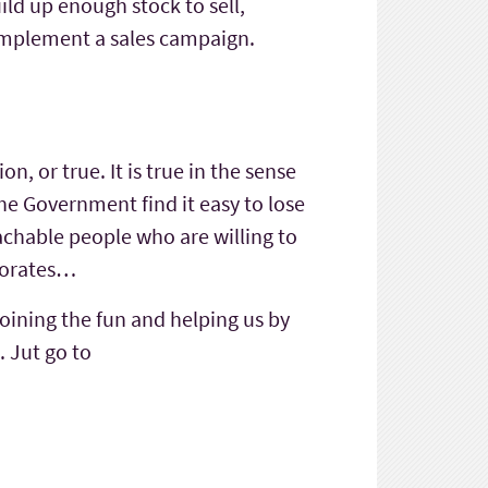
uild up enough stock to sell,
r implement a sales campaign.
n, or true. It is true in the sense
he Government find it easy to lose
chable people who are willing to
aporates…
joining the fun and helping us by
. Jut go to