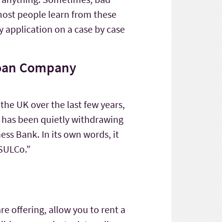
most people learn from these
y application on a case by case
 Loan Company
 the UK over the last few years,
it has been quietly withdrawing
ess Bank. In its own words, it
 SULCo.”
are offering, allow you to rent a