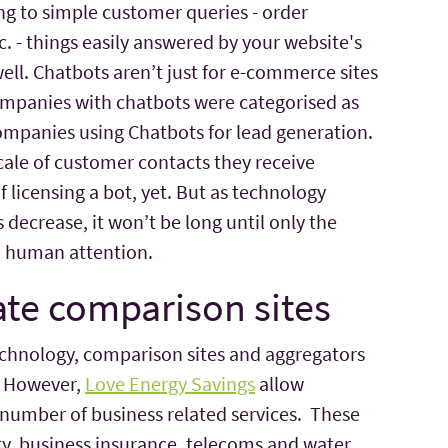
ng to simple customer queries - order
. - things easily answered by your website's
well. Chatbots aren’t just for e-commerce sites
companies with chatbots were categorised as
mpanies using Chatbots for lead generation.
scale of customer contacts they receive
 licensing a bot, yet. But as technology
decrease, it won’t be long until only the
 human attention.
ate comparison sites
echnology, comparison sites and aggregators
. However,
Love Energy Savings
allow
 number of business related services. These
ty, business insurance, telecoms and water.