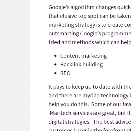
Google’s algorithm changes quickl
that elusive top spot can be taken
marketing strategy is to create c
outsmarting Google’s programmers 
tried and methods which can help 
Content marketing
Backlink building
SEO
It pays to keep up to date with th
and there are myriad technology i
help you do this. Some of our fav
Mar-tech services are great, but i
digital strategies. The best advic
customer / user in the forefront o