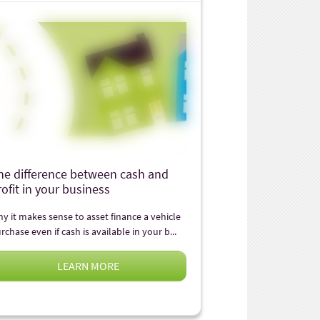
he difference between cash and
rofit in your business
y it makes sense to asset finance a vehicle
rchase even if cash is available in your b...
LEARN MORE