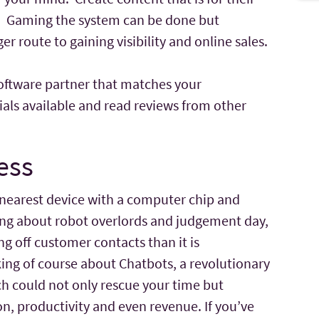
e. Gaming the system can be done but
r route to gaining visibility and online sales.
 software partner that matches your
ials available and read reviews from other
ess
 nearest device with a computer chip and
lking about robot overlords and judgement day,
ng off customer contacts than it is
ing of course about Chatbots, a revolutionary
 could not only rescue your time but
n, productivity and even revenue. If you’ve