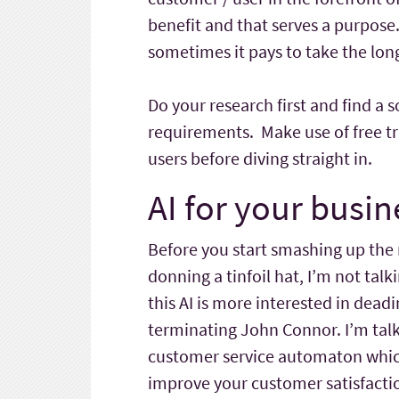
benefit and that serves a purpos
sometimes it pays to take the longe
Do your research first and find a
requirements. Make use of free tr
users before diving straight in.
AI for your busin
Before you start smashing up the
donning a tinfoil hat, I’m not ta
this AI is more interested in deadi
terminating John Connor. I’m talk
customer service automaton which
improve your customer satisfactio