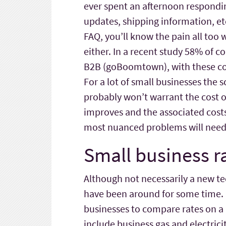
ever spent an afternoon respondi
updates, shipping information, etc
FAQ, you’ll know the pain all too 
either. In a recent study 58% of 
B2B (goBoomtown), with these co
For a lot of small businesses the 
probably won’t warrant the cost of
improves and the associated costs 
most nuanced problems will need
Small business r
Although not necessarily a new t
have been around for some time
businesses to compare rates on a
include business gas and electrici