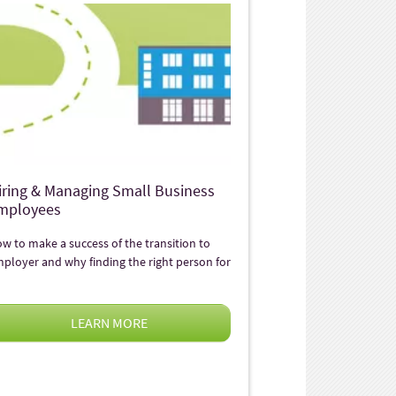
iring & Managing Small Business
mployees
w to make a success of the transition to
ployer and why finding the right person for
LEARN MORE