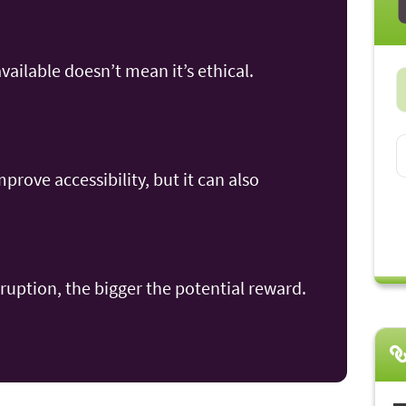
available doesn’t mean it’s ethical.
rove accessibility, but it can also
ruption, the bigger the potential reward.