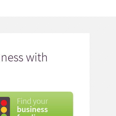
iness with
Find your
business