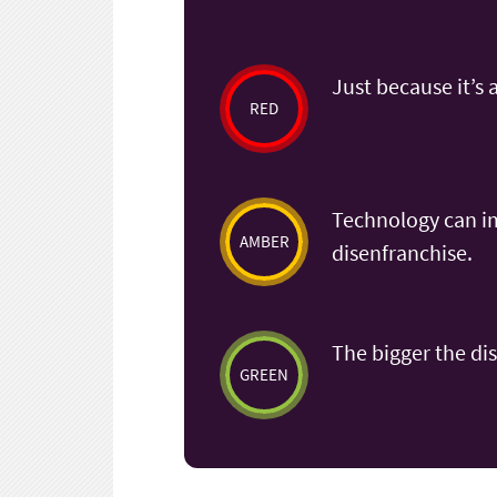
Just because it’s 
RED
Technology can imp
AMBER
disenfranchise.
The bigger the dis
GREEN