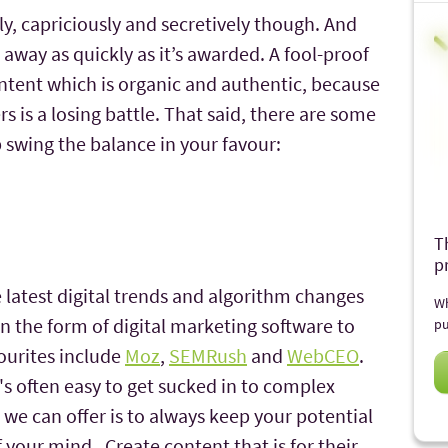
y, capriciously and secretively though. And
 away as quickly as it’s awarded. A fool-proof
ontent which is organic and authentic, because
is a losing battle. That said, there are some
swing the balance in your favour:
T
p
e latest digital trends and algorithm changes
Wh
n the form of digital marketing software to
pu
ourites include
Moz
,
SEMRush
and
WebCEO
.
t's often easy to get sucked in to complex
e we can offer is to always keep your potential
f your mind. Create content that is for their