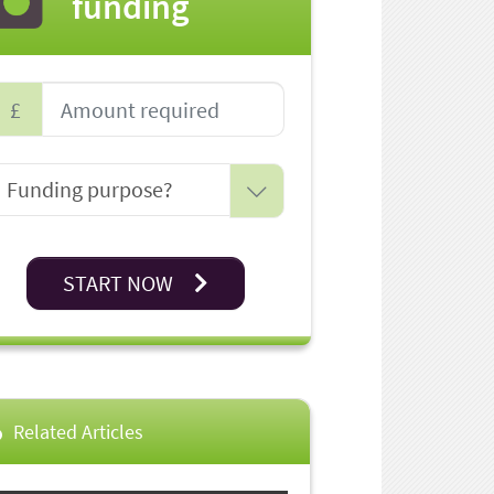
funding
£
START NOW
Related Articles