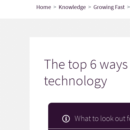
Home
Knowledge
Growing Fast
The top 6 ways 
technology
What to look out f