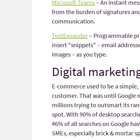
Microsoft Teams
– An instant mes
from the burden of signatures and
communication.
TextExpander
– Programmable pred
insert “snippets” – email addresse
images – as you type.
Digital marketing
E-commerce used to be a simple
customer. That was until Google 
millions trying to outsmart its ra
spot. With 90% of desktop searche
46% of all searches on Google havi
SMEs, especially brick & mortar sp