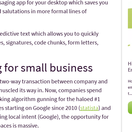
saging app for your desktop which saves you
 salutations in more formal lines of
ictive text which allows you to quickly
s, signatures, code chunks, form letters,
 for small business
H
E
, two-way transaction between company and
Ho
em
muscled its way in. Now, companies spend
t...
nking algorithm gunning for the haloed #1
s starting on Google since 2010 (
statista
) and
ng local intent (Google), the opportunity for
aces is massive.