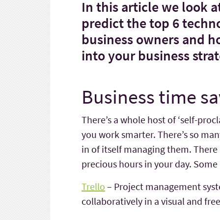
In this article we look 
predict the top 6 techn
business owners and 
into your business stra
Business time sa
There’s a whole host of ‘self-proc
you work smarter. There’s so many 
in of itself managing them. Ther
precious hours in your day. Some o
Trello
– Project management syst
collaboratively in a visual and fre