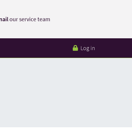
ail
our service team
Log in