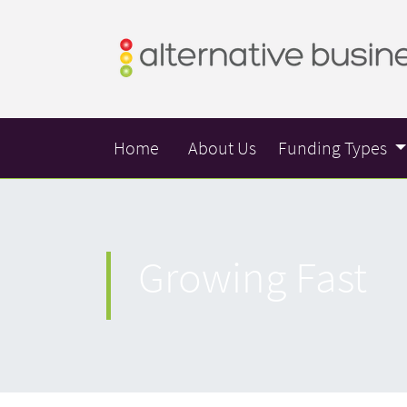
Home
About Us
Funding Types
Growing Fast