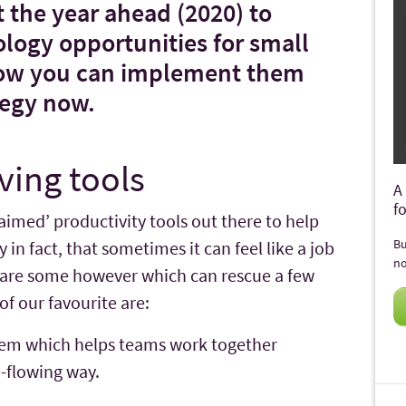
at the year ahead (2020) to
ology opportunities for small
how you can implement them
tegy now.
ving tools
A
f
laimed’ productivity tools out there to help
Bu
in fact, that sometimes it can feel like a job
no
e are some however which can rescue a few
f our favourite are:
em which helps teams work together
e-flowing way.