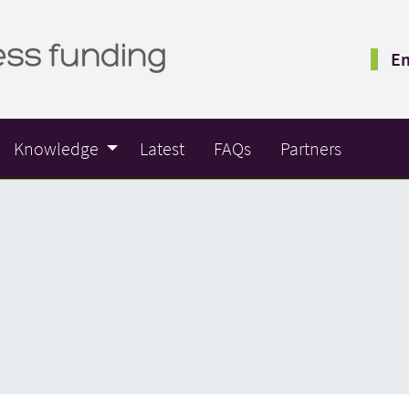
Em
Knowledge
Latest
FAQs
Partners