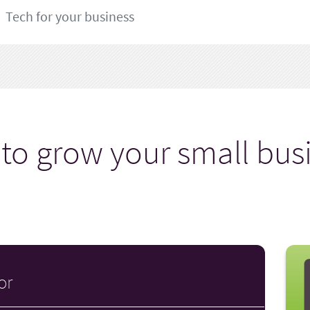
Tech for your business
to grow your small bus
or