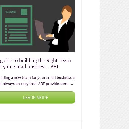
 guide to building the Right Team
or your small business - ABF
ilding a new team for your small business is
t always an easy task. ABF provide some ...
LEARN MORE