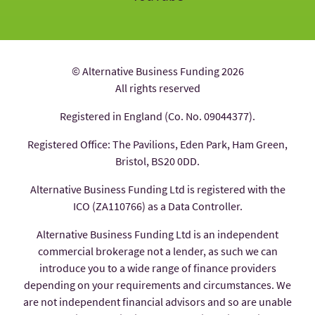
© Alternative Business Funding 2026
All rights reserved
Registered in England (Co. No. 09044377).
Registered Office: The Pavilions, Eden Park, Ham Green,
Bristol, BS20 0DD.
Alternative Business Funding Ltd is registered with the
ICO (ZA110766) as a Data Controller.
Alternative Business Funding Ltd is an independent
commercial brokerage not a lender, as such we can
introduce you to a wide range of finance providers
depending on your requirements and circumstances. We
are not independent financial advisors and so are unable