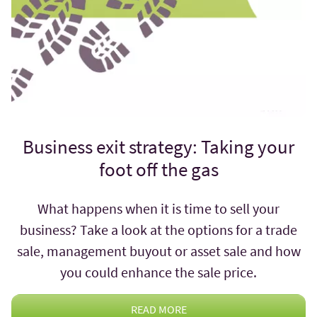
Business exit strategy: Taking your
foot off the gas
What happens when it is time to sell your
business? Take a look at the options for a trade
sale, management buyout or asset sale and how
you could enhance the sale price.
READ MORE