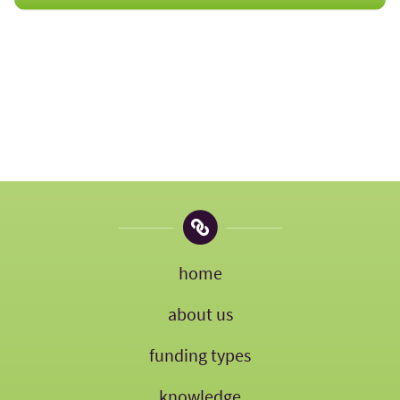
home
about us
funding types
knowledge