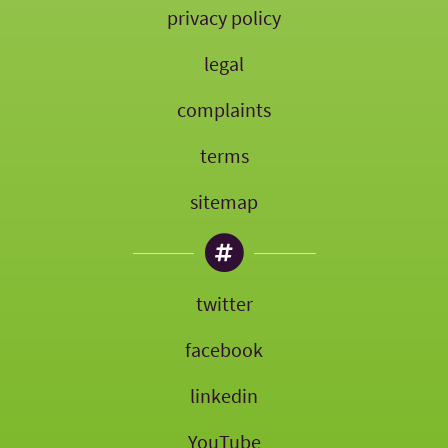
privacy policy
legal
complaints
terms
sitemap
twitter
facebook
linkedin
YouTube