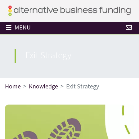
MENU
Exit Strategy
Home
Knowledge
Exit Strategy