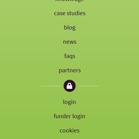
case studies
blog
news
faqs
partners
login
funder login
cookies