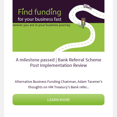
A milestone passed | Bank Referral Scheme
Post Implementation Review
Alternative Business Funding Chairman, Adam Tavener's
thoughts on HM Treasury's Bank refer...
LEARN MORE