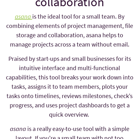
collaboration
asana
is the ideal tool for a small team. By
combining elements of project management, file
storage and collaboration, asana helps to
manage projects across a team without email.
Praised by start-ups and small businesses for its
intuitive interface and multi-functional
capabilities, this tool breaks your work down into
tasks, assigns it to team members, plots your
tasks onto timelines, reviews milestones, check’s
progress, and uses project dashboards to get a
quick overview.
asana
is a really easy-to-use tool with a simple
layout. If you’re a small team with not too