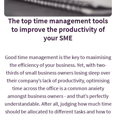
The top time management tools
to improve the productivity of
your SME
Good time management is the key to maximising
the efficiency of your business. Yet, with two-
thirds of small business owners losing sleep over
their company’s lack of productivity, optimising
time across the office is a common anxiety
amongst business owners - and that’s perfectly
understandable. After all, judging how much time
should be allocated to different tasks and how to