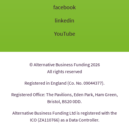
facebook
linkedin
YouTube
© Alternative Business Funding 2026
All rights reserved
Registered in England (Co. No. 09044377).
Registered Office: The Pavilions, Eden Park, Ham Green,
Bristol, BS20 0DD.
Alternative Business Funding Ltd is registered with the
ICO (ZA110766) as a Data Controller.