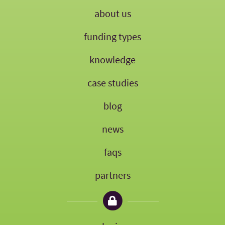
about us
funding types
knowledge
case studies
blog
news
faqs
partners