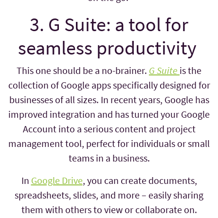
3. G Suite: a tool for
seamless productivity
This one should be a no-brainer.
G Suite
is the
collection of Google apps specifically designed for
businesses of all sizes. In recent years, Google has
improved integration and has turned your Google
Account into a serious content and project
management tool, perfect for individuals or small
teams in a business.
In
Google Drive
, you can create documents,
spreadsheets, slides, and more – easily sharing
them with others to view or collaborate on.