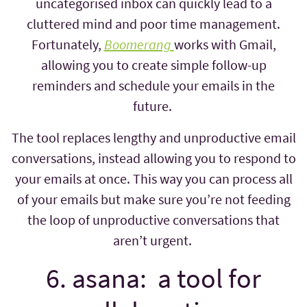
uncategorised inbox can quickly lead to a
cluttered mind and poor time management.
Fortunately,
Boomerang
works with Gmail,
allowing you to create simple follow-up
reminders and schedule your emails in the
future.
The tool replaces lengthy and unproductive email
conversations, instead allowing you to respond to
your emails at once. This way you can process all
of your emails but make sure you’re not feeding
the loop of unproductive conversations that
aren’t urgent.
6. asana: a tool for