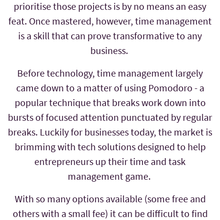
prioritise those projects is by no means an easy
feat. Once mastered, however, time management
is a skill that can prove transformative to any
business.
Before technology, time management largely
came down to a matter of using Pomodoro - a
popular technique that breaks work down into
bursts of focused attention punctuated by regular
breaks. Luckily for businesses today, the market is
brimming with tech solutions designed to help
entrepreneurs up their time and task
management game.
With so many options available (some free and
others with a small fee) it can be difficult to find