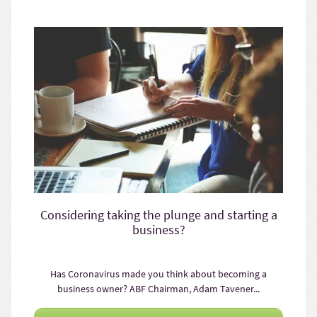
Considering taking the plunge and starting a
business?
Has Coronavirus made you think about becoming a
business owner? ABF Chairman, Adam Tavener...