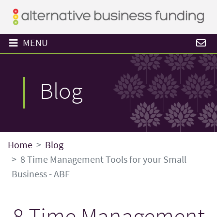
MENU
Blog
Home
Blog
8 Time Management Tools for your Small
Business - ABF
8 Time Management