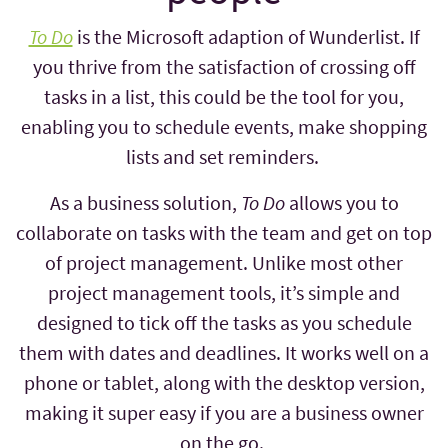
To Do
is the Microsoft adaption of Wunderlist. If
you thrive from the satisfaction of crossing off
tasks in a list, this could be the tool for you,
enabling you to schedule events, make shopping
lists and set reminders.
As a business solution,
To Do
allows you to
collaborate on tasks with the team and get on top
of project management. Unlike most other
project management tools, it’s simple and
designed to tick off the tasks as you schedule
them with dates and deadlines. It works well on a
phone or tablet, along with the desktop version,
making it super easy if you are a business owner
on the go.