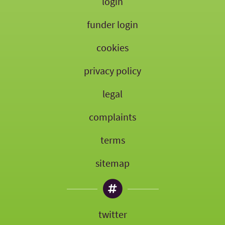
login
funder login
cookies
privacy policy
legal
complaints
terms
sitemap
twitter