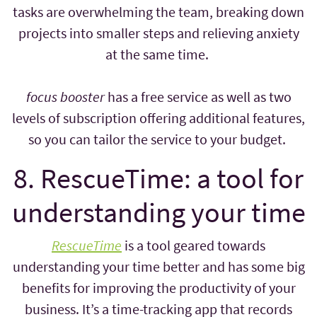
tasks are overwhelming the team, breaking down
projects into smaller steps and relieving anxiety
at the same time.
focus booster
has a free service as well as two
levels of subscription offering additional features,
so you can tailor the service to your budget.
8. RescueTime: a tool for
understanding your time
RescueTime
is a tool geared towards
understanding your time better and has some big
benefits for improving the productivity of your
business. It’s a time-tracking app that records