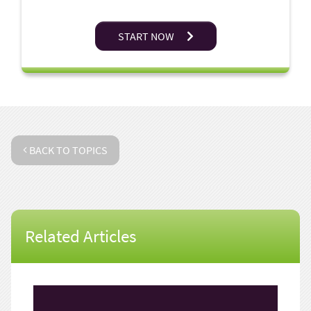
START NOW
BACK TO TOPICS
Related Articles