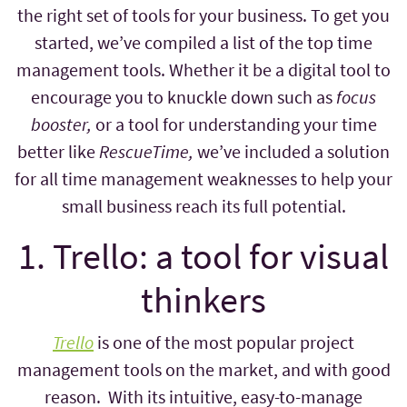
the right set of tools for your business. To get you
started, we’ve compiled a list of the top time
management tools. Whether it be a digital tool to
encourage you to knuckle down such as
focus
booster,
or a tool for understanding your time
better like
RescueTime,
we’ve included a solution
for all time management weaknesses to help your
small business reach its full potential.
1. Trello: a tool for visual
thinkers
Trello
is one of the most popular project
management tools on the market, and with good
reason. With its intuitive, easy-to-manage