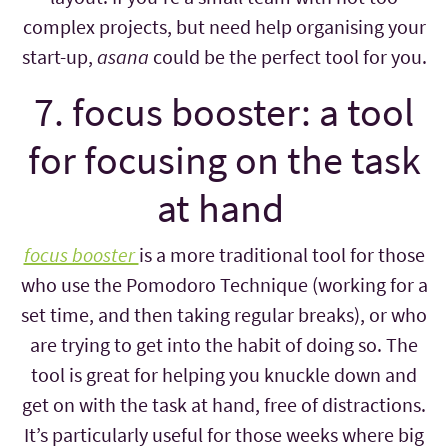
complex projects, but need help organising your
start-up,
asana
could be the perfect tool for you.
7. focus booster: a tool
for focusing on the task
at hand
focus booster
is a more traditional tool for those
who use the Pomodoro Technique (working for a
set time, and then taking regular breaks), or who
are trying to get into the habit of doing so. The
tool is great for helping you knuckle down and
get on with the task at hand, free of distractions.
It’s particularly useful for those weeks where big