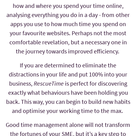
how and where you spend your time online,
analysing everything you do in a day - from other
apps you use to how much time you spend on
your favourite websites. Perhaps not the most
comfortable revelation, but a necessary one in
the journey towards improved efficiency.
If you are determined to eliminate the
distractions in your life and put 100% into your
business,
RescueTime
is perfect for discovering
exactly what behaviours have been holding you
back. This way, you can begin to build new habits
and optimise your working time to the max.
Good time management alone will not transform
the fortunes of your SME, but it’s a key step to