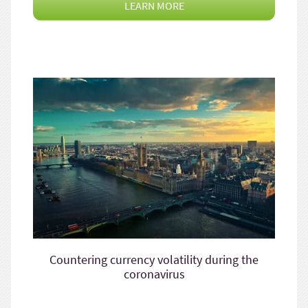
LEARN MORE
Countering currency volatility during the
coronavirus