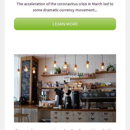
The acceleration of the coronavirus crisis in March led to
some dramatic currency movement...
LEARN MORE