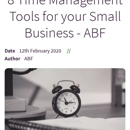
Tools for your Small
Business - ABF
Date
12th February 2020
//
Author
ABF