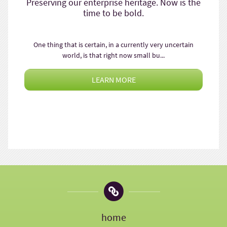
Preserving our enterprise heritage. Now is the
time to be bold.
One thing that is certain, in a currently very uncertain
world, is that right now small bu...
LEARN MORE
home