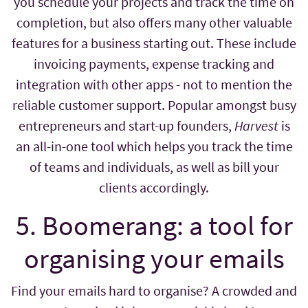
you schedule your projects and track the time on
completion, but also offers many other valuable
features for a business starting out. These include
invoicing payments, expense tracking and
integration with other apps - not to mention the
reliable customer support. Popular amongst busy
entrepreneurs and start-up founders,
Harvest
is
an all-in-one tool which helps you track the time
of teams and individuals, as well as bill your
clients accordingly.
5. Boomerang: a tool for
organising your emails
Find your emails hard to organise? A crowded and