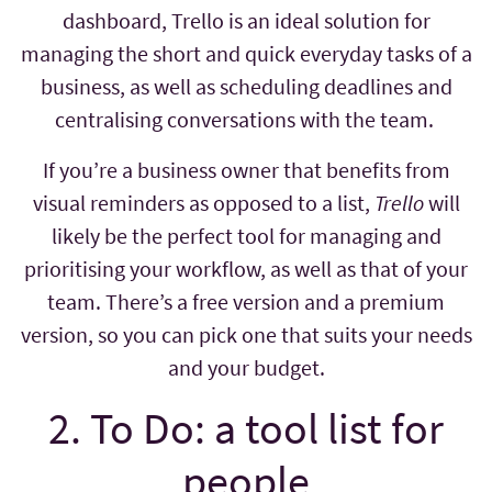
dashboard, Trello is an ideal solution for
managing the short and quick everyday tasks of a
business, as well as scheduling deadlines and
centralising conversations with the team.
If you’re a business owner that benefits from
visual reminders as opposed to a list,
Trello
will
likely be the perfect tool for managing and
prioritising your workflow, as well as that of your
team. There’s a free version and a premium
version, so you can pick one that suits your needs
and your budget.
2. To Do: a tool list for
people