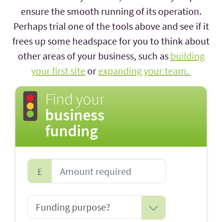
ensure the smooth running of its operation.
Perhaps trial one of the tools above and see if it
frees up some headspace for you to think about
other areas of your business, such as
building
your first site
or
expanding your team.
Find your
business
funding
£