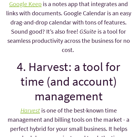
Google Keep
is a notes app that integrates and
links with documents. Google Calendar is an easy
drag-and-drop calendar with tons of features.
Sound good? It’s also free!
GSuite
is a tool for
seamless productivity across the business for no
cost.
4. Harvest: a tool for
time (and account)
management
Harvest
is one of the best-known time
management and billing tools on the market - a
perfect hybrid for your small business. It helps