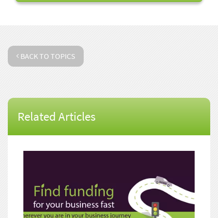
BACK TO TOPICS
Related Articles