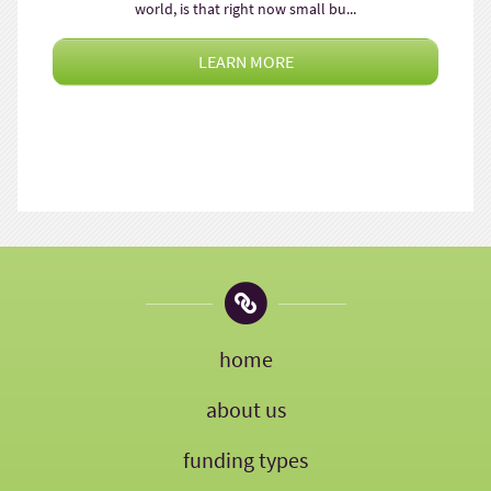
world, is that right now small bu...
LEARN MORE
home
about us
funding types