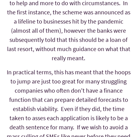
to help and more to do with circumstances. In
the first instance, the scheme was announced as
a lifeline to businesses hit by the pandemic
(almost all of them), however the banks were
subsequently told that this should be a loan of
last resort, without much guidance on what that
really meant.
In practical terms, this has meant that the hoops
to jump are just too great for many struggling
companies who often don't have a finance
function that can prepare detailed forecasts to
establish viability. Even if they did, the time
taken to asses each application is likely to be a
death sentence for many. If we wish to avoid a
mass culling of SMEs like never before they need