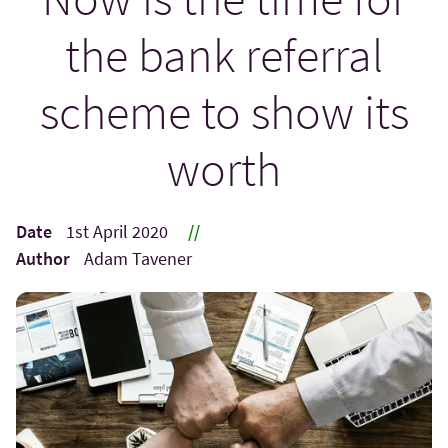
the bank referral
scheme to show its
worth
Date
1st April 2020
//
Author
Adam Tavener