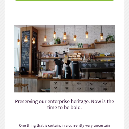
Preserving our enterprise heritage. Now is the
time to be bold.
One thing that is certain, in a currently very uncertain