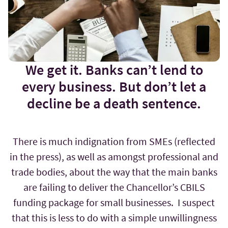
We get it. Banks can’t lend to
every business. But don’t let a
decline be a death sentence.
There is much indignation from SMEs (reflected
in the press), as well as amongst professional and
trade bodies, about the way that the main banks
are failing to deliver the Chancellor’s CBILS
funding package for small businesses. I suspect
that this is less to do with a simple unwillingness