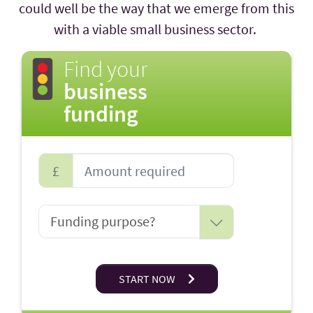
could well be the way that we emerge from this
with a viable small business sector.
Find your
business
funding
£
START NOW