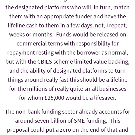
the designated platforms who will, in turn, match
them with an appropriate funder and have the
lifeline cash to them in a few days, not, I repeat,
weeks or months. Funds would be released on
commercial terms with responsibility for
repayment resting with the borrower as normal,
but with the CBILS scheme limited value backing,
and the ability of designated platforms to turn
things around really fast this should be a lifeline
for the millions of really quite small businesses
for whom £25,000 would be a lifesaver.
The non-bank funding sector already accounts for
around seven billion of SME funding. This
proposal could put a zero on the end of that and