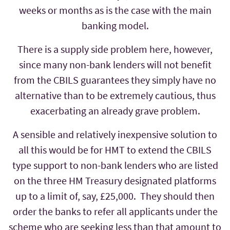
weeks or months as is the case with the main
banking model.
There is a supply side problem here, however,
since many non-bank lenders will not benefit
from the CBILS guarantees they simply have no
alternative than to be extremely cautious, thus
exacerbating an already grave problem.
A sensible and relatively inexpensive solution to
all this would be for HMT to extend the CBILS
type support to non-bank lenders who are listed
on the three HM Treasury designated platforms
up to a limit of, say, £25,000. They should then
order the banks to refer all applicants under the
scheme who are seeking less than that amount to