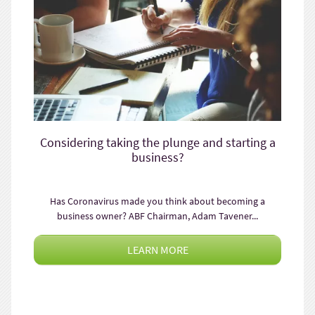
Considering taking the plunge and starting a
business?
Has Coronavirus made you think about becoming a
business owner? ABF Chairman, Adam Tavener...
LEARN MORE