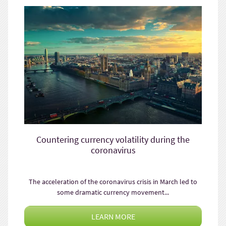
Countering currency volatility during the
coronavirus
The acceleration of the coronavirus crisis in March led to
some dramatic currency movement...
LEARN MORE