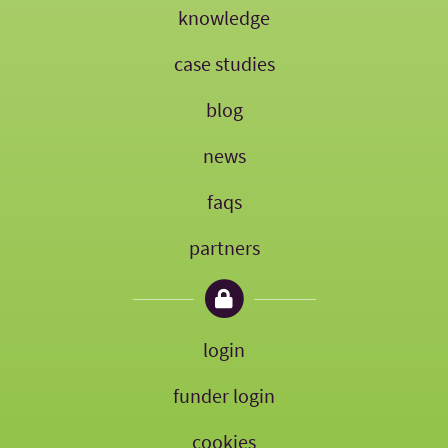
knowledge
case studies
blog
news
faqs
partners
login
funder login
cookies