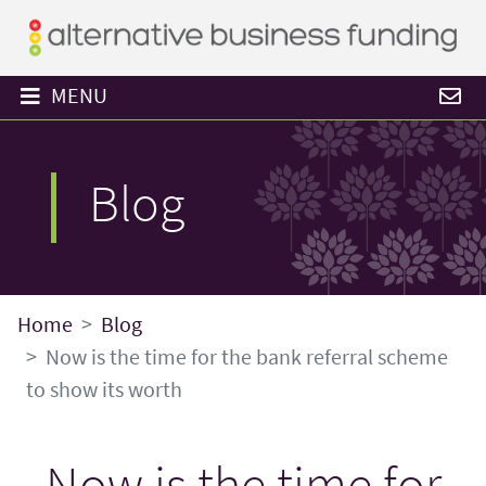
MENU
Blog
Home
Blog
Now is the time for the bank referral scheme
to show its worth
Now is the time for