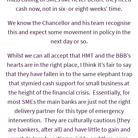
cash now, not in six- or eight-weeks’ time.
We know the Chancellor and his team recognise
this and expect some movement in policy in the
next day or so.
Whilst we can all accept that HMT and the BBB’s
hearts are in the right place, I think it’s fair to say
that they have fallen in to the same elephant trap
that stymied cash support for small business at
the height of the financial crisis. Essentially, for
most SMEs the main banks are just not the right
delivery partner for this type of emergency
intervention. They are culturally cautious (they
are bankers, after all) and have little to gain and