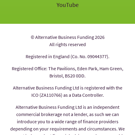
YouTube
© Alternative Business Funding 2026
All rights reserved
Registered in England (Co. No. 09044377).
Registered Office: The Pavilions, Eden Park, Ham Green,
Bristol, BS20 0DD.
Alternative Business Funding Ltd is registered with the
ICO (ZA110766) as a Data Controller.
Alternative Business Funding Ltd is an independent
commercial brokerage not a lender, as such we can
introduce you to a wide range of finance providers
depending on your requirements and circumstances. We