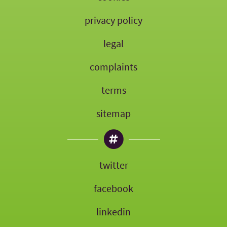
privacy policy
legal
complaints
terms
sitemap
twitter
facebook
linkedin