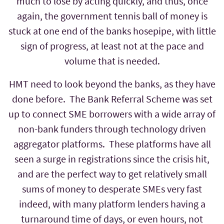
much to lose by acting quickly, and thus, once
again, the government tennis ball of money is
stuck at one end of the banks hosepipe, with little
sign of progress, at least not at the pace and
volume that is needed.
HMT need to look beyond the banks, as they have
done before. The Bank Referral Scheme was set
up to connect SME borrowers with a wide array of
non-bank funders through technology driven
aggregator platforms. These platforms have all
seen a surge in registrations since the crisis hit,
and are the perfect way to get relatively small
sums of money to desperate SMEs very fast
indeed, with many platform lenders having a
turnaround time of days, or even hours, not