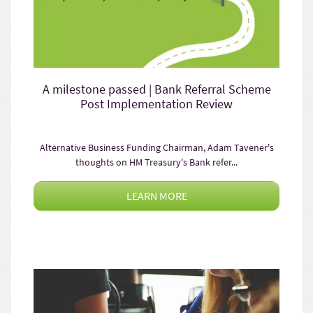
A milestone passed | Bank Referral Scheme
Post Implementation Review
Alternative Business Funding Chairman, Adam Tavener's
thoughts on HM Treasury's Bank refer...
LEARN MORE