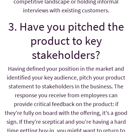
competitive landscape or holding informal
interviews with existing customers.
3. Have you pitched the
product to key
stakeholders?
Having defined your position in the market and
identified your key audience, pitch your product
statement to stakeholders in the business. The
response you receive from employees can
provide critical feedback on the product: if
they’re fully on board with the offering, it’s a good
sign. If they’re sceptical and you’re having a hard
time getting buy-in, you might want to return to