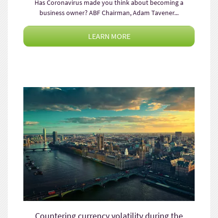
Has Coronavirus made you think about becoming a
business owner? ABF Chairman, Adam Tavener...
LEARN MORE
Countering currency volatility during the