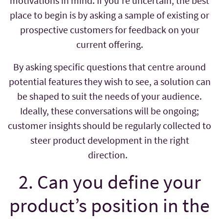
motivations in mind. If you’re uncertain, the best
place to begin is by asking a sample of existing or
prospective customers for feedback on your
current offering.
By asking specific questions that centre around
potential features they wish to see, a solution can
be shaped to suit the needs of your audience.
Ideally, these conversations will be ongoing;
customer insights should be regularly collected to
steer product development in the right
direction.
2. Can you define your
product’s position in the