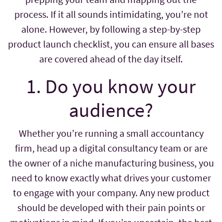
process. If it all sounds intimidating, you’re not
alone. However, by following a step-by-step
product launch checklist, you can ensure all bases
are covered ahead of the day itself.
1. Do you know your
audience?
Whether you’re running a small accountancy
firm, head up a digital consultancy team or are
the owner of a niche manufacturing business, you
need to know exactly what drives your customer
to engage with your company. Any new product
should be developed with their pain points or