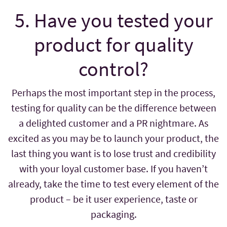
5. Have you tested your
product for quality
control?
Perhaps the most important step in the process,
testing for quality can be the difference between
a delighted customer and a PR nightmare. As
excited as you may be to launch your product, the
last thing you want is to lose trust and credibility
with your loyal customer base. If you haven’t
already, take the time to test every element of the
product – be it user experience, taste or
packaging.