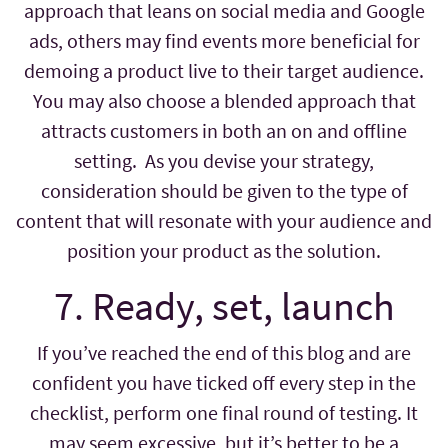
approach that leans on social media and Google
ads, others may find events more beneficial for
demoing a product live to their target audience.
You may also choose a blended approach that
attracts customers in both an on and offline
setting. As you devise your strategy,
consideration should be given to the type of
content that will resonate with your audience and
position your product as the solution.
7. Ready, set, launch
If you’ve reached the end of this blog and are
confident you have ticked off every step in the
checklist, perform one final round of testing. It
may seem excessive, but it’s better to be a