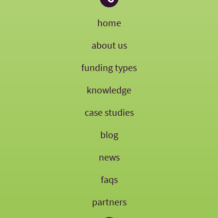
home
about us
funding types
knowledge
case studies
blog
news
faqs
partners