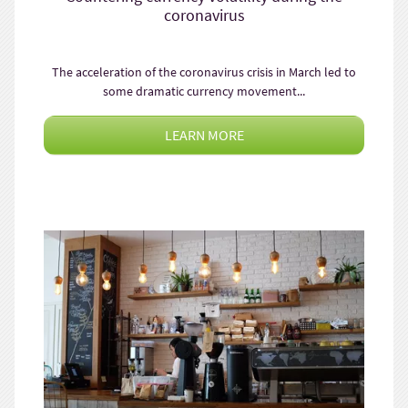
coronavirus
The acceleration of the coronavirus crisis in March led to
some dramatic currency movement...
LEARN MORE