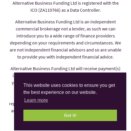
Alternative Business Funding Ltd is registered with the
ICO (ZA110766) as a Data Controller.
Alternative Business Funding Ltd is an independent
commercial brokerage not a lender, as such we can
introduce you to a wide range of finance providers
depending on your requirements and circumstances. We
are not independent financial advisors and so are unable
to provide you with independent financial advice.
Alternative Business Funding Ltd will receive payment(s)
in the form of commission from the finance provider if
you decide to enter into an agreement with them, these
This website uses cookies to ensure you get
payments are factored into the interest rate you pay.
the best experience on our website.
Alternative Business Funding Ltd is an appointed
Learn more
representative of AFS Compliance Ltd which is authorised
and regulated by the Financial Conduct Authority under
Got it!
number 625035.