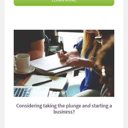
Considering taking the plunge and starting a
business?