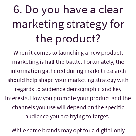
6. Do you have a clear
marketing strategy for
the product?
When it comes to launching a new product,
marketing is half the battle. Fortunately, the
information gathered during market research
should help shape your marketing strategy with
regards to audience demographic and key
interests. How you promote your product and the
channels you use will depend on the specific
audience you are trying to target.
While some brands may opt for a digital-only