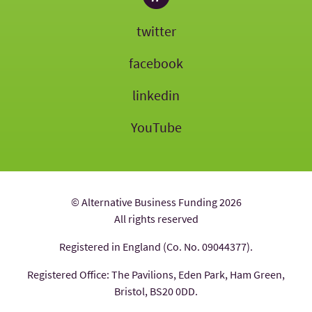
twitter
facebook
linkedin
YouTube
© Alternative Business Funding 2026
All rights reserved
Registered in England (Co. No. 09044377).
Registered Office: The Pavilions, Eden Park, Ham Green,
Bristol, BS20 0DD.