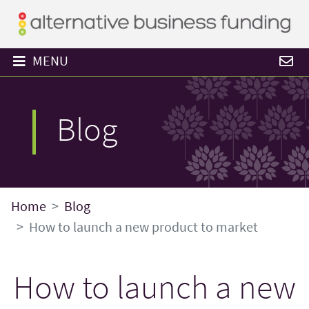
MENU
Blog
Home
Blog
How to launch a new product to market
How to launch a new