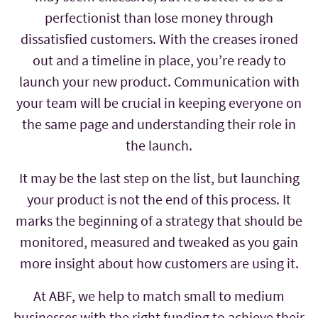
perfectionist than lose money through
dissatisfied customers. With the creases ironed
out and a timeline in place, you’re ready to
launch your new product. Communication with
your team will be crucial in keeping everyone on
the same page and understanding their role in
the launch.
It may be the last step on the list, but launching
your product is not the end of this process. It
marks the beginning of a strategy that should be
monitored, measured and tweaked as you gain
more insight about how customers are using it.
At ABF, we help to match small to medium
businesses with the right funding to achieve their