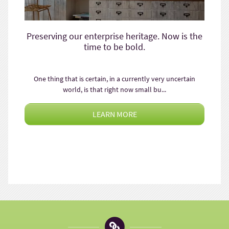
Preserving our enterprise heritage. Now is the
time to be bold.
One thing that is certain, in a currently very uncertain
world, is that right now small bu...
LEARN MORE