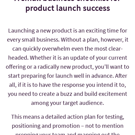
product launch success
Launching a new product is an exciting time for
every small business. Without a plan, however, it
can quickly overwhelm even the most clear-
headed. Whether it is an update of your current
offering or a radically new product, you’ll want to
start preparing for launch well in advance. After
all, if it is to have the response you intend it to,
you need to create a buzz and build excitement
among your target audience.
This means a detailed action plan for testing,
positioning and promotion – not to mention
prepping your team and mapping out the