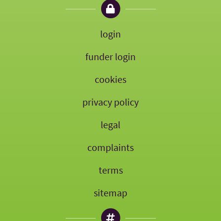
login
funder login
cookies
privacy policy
legal
complaints
terms
sitemap