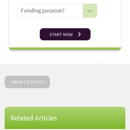
START NOW
BACK TO TOPICS
Related Articles