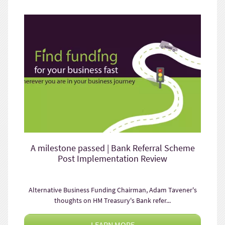
A milestone passed | Bank Referral Scheme
Post Implementation Review
Alternative Business Funding Chairman, Adam Tavener's
thoughts on HM Treasury's Bank refer...
LEARN MORE