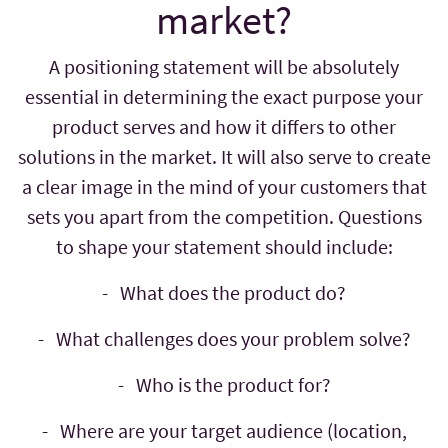
market?
A positioning statement will be absolutely
essential in determining the exact purpose your
product serves and how it differs to other
solutions in the market. It will also serve to create
a clear image in the mind of your customers that
sets you apart from the competition. Questions
to shape your statement should include:
- What does the product do?
- What challenges does your problem solve?
- Who is the product for?
- Where are your target audience (location,