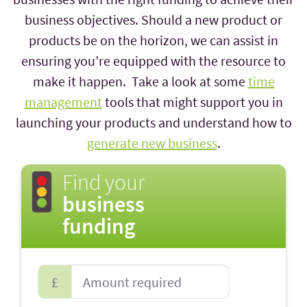
business objectives. Should a new product or
products be on the horizon, we can assist in
ensuring you’re equipped with the resource to
make it happen. Take a look at some
time
management
tools that might support you in
launching your products and understand how to
generate new business
.
Find your
business
funding
£