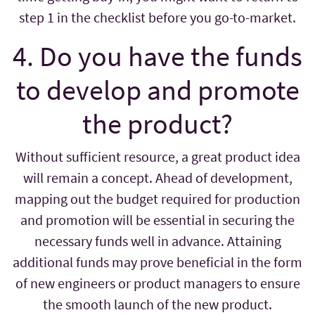
step 1 in the checklist before you go-to-market.
4. Do you have the funds
to develop and promote
the product?
Without sufficient resource, a great product idea
will remain a concept. Ahead of development,
mapping out the budget required for production
and promotion will be essential in securing the
necessary funds well in advance. Attaining
additional funds may prove beneficial in the form
of new engineers or product managers to ensure
the smooth launch of the new product.