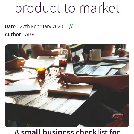
product to market
Date
27th February 2020
//
Author
ABF
A small business checklist for