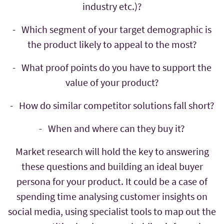
industry etc.)?
- Which segment of your target demographic is
the product likely to appeal to the most?
- What proof points do you have to support the
value of your product?
- How do similar competitor solutions fall short?
- When and where can they buy it?
Market research will hold the key to answering
these questions and building an ideal buyer
persona for your product. It could be a case of
spending time analysing customer insights on
social media, using specialist tools to map out the