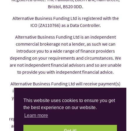
Bristol, BS20 0DD.
Alternative Business Funding Ltd is registered with the
ICO (ZA110766) as a Data Controller.
Alternative Business Funding Ltd is an independent
commercial brokerage not a lender, as such we can
introduce you to a wide range of finance providers
depending on your requirements and circumstances. We
are not independent financial advisors and so are unable
to provide you with independent financial advice.
Alternative Business Funding Ltd will receive payment(s)
in the form of commission from the finance provider if
you decide to enter into an agreement with them, these
This website uses cookies to ensure you get
payments are factored into the interest rate you pay.
the best experience on our website.
Alternative Business Funding Ltd is an appointed
Learn more
representative of AFS Compliance Ltd which is authorised
and regulated by the Financial Conduct Authority under
Got it!