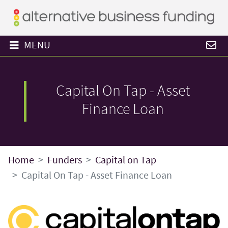
MENU
Capital On Tap - Asset
Finance Loan
Home
Funders
Capital on Tap
Capital On Tap - Asset Finance Loan