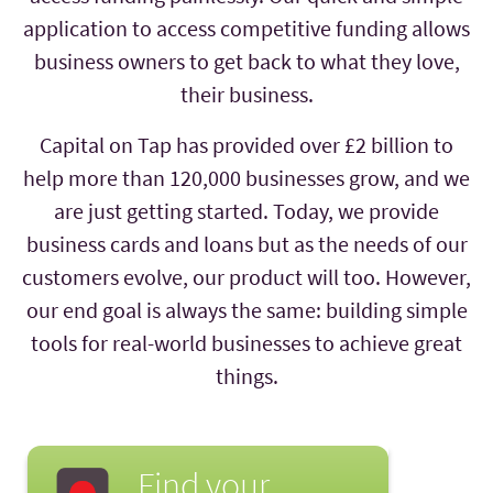
application to access competitive funding allows
business owners to get back to what they love,
their business.
Capital on Tap has provided over £2 billion to
help more than 120,000 businesses grow, and we
are just getting started. Today, we provide
business cards and loans but as the needs of our
customers evolve, our product will too. However,
our end goal is always the same: building simple
tools for real-world businesses to achieve great
things.
Find your