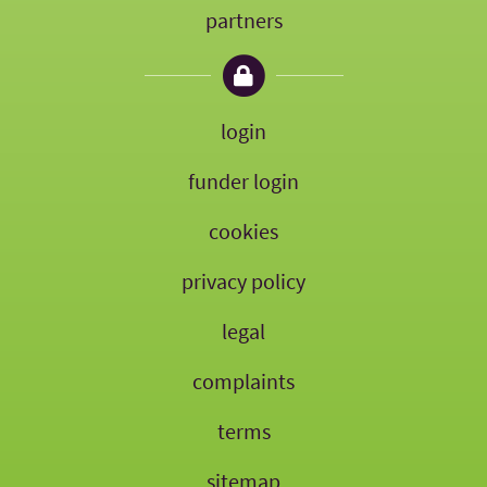
partners
login
funder login
cookies
privacy policy
legal
complaints
terms
sitemap