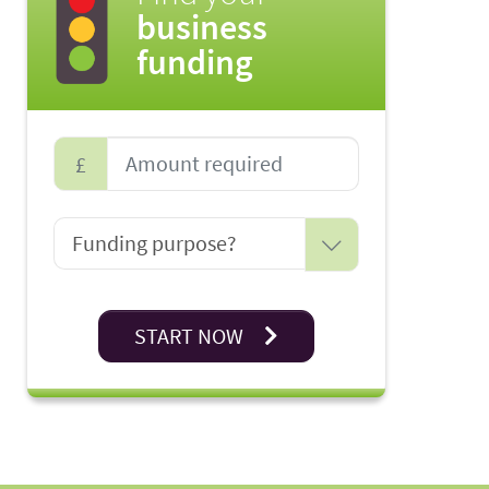
business
funding
£
START NOW