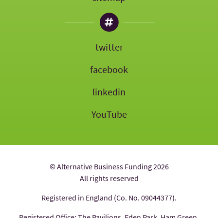
twitter
facebook
linkedin
YouTube
© Alternative Business Funding 2026
All rights reserved
Registered in England (Co. No. 09044377).
Registered Office: The Pavilions, Eden Park, Ham Green,