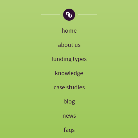
home
about us
funding types
knowledge
case studies
blog
news
faqs