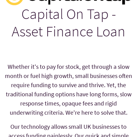
Capital On Tap -
Asset Finance Loan
Whether it's to pay for stock, get through a slow
month or fuel high growth, small businesses often
require funding to survive and thrive. Yet, the
traditional funding options have long forms, slow
response times, opaque fees and rigid
underwriting criteria. We're here to solve that.
Our technology allows small UK businesses to
access funding painlessly. Our quick and simple