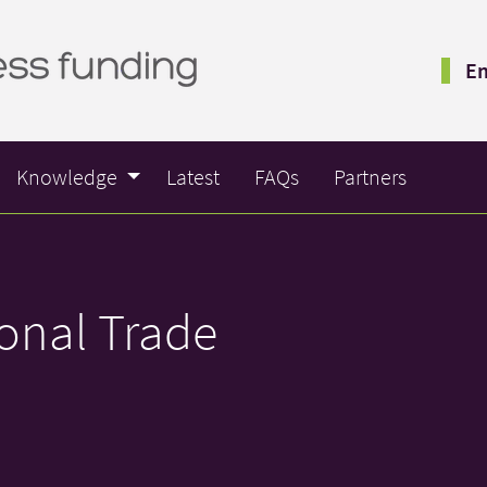
Em
Knowledge
Latest
FAQs
Partners
ional Trade