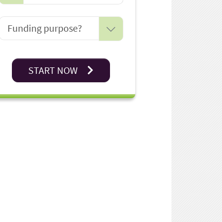
START NOW