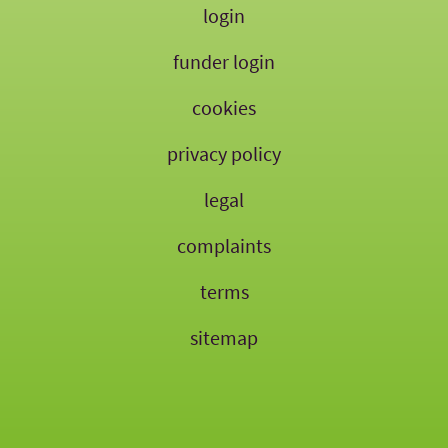
login
funder login
cookies
privacy policy
legal
complaints
terms
sitemap