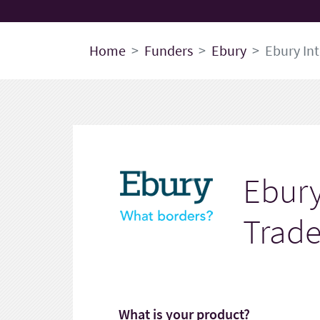
Home
Funders
Ebury
Ebury In
Ebury
Trade
What is your product?