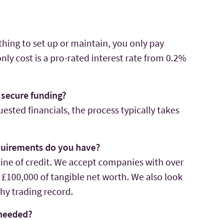
thing to set up or maintain, you only pay
ly cost is a pro-rated interest rate from 0.2%
o secure funding?
ested financials, the process typically takes
equirements do you have?
ine of credit. We accept companies with over
 £100,000 of tangible net worth. We also look
hy trading record.
 needed?