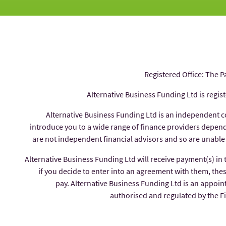
Registered Office: The P
Alternative Business Funding Ltd is regis
Alternative Business Funding Ltd is an independent 
introduce you to a wide range of finance providers depe
are not independent financial advisors and so are unable
Alternative Business Funding Ltd will receive payment(s) in
if you decide to enter into an agreement with them, thes
pay. Alternative Business Funding Ltd is an appoin
authorised and regulated by the 