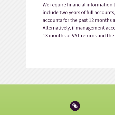
We require financial information 
include two years of full accoun
accounts for the past 12 months an
Alternatively, if management acco
13 months of VAT returns and the