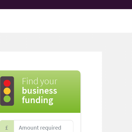
Find your
business
funding
£