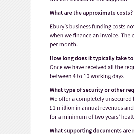
What are the approximate costs?
Ebury’s business funding costs no
when we finance an invoice. The on
per month.
How long does it typically take t
Once we have received all the requ
between 4 to 10 working days
What type of security or other r
We offer a completely unsecured l
£1 million in annual revenues and
for a minimum of two years’ healt
What supporting documents are