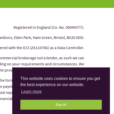
Registered in England (Co. No. 09044377).
avilions, Eden Park, Ham Green, Bristol, BS20 0DD.
tered with the ICO (ZA110766) as a Data Controller.
commercial brokerage not a lender, as such we can
nding on your requirements and circumstances. We
 to provide you with independent financial advice.
This website uses cookies to ensure you get
 the form of commission from the finance provider
the best experience on our website.
e payments are factored into the interest rate you
Learn more
ted representative of AFS Compliance Ltd which is
Financial Conduct Authority under number 625035.
Got it!