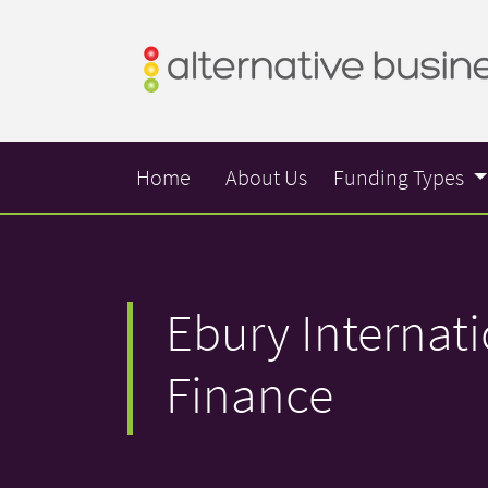
Home
About Us
Funding Types
Ebury Internat
Finance