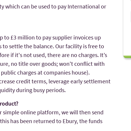
ty which can be used to pay International or
up to £3 million to pay supplier invoices up
to settle the balance. Our facility is free to
re if it's not used, there are no charges. It’s
e, no title over goods; won't conflict with
o public charges at companies house).
increase credit terms, leverage early settlement
quidity during busy periods.
roduct?
r simple online platform, we will then send
e this has been returned to Ebury, the funds