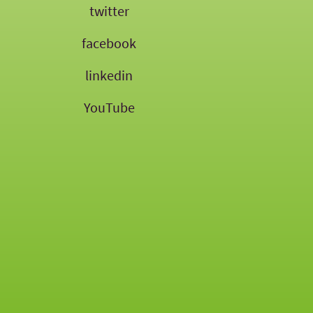
twitter
facebook
linkedin
YouTube