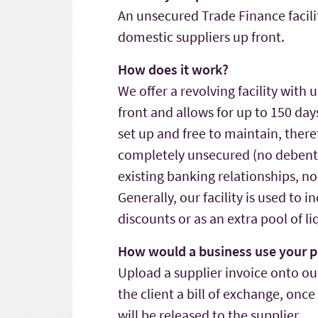
An unsecured Trade Finance facili
domestic suppliers up front.
How does it work?
We offer a revolving facility with 
front and allows for up to 150 days 
set up and free to maintain, therefo
completely unsecured (no debentur
existing banking relationships, n
Generally, our facility is used to 
discounts or as an extra pool of li
How would a business use your p
Upload a supplier invoice onto ou
the client a bill of exchange, onc
will be released to the supplier.