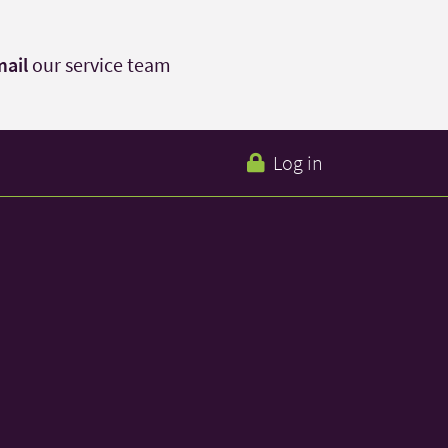
ail
our service team
Log in