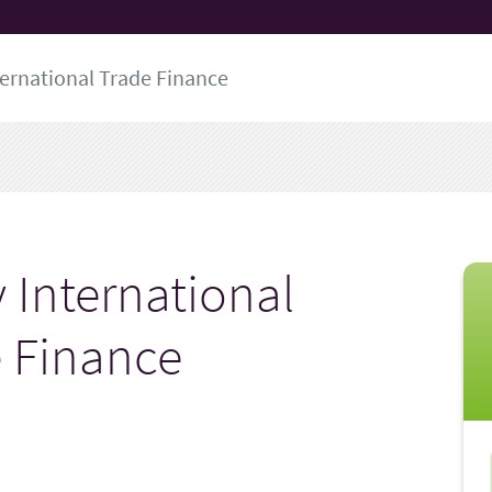
ternational Trade Finance
 International
 Finance