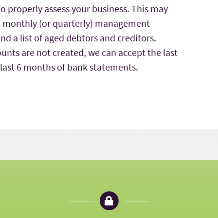
to properly assess your business. This may
ts, monthly (or quarterly) management
d a list of aged debtors and creditors.
unts are not created, we can accept the last
 last 6 months of bank statements.