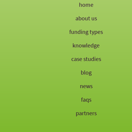
home
about us
funding types
knowledge
case studies
blog
news
faqs
partners