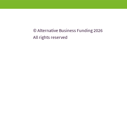
© Alternative Business Funding 2026
All rights reserved