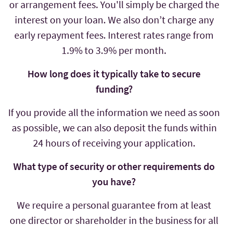
or arrangement fees. You'll simply be charged the
interest on your loan. We also don’t charge any
early repayment fees. Interest rates range from
1.9% to 3.9% per month.
How long does it typically take to secure
funding?
If you provide all the information we need as soon
as possible, we can also deposit the funds within
24 hours of receiving your application.
What type of security or other requirements do
you have?
We require a personal guarantee from at least
one director or shareholder in the business for all