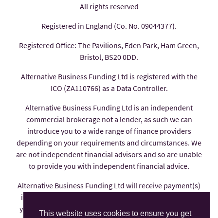
All rights reserved
Registered in England (Co. No. 09044377).
Registered Office: The Pavilions, Eden Park, Ham Green,
Bristol, BS20 0DD.
Alternative Business Funding Ltd is registered with the
ICO (ZA110766) as a Data Controller.
Alternative Business Funding Ltd is an independent
commercial brokerage not a lender, as such we can
introduce you to a wide range of finance providers
depending on your requirements and circumstances. We
are not independent financial advisors and so are unable
to provide you with independent financial advice.
Alternative Business Funding Ltd will receive payment(s)
in the form of commission from the finance provider if
you decide to enter into an agreement with them, these
This website uses cookies to ensure you get