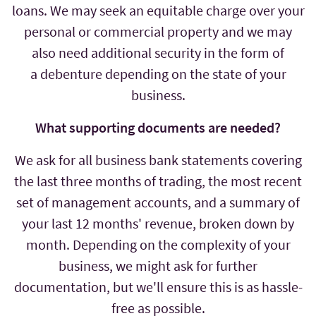
loans. We may seek an equitable charge over your
personal or commercial property and we may
also need additional security in the form of
a debenture depending on the state of your
business.
What supporting documents are needed?
We ask for all business bank statements covering
the last three months of trading, the most recent
set of management accounts, and a summary of
your last 12 months' revenue, broken down by
month. Depending on the complexity of your
business, we might ask for further
documentation, but we'll ensure this is as hassle-
free as possible.