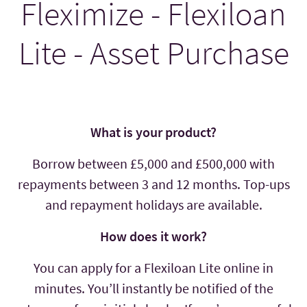
Fleximize - Flexiloan
Lite - Asset Purchase
What is your product?
Borrow between £5,000 and £500,000 with
repayments between 3 and 12 months. Top-ups
and repayment holidays are available.
How does it work?
You can apply for a Flexiloan Lite online in
minutes. You’ll instantly be notified of the