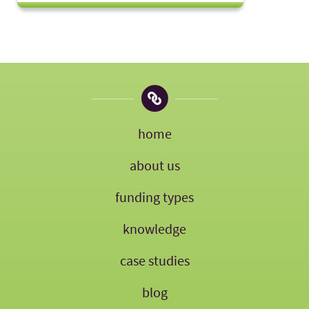
home
about us
funding types
knowledge
case studies
blog