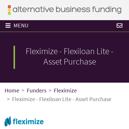
MENU
Fleximize - Flexiloan Lite -
Asset Purchase
Home
Funders
Fleximize
Fleximize - Flexiloan Lite - Asset Purchase