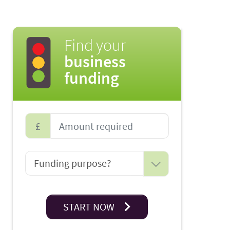
Find your
business
funding
£
START NOW