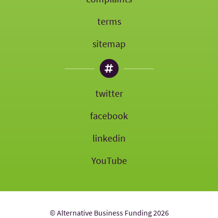
terms
sitemap
twitter
facebook
linkedin
YouTube
© Alternative Business Funding 2026