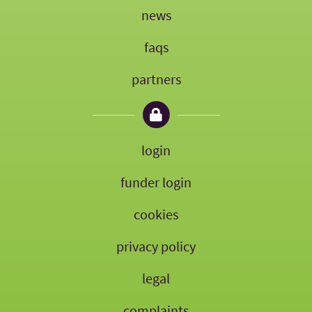
news
faqs
partners
login
funder login
cookies
privacy policy
legal
complaints