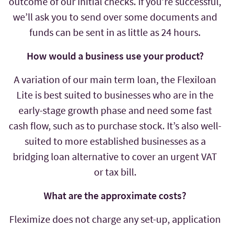
outcome of our initial checks. If you’re successful,
we’ll ask you to send over some documents and
funds can be sent in as little as 24 hours.
How would a business use your product?
A variation of our main term loan, the Flexiloan
Lite is best suited to businesses who are in the
early-stage growth phase and need some fast
cash flow, such as to purchase stock. It’s also well-
suited to more established businesses as a
bridging loan alternative to cover an urgent VAT
or tax bill.
What are the approximate costs?
Fleximize does not charge any set-up, application