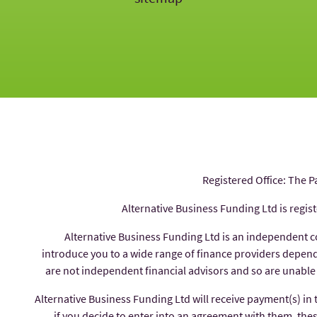
Registered Office: The P
Alternative Business Funding Ltd is regis
Alternative Business Funding Ltd is an independent 
introduce you to a wide range of finance providers depe
are not independent financial advisors and so are unable
Alternative Business Funding Ltd will receive payment(s) in
if you decide to enter into an agreement with them, thes