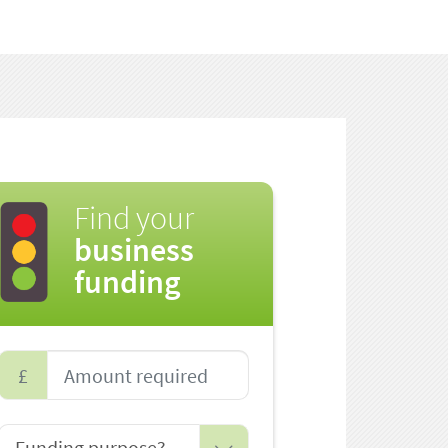
Find your
business
funding
£