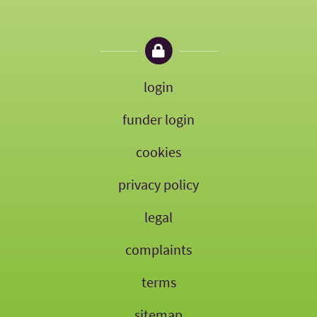
login
funder login
cookies
privacy policy
legal
complaints
terms
sitemap