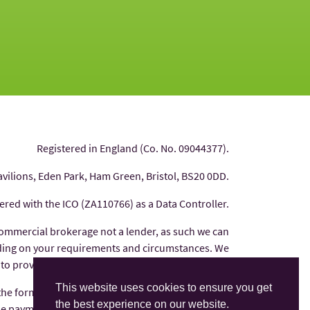
Registered in England (Co. No. 09044377).
avilions, Eden Park, Ham Green, Bristol, BS20 0DD.
tered with the ICO (ZA110766) as a Data Controller.
commercial brokerage not a lender, as such we can
nding on your requirements and circumstances. We
 to provide you with independent financial advice.
This website uses cookies to ensure you get
 the form of commission from the finance provider
the best experience on our website.
e payments are factored into the interest rate you