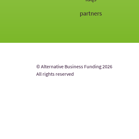
partners
© Alternative Business Funding 2026
All rights reserved