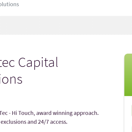
olutions
tec Capital
ions
 Tec - Hi Touch, award winning approach.
 exclusions and 24/7 access.