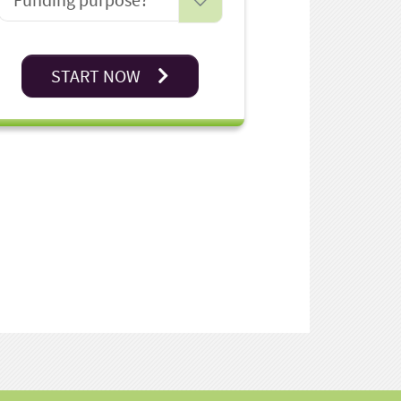
START NOW