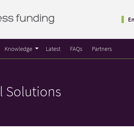
Em
Knowledge
Latest
FAQs
Partners
l Solutions