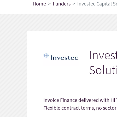
Home
Funders
Investec Capital S
Inves
Solut
Invoice Finance delivered with Hi
Flexible contract terms, no sector