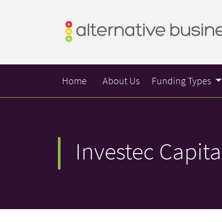
Home
About Us
Funding Types
Investec Capita