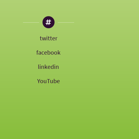
twitter
facebook
linkedin
YouTube