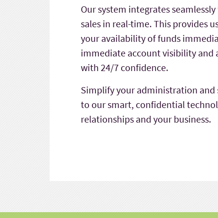
Our system integrates seamlessly 
sales in real-time. This provides 
your availability of funds immedi
immediate account visibility an
with 24/7 confidence.
Simplify your administration and
to our smart, confidential techno
relationships and your business.