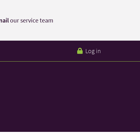
ail
our service team
Log in