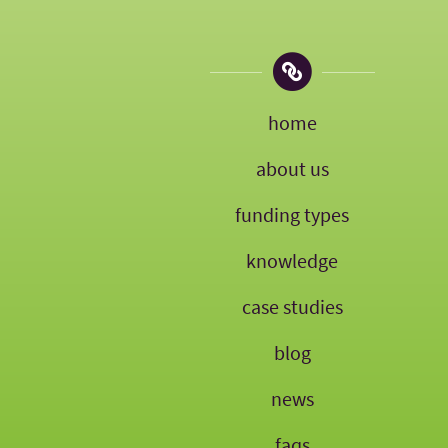
home
about us
funding types
knowledge
case studies
blog
news
faqs