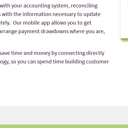
with your accounting system, reconciling
us with the information necessary to update
ately. Our mobile app allows you to get
d arrange payment drawdowns where you are,
 save time and money by connecting directly
logy, so you can spend time building customer