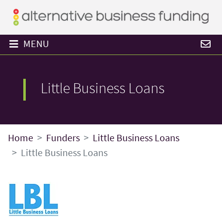
MENU
Little Business Loans
Home
Funders
Little Business Loans
Little Business Loans