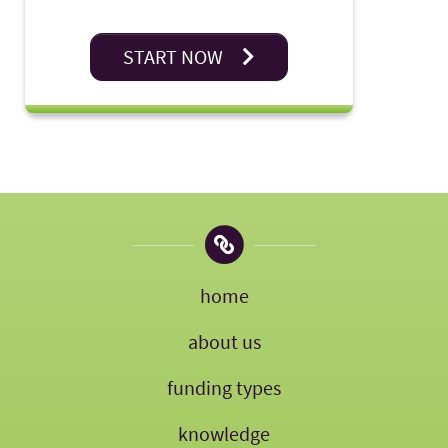
START NOW
home
about us
funding types
knowledge