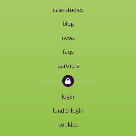
case studies
blog
news
faqs
partners
login
funder login
cookies