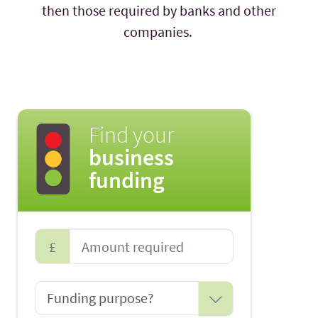
then those required by banks and other
companies.
Find your
business
funding
£