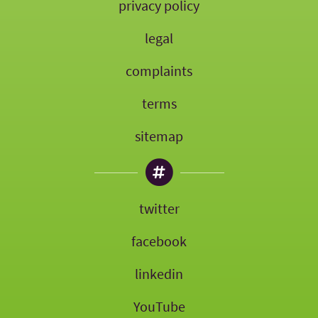
privacy policy
legal
complaints
terms
sitemap
twitter
facebook
linkedin
YouTube