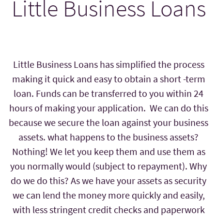
Little Business Loans
Little Business Loans has simplified the process
making it quick and easy to obtain a short -term
loan. Funds can be transferred to you within 24
hours of making your application. We can do this
because we secure the loan against your business
assets. what happens to the business assets?
Nothing! We let you keep them and use them as
you normally would (subject to repayment). Why
do we do this? As we have your assets as security
we can lend the money more quickly and easily,
with less stringent credit checks and paperwork