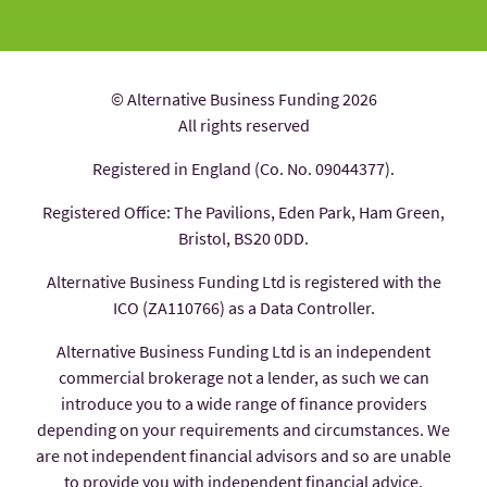
© Alternative Business Funding 2026
All rights reserved
Registered in England (Co. No. 09044377).
Registered Office: The Pavilions, Eden Park, Ham Green,
Bristol, BS20 0DD.
Alternative Business Funding Ltd is registered with the
ICO (ZA110766) as a Data Controller.
Alternative Business Funding Ltd is an independent
commercial brokerage not a lender, as such we can
introduce you to a wide range of finance providers
depending on your requirements and circumstances. We
are not independent financial advisors and so are unable
to provide you with independent financial advice.