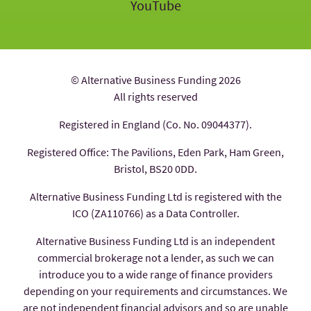
YouTube
© Alternative Business Funding 2026
All rights reserved
Registered in England (Co. No. 09044377).
Registered Office: The Pavilions, Eden Park, Ham Green,
Bristol, BS20 0DD.
Alternative Business Funding Ltd is registered with the
ICO (ZA110766) as a Data Controller.
Alternative Business Funding Ltd is an independent
commercial brokerage not a lender, as such we can
introduce you to a wide range of finance providers
depending on your requirements and circumstances. We
are not independent financial advisors and so are unable