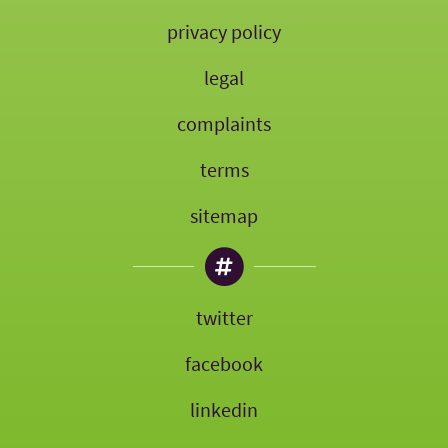
privacy policy
legal
complaints
terms
sitemap
twitter
facebook
linkedin