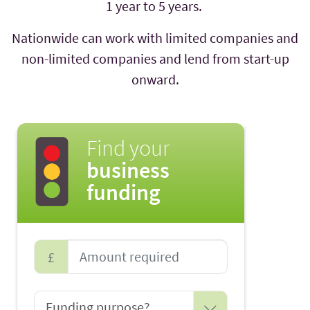
1 year to 5 years.
Nationwide can work with limited companies and
non-limited companies and lend from start-up
onward.
Find your
business
funding
£