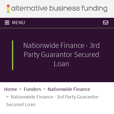
MENU
Nationwide Finance - 3rd
Party Guarantor Secured
Loan
Home
Funders
Nationwide Finance
Nationwide Finance - 3rd Party Guarantor
Secured Loan