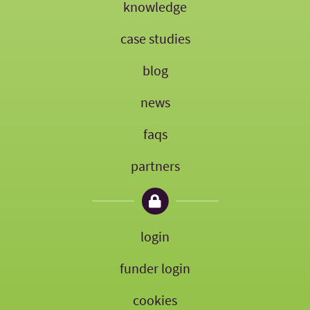
knowledge
case studies
blog
news
faqs
partners
login
funder login
cookies