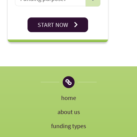
START NOW
home
about us
funding types