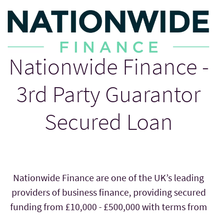
Nationwide Finance -
3rd Party Guarantor
Secured Loan
Nationwide Finance are one of the UK’s leading
providers of business finance, providing secured
funding from £10,000 - £500,000 with terms from