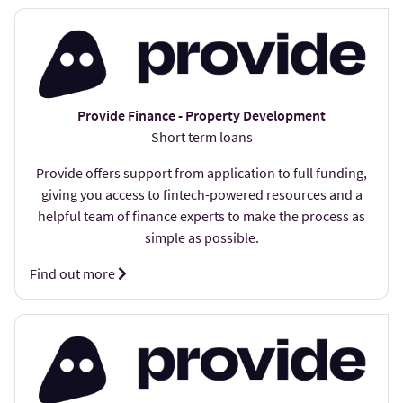
Provide Finance - Property Development
Short term loans
Provide offers support from application to full funding,
giving you access to fintech-powered resources and a
helpful team of finance experts to make the process as
simple as possible.
Find out more