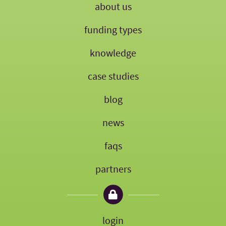
about us
funding types
knowledge
case studies
blog
news
faqs
partners
login