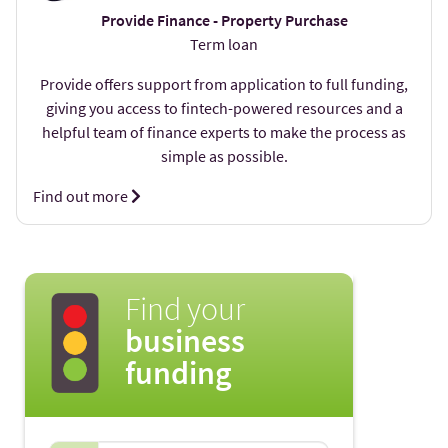
Provide Finance - Property Purchase
Term loan
Provide offers support from application to full funding,
giving you access to fintech-powered resources and a
helpful team of finance experts to make the process as
simple as possible.
Find out more
Find your
business
funding