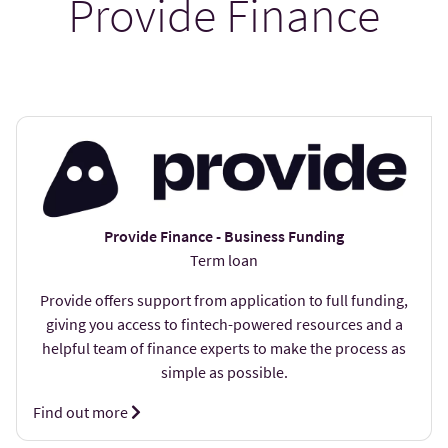
Provide Finance
Provide Finance - Business Funding
Term loan
Provide offers support from application to full funding,
giving you access to fintech-powered resources and a
helpful team of finance experts to make the process as
simple as possible.
Find out more