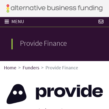
MENU
Provide Finance
Home
Funders
Provide Finance