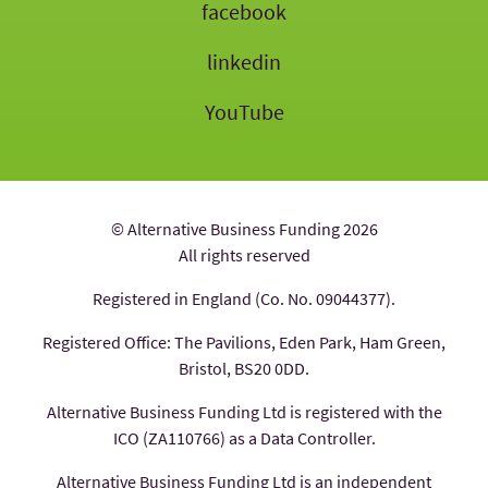
facebook
linkedin
YouTube
© Alternative Business Funding 2026
All rights reserved
Registered in England (Co. No. 09044377).
Registered Office: The Pavilions, Eden Park, Ham Green,
Bristol, BS20 0DD.
Alternative Business Funding Ltd is registered with the
ICO (ZA110766) as a Data Controller.
Alternative Business Funding Ltd is an independent