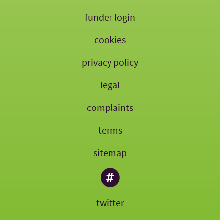
funder login
cookies
privacy policy
legal
complaints
terms
sitemap
twitter