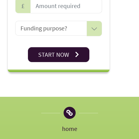
£
START NOW
home