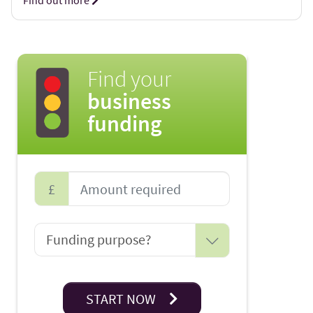
Find out more
Find your
business
funding
£
START NOW