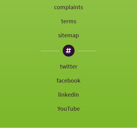
complaints
terms
sitemap
twitter
facebook
linkedin
YouTube