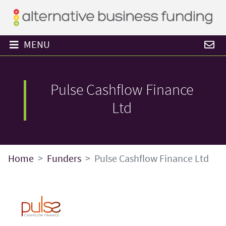
MENU
Pulse Cashflow Finance
Ltd
Home
Funders
Pulse Cashflow Finance Ltd