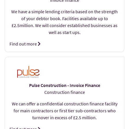
Invoice finance
We have a simple lending criteria based on the strength
of your debtor book. Facilities available up to
£2.5million. We will consider established businesses as
well as start ups.
Find out more
Pulse Construction - Invoice Finance
Construction finance
We can offer a confidential construction finance facility
for main contractors or first tier sub-contractors who
turnover in excess of £2.5 million.