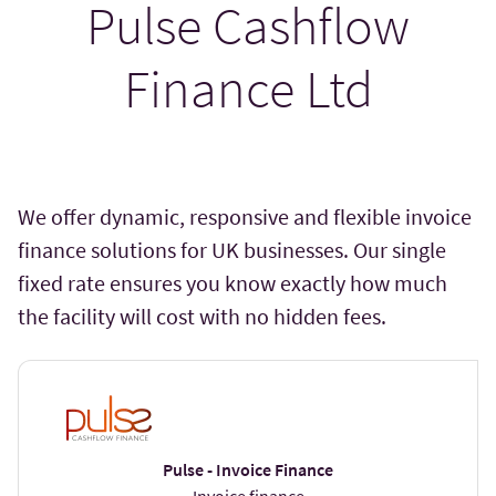
Pulse Cashflow
Finance Ltd
We offer dynamic, responsive and flexible invoice
finance solutions for UK businesses. Our single
fixed rate ensures you know exactly how much
the facility will cost with no hidden fees.
Pulse - Invoice Finance