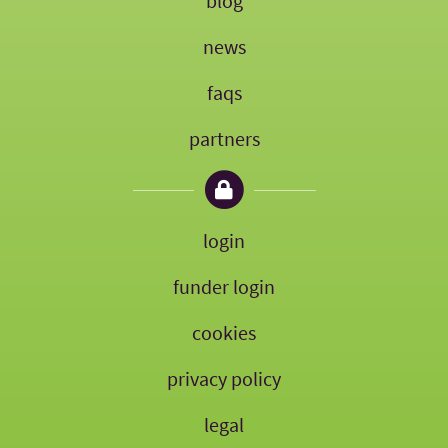
blog
news
faqs
partners
login
funder login
cookies
privacy policy
legal