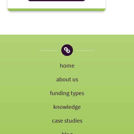
home
about us
funding types
knowledge
case studies