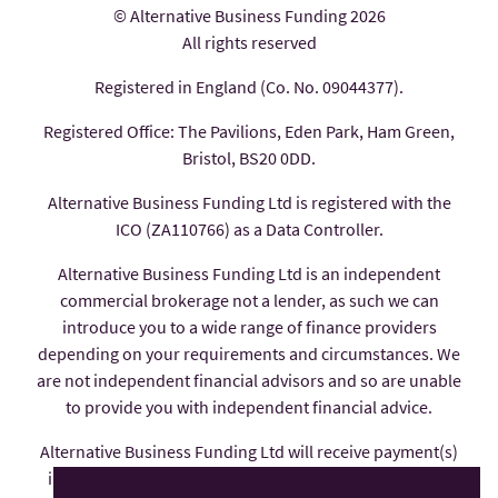
© Alternative Business Funding 2026
All rights reserved
Registered in England (Co. No. 09044377).
Registered Office: The Pavilions, Eden Park, Ham Green,
Bristol, BS20 0DD.
Alternative Business Funding Ltd is registered with the
ICO (ZA110766) as a Data Controller.
Alternative Business Funding Ltd is an independent
commercial brokerage not a lender, as such we can
introduce you to a wide range of finance providers
depending on your requirements and circumstances. We
are not independent financial advisors and so are unable
to provide you with independent financial advice.
Alternative Business Funding Ltd will receive payment(s)
in the form of commission from the finance provider if