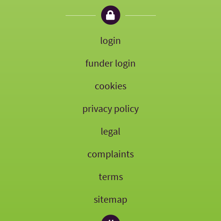
login
funder login
cookies
privacy policy
legal
complaints
terms
sitemap