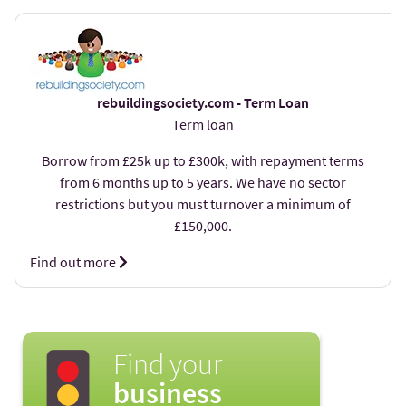
rebuildingsociety.com - Term Loan
Term loan
Borrow from £25k up to £300k, with repayment terms
from 6 months up to 5 years. We have no sector
restrictions but you must turnover a minimum of
£150,000.
Find out more
Find your
business