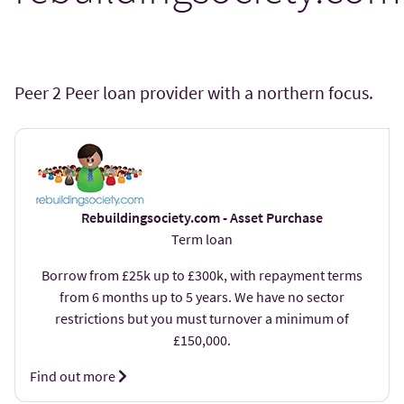
Peer 2 Peer loan provider with a northern focus.
Rebuildingsociety.com - Asset Purchase
Term loan
Borrow from £25k up to £300k, with repayment terms
from 6 months up to 5 years. We have no sector
restrictions but you must turnover a minimum of
£150,000.
Find out more