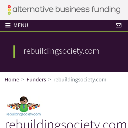
MENU
rebuildingsociety.com
Home
Funders
rebuildingsociety.com
rebuildingsociety.com