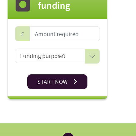
funding
£
START NOW