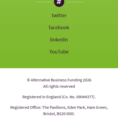
twitter
facebook
linkedin
YouTube
© Alternative Business Funding 2026
All rights reserved
Registered in England (Co. No. 09044377).
Registered Office: The Pavilions, Eden Park, Ham Green,
Bristol, BS20 0DD.