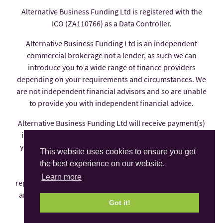
Alternative Business Funding Ltd is registered with the
ICO (ZA110766) as a Data Controller.
Alternative Business Funding Ltd is an independent
commercial brokerage not a lender, as such we can
introduce you to a wide range of finance providers
depending on your requirements and circumstances. We
are not independent financial advisors and so are unable
to provide you with independent financial advice.
Alternative Business Funding Ltd will receive payment(s)
in the form of commission from the finance provider if
you decide to enter into an agreement with them, these
This website uses cookies to ensure you get
payments are factored into the interest rate you pay.
the best experience on our website.
Alternative Business Funding Ltd is an appointed
Learn more
representative of AFS Compliance Ltd which is authorised
and regulated by the Financial Conduct Authority under
Got it!
number 625035.