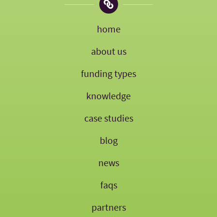
home
about us
funding types
knowledge
case studies
blog
news
faqs
partners