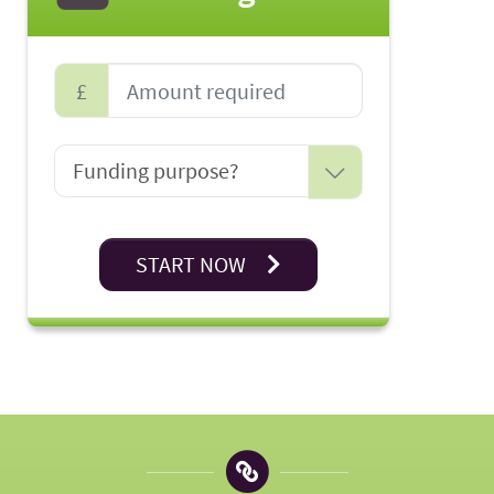
£
START NOW