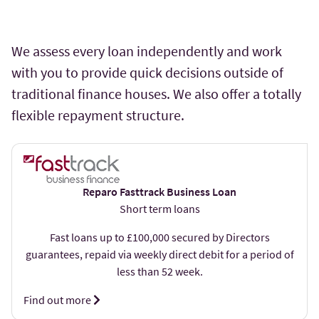
We assess every loan independently and work
with you to provide quick decisions outside of
traditional finance houses. We also offer a totally
flexible repayment structure.
Reparo Fasttrack Business Loan
Short term loans
Fast loans up to £100,000 secured by Directors
guarantees, repaid via weekly direct debit for a period of
less than 52 week.
Find out more