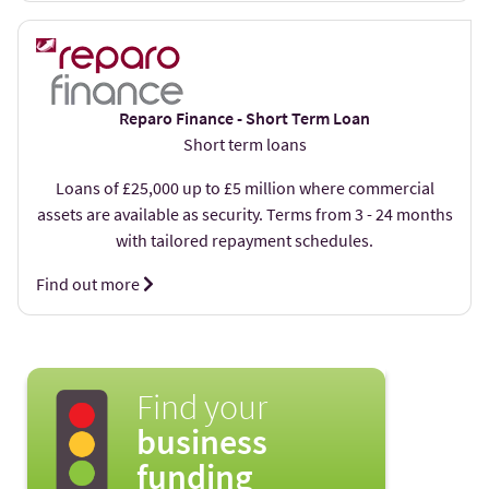
Reparo Finance - Short Term Loan
Short term loans
Loans of £25,000 up to £5 million where commercial
assets are available as security. Terms from 3 - 24 months
with tailored repayment schedules.
Find out more
Find your
business
funding