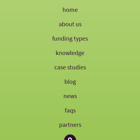
home
about us
funding types
knowledge
case studies
blog
news
faqs
partners