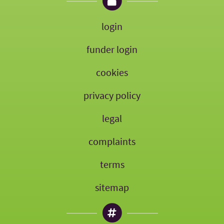
login
funder login
cookies
privacy policy
legal
complaints
terms
sitemap