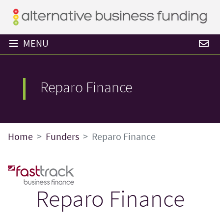
MENU
Reparo Finance
Home
Funders
Reparo Finance
Reparo Finance