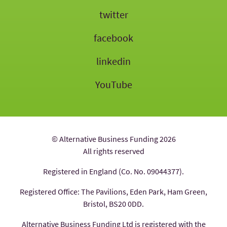
twitter
facebook
linkedin
YouTube
© Alternative Business Funding 2026
All rights reserved
Registered in England (Co. No. 09044377).
Registered Office: The Pavilions, Eden Park, Ham Green,
Bristol, BS20 0DD.
Alternative Business Funding Ltd is registered with the