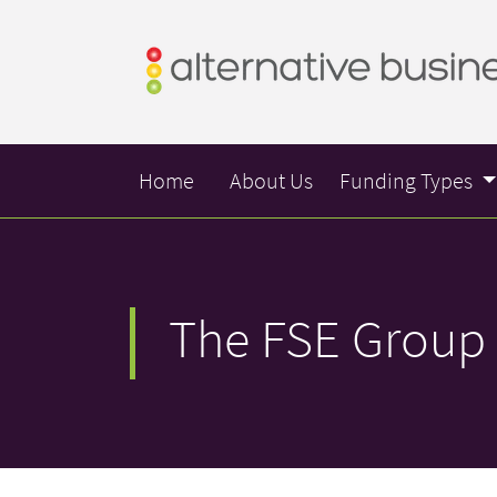
Home
About Us
Funding Types
The FSE Group 