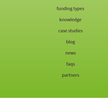
funding types
knowledge
case studies
blog
news
faqs
partners