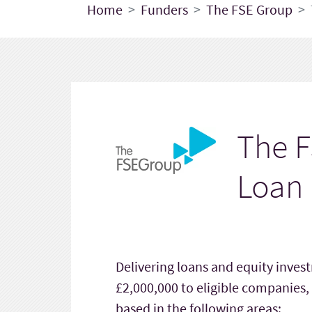
Home
Funders
The FSE Group
The F
Loan
Delivering loans and equity inve
£2,000,000 to eligible companies,
based in the following areas: