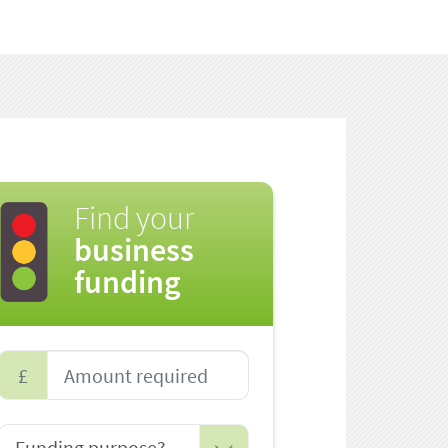
Find your
business
funding
£