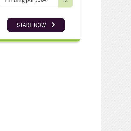
START NOW