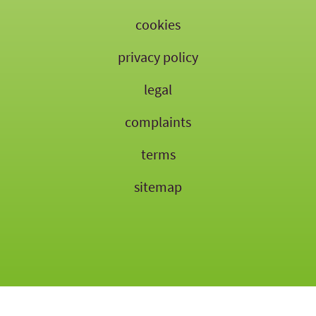
cookies
privacy policy
legal
complaints
terms
sitemap