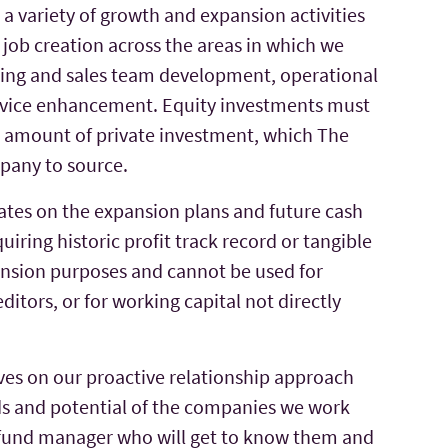
 a variety of growth and expansion activities
job creation across the areas in which we
eting and sales team development, operational
rvice enhancement. Equity investments must
l amount of private investment, which The
pany to source.
tes on the expansion plans and future cash
uiring historic profit track record or tangible
pansion purposes and cannot be used for
editors, or for working capital not directly
ves on our proactive relationship approach
ds and potential of the companies we work
d fund manager who will get to know them and