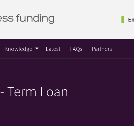
Em
Knowledge
Latest
FAQs
Partners
- Term Loan