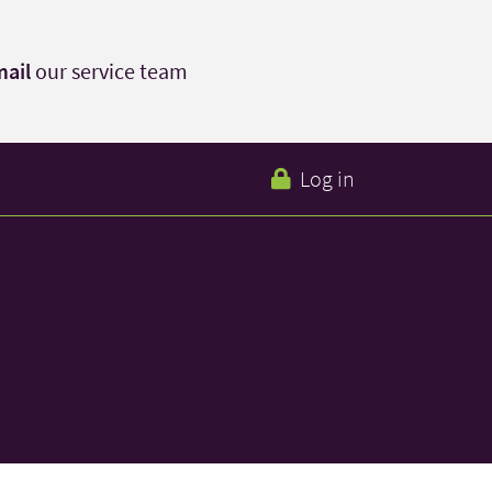
ail
our service team
Log in