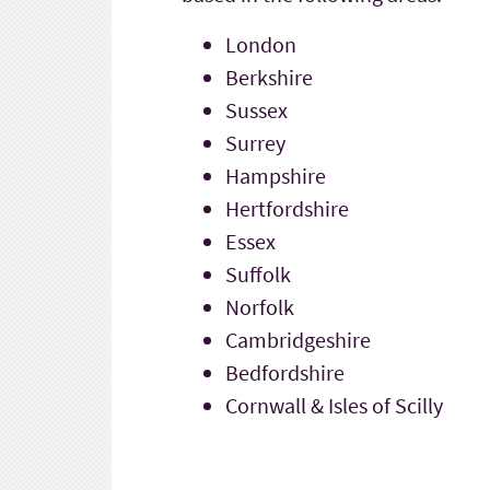
London
Berkshire
Sussex
Surrey
Hampshire
Hertfordshire
Essex
Suffolk
Norfolk
Cambridgeshire
Bedfordshire
Cornwall & Isles of Scilly