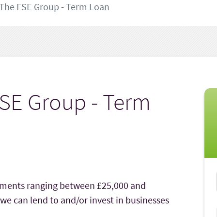
The FSE Group - Term Loan
SE Group - Term
stments ranging between £25,000 and
 we can lend to and/or invest in businesses