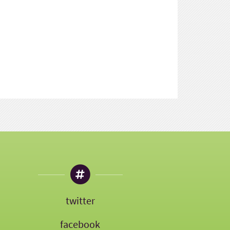
twitter
facebook