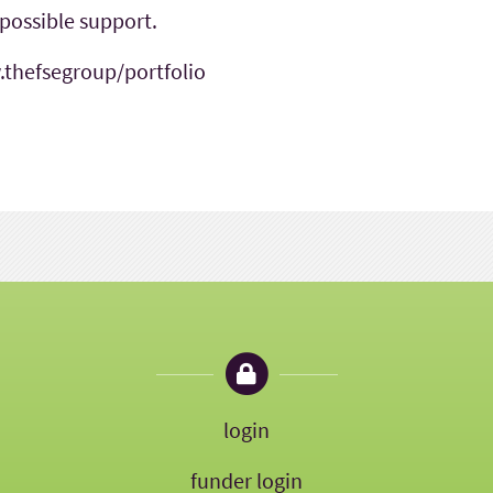
 possible support.
.thefsegroup/portfolio
login
funder login