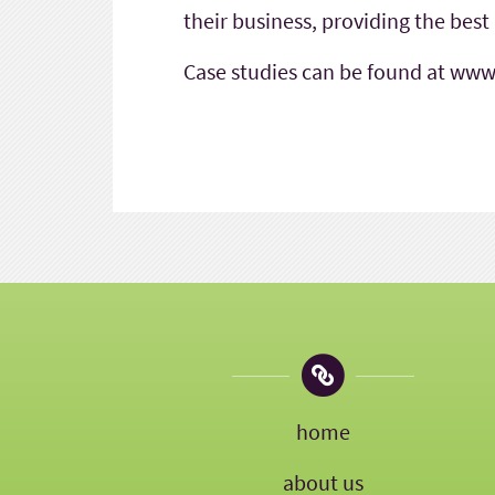
their business, providing the best
Case studies can be found at www
home
about us