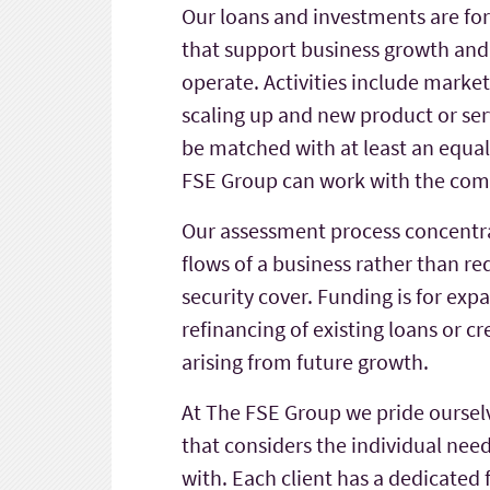
Our loans and investments are for
that support business growth and 
operate. Activities include mark
scaling up and new product or se
be matched with at least an equa
FSE Group can work with the com
Our assessment process concentra
flows of a business rather than req
security cover. Funding is for ex
refinancing of existing loans or cr
arising from future growth.
At The FSE Group we pride oursel
that considers the individual nee
with. Each client has a dedicate