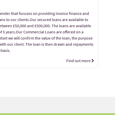
lender that focuses on providing invoice finance and
ns to our clients.Our secured loans are available to
etween £50,000 and £500,000. The loans are available
f 5 years.Our Commercial Loans are offered on a
utset we will confirm the value of the loan, the purpose
with our client. The loan is then drawn and repayments
basis.
Find out more