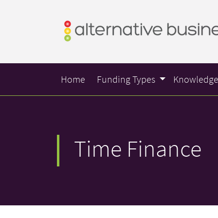
Home
Funding Types
Knowledg
Time Finance