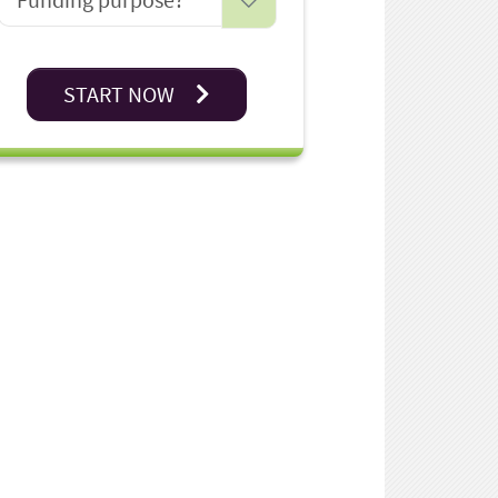
START NOW