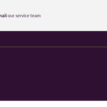
ail
our service team