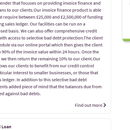
lender that focuses on providing invoice finance and
s to our clients.Our invoice finance product is able
hat require between £25,000 and £2,500,000 of funding
g sales ledger. Our facilities can be run on a
losed basis. We can also offer comprehensive credit
with access to selective bad debt protection.The client
dule via our online portal which then gives the client
to 90% of the invoice value within 24 hours. Once the
e we then return the remaining 10% to our client.Our
lows our clients to benefit from our credit control
ticular interest to smaller businesses, or those that
 ledger. In addition to this selective bad debt
ients added piece of mind that the balances due from
ed against bad debts.
Find out more
d Loan