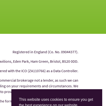
Registered in England (Co. No. 09044377).
avilions, Eden Park, Ham Green, Bristol, BS20 0DD.
tered with the ICO (ZA110766) as a Data Controller.
commercial brokerage not a lender, as such we can
nding on your requirements and circumstances. We
 to provide you with independent financial advice.
This website uses cookies to ensure you get
 the form of commission from the finance provider
the best experience on our website.