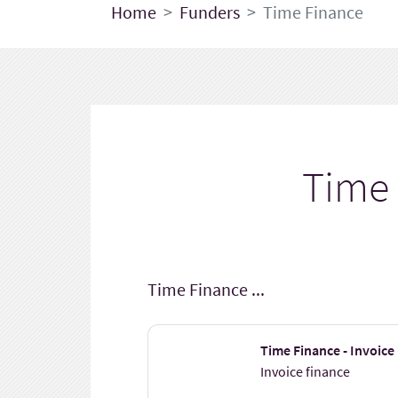
Home
Funders
Time Finance
Time
Time Finance ...
Time Finance - Invoice
Invoice finance