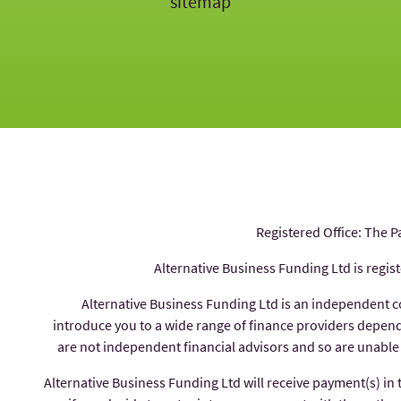
sitemap
Registered Office: The P
Alternative Business Funding Ltd is regis
Alternative Business Funding Ltd is an independent 
introduce you to a wide range of finance providers depe
are not independent financial advisors and so are unable
Alternative Business Funding Ltd will receive payment(s) in