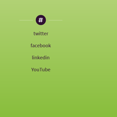
twitter
facebook
linkedin
YouTube