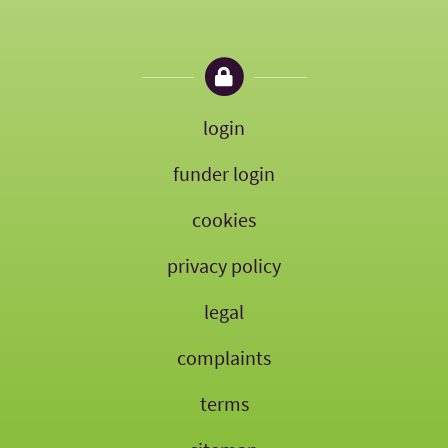
login
funder login
cookies
privacy policy
legal
complaints
terms