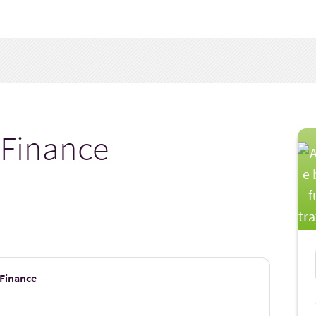
 Finance
 Finance