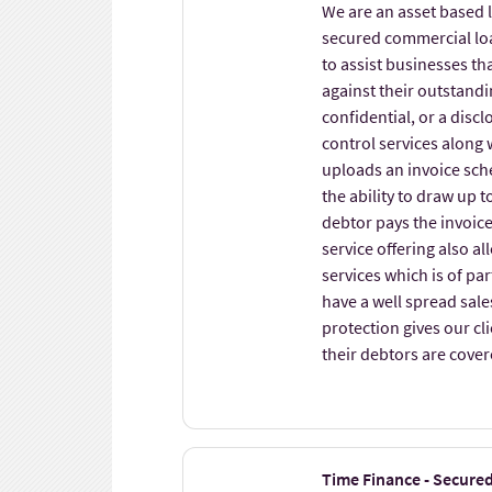
We are an asset based 
secured commercial loan
to assist businesses t
against their outstandin
confidential, or a disc
control services along 
uploads an invoice sche
the ability to draw up 
debtor pays the invoic
service offering also al
services which is of par
have a well spread sales
protection gives our cl
their debtors are cover
Time Finance - Secure