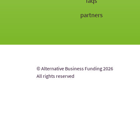
faqs
partners
© Alternative Business Funding 2026
All rights reserved