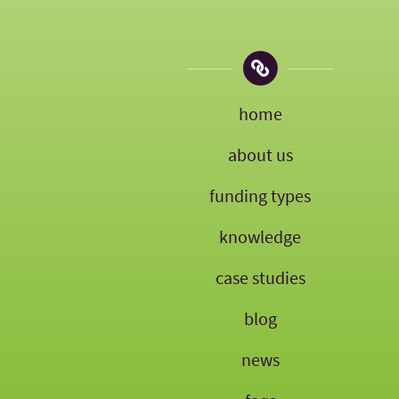
home
about us
funding types
knowledge
case studies
blog
news