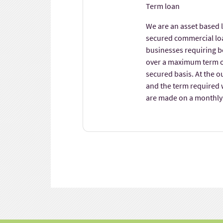
Term loan
We are an asset based 
secured commercial loa
businesses requiring b
over a maximum term o
secured basis. At the o
and the term required 
are made on a monthly 