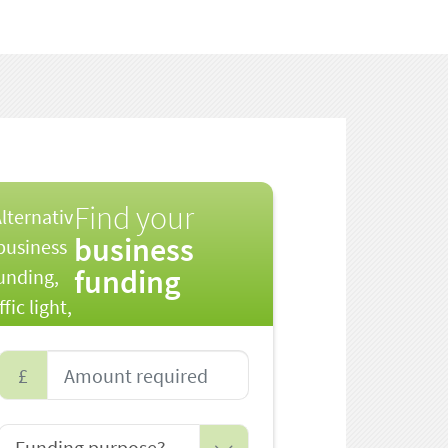
Find your
business
funding
£