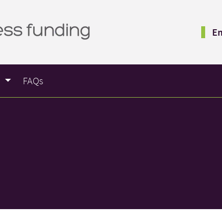
Em
e
FAQs