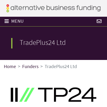
MENU
TradePlus24 Ltd
Home
Funders
TradePlus24 Ltd