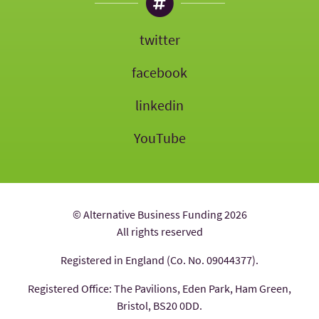
twitter
facebook
linkedin
YouTube
© Alternative Business Funding 2026
All rights reserved
Registered in England (Co. No. 09044377).
Registered Office: The Pavilions, Eden Park, Ham Green,
Bristol, BS20 0DD.