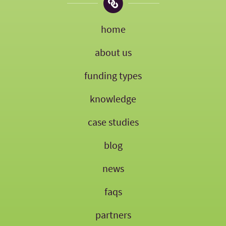
home
about us
funding types
knowledge
case studies
blog
news
faqs
partners