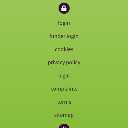
login
funder login
cookies
privacy policy
legal
complaints
terms
sitemap