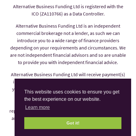
Alternative Business Funding Ltd is registered with the
ICO (ZA110766) as a Data Controller.
Alternative Business Funding Ltd is an independent
commercial brokerage not a lender, as such we can
introduce you to a wide range of finance providers
depending on your requirements and circumstances. We
are not independent financial advisors and so are unable
to provide you with independent financial advice.
Alternative Business Funding Ltd will receive payment(s)
in the form of commission from the finance provider if
you decide to enter into an agreement with them, these
This website uses cookies to ensure you get
payments are factored into the interest rate you pay.
the best experience on our website.
Alternative Business Funding Ltd is an appointed
Learn more
representative of AFS Compliance Ltd which is authorised
and regulated by the Financial Conduct Authority under
Got it!
number 625035.