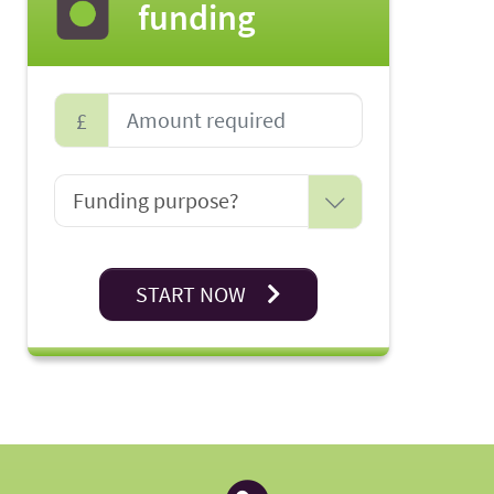
funding
£
START NOW