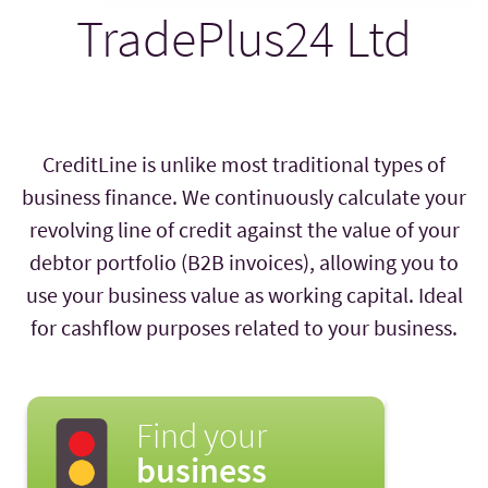
TradePlus24 Ltd
CreditLine is unlike most traditional types of
business finance. We continuously calculate your
revolving line of credit against the value of your
debtor portfolio (B2B invoices), allowing you to
use your business value as working capital. Ideal
for cashflow purposes related to your business.
Find your
business