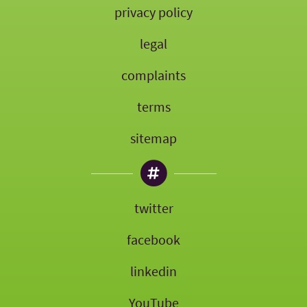
privacy policy
legal
complaints
terms
sitemap
twitter
facebook
linkedin
YouTube