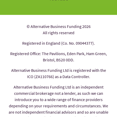
© Alternative Business Funding 2026
All rights reserved
Registered in England (Co. No. 09044377).
Registered Office: The Pavilions, Eden Park, Ham Green,
Bristol, BS20 0DD.
Alternative Business Funding Ltd is registered with the
ICO (ZA110766) as a Data Controller.
Alternative Business Funding Ltd is an independent
commercial brokerage not a lender, as such we can
introduce you to a wide range of finance providers
depending on your requirements and circumstances. We
are not independent financial advisors and so are unable