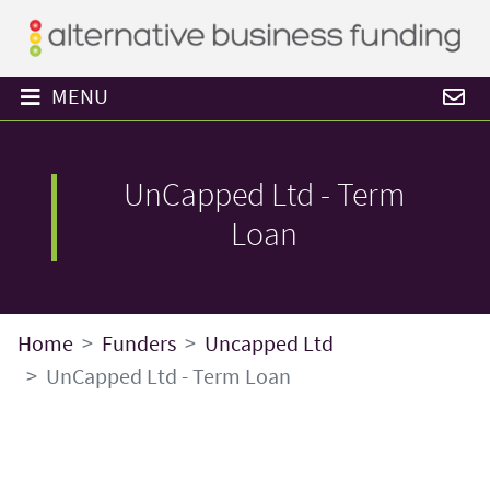
MENU
UnCapped Ltd - Term
Loan
Home
Funders
Uncapped Ltd
UnCapped Ltd - Term Loan