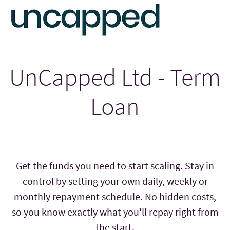
UnCapped Ltd - Term
Loan
Get the funds you need to start scaling. Stay in
control by setting your own daily, weekly or
monthly repayment schedule. No hidden costs,
so you know exactly what you'll repay right from
the start.