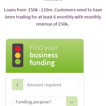
Loans from £50k - £10m. Customers need to have
been trading for at least 6 monthly with monthly
revenue of £50k.
Find your
business
funding
£