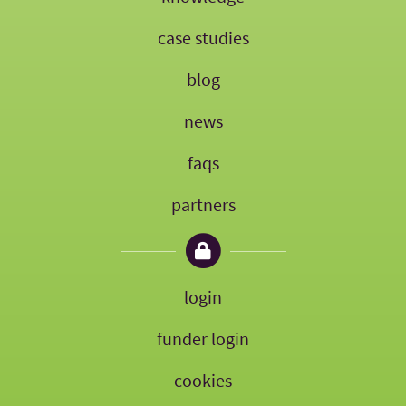
case studies
blog
news
faqs
partners
login
funder login
cookies