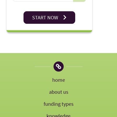
START NOW
home
about us
funding types
knowledge