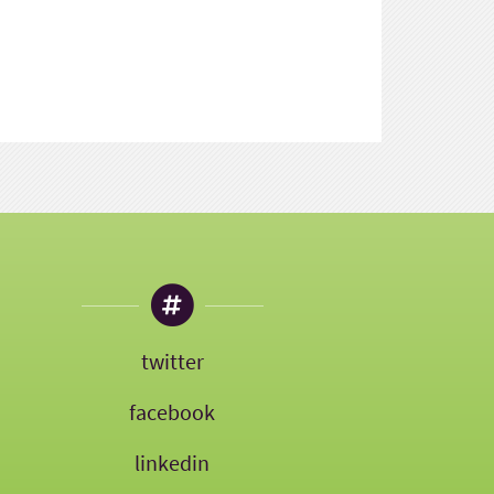
twitter
facebook
linkedin