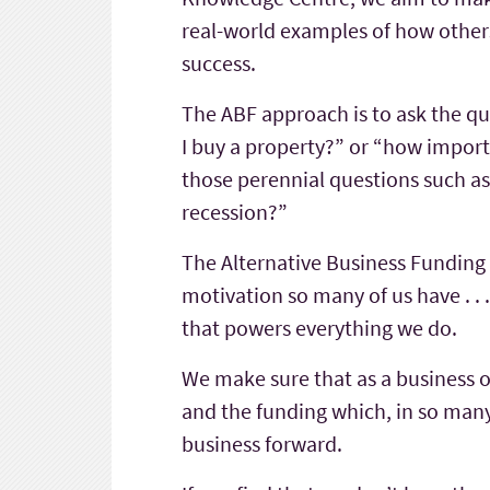
real-world examples of how others
success.
The ABF approach is to ask the que
I buy a property?” or “how import
those perennial questions such as
recession?”
The Alternative Business Funding 
motivation so many of us have . . . t
that powers everything we do.
We make sure that as a business 
and the funding which, in so many
business forward.