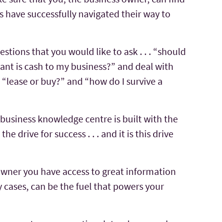
 have successfully navigated their way to
stions that you would like to ask . . . “should
ant is cash to my business?” and deal with
 “lease or buy?” and “how do I survive a
business knowledge centre is built with the
he drive for success . . . and it is this drive
owner you have access to great information
 cases, can be the fuel that powers your