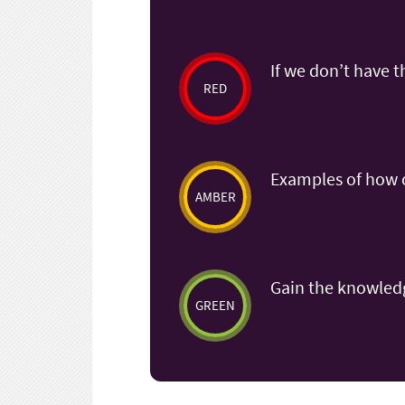
If we don’t have t
RED
Examples of how o
AMBER
Gain the knowledg
GREEN