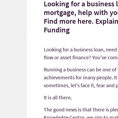
Looking for a business
mortgage, help with you
Find more here. Explai
Funding
Looking for a business loan, nee
flow or asset finance? You’ve come
Running a business can be one of 
achievements for many people. It 
sometimes, let’s face it, fear and 
It is all there.
The good news is that there is ple
Knowledge Centre, we aim to make