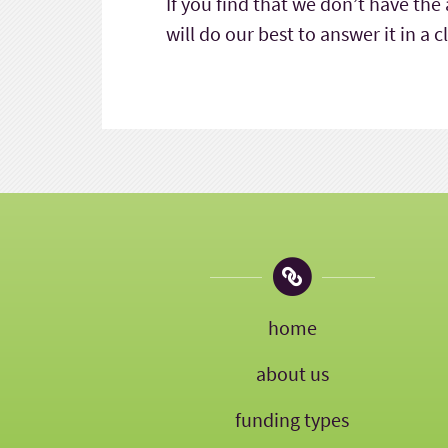
If you find that we don’t have th
will do our best to answer it in a 
home
about us
funding types