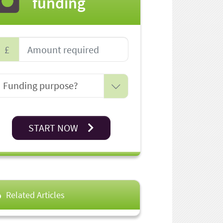
funding
£
START NOW
Related Articles