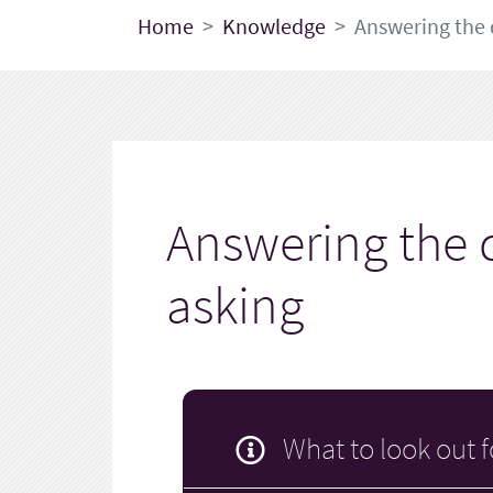
Home
Knowledge
Answering the 
Answering the 
asking
What to look out f