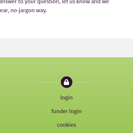
e answer to your question, let us know and we
clear, no-jargon way.
login
funder login
cookies