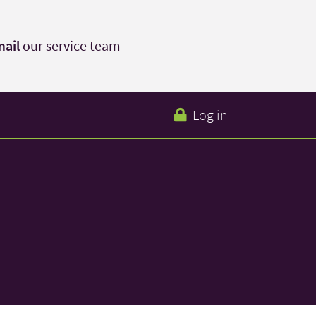
ail
our service team
Log in