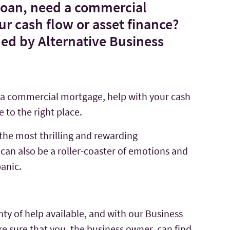
 loan, need a commercial
r cash flow or asset finance?
ned by Alternative Business
d a commercial mortgage, help with your cash
 to the right place.
the most thrilling and rewarding
can also be a roller-coaster of emotions and
panic.
nty of help available, and with our Business
 sure that you, the business owner, can find