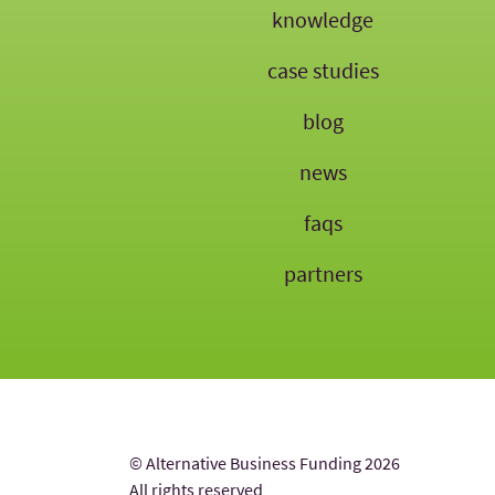
knowledge
case studies
blog
news
faqs
partners
© Alternative Business Funding 2026
All rights reserved