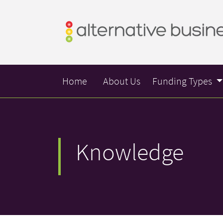
Home
About Us
Funding Types
Knowledge