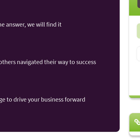
he answer, we will find it
thers navigated their way to success
e to drive your business forward