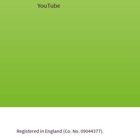
YouTube
Registered in England (Co. No. 09044377).