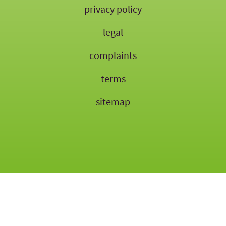
privacy policy
legal
complaints
terms
sitemap