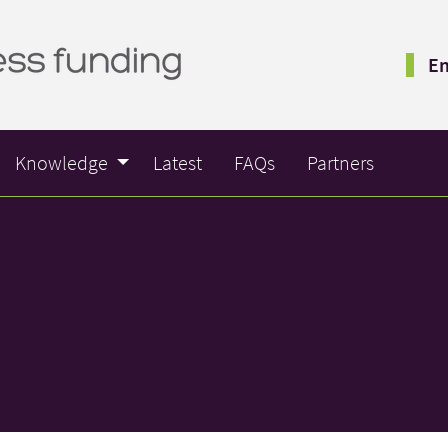
Em
Knowledge
Latest
FAQs
Partners