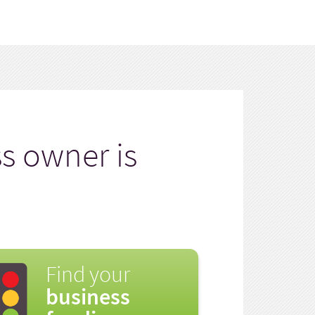
s owner is
Find your
business