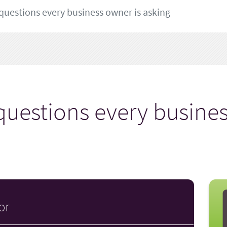
questions every business owner is asking
questions every busines
or