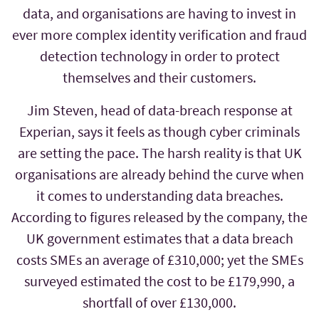
data, and organisations are having to invest in
ever more complex identity verification and fraud
detection technology in order to protect
themselves and their customers.
Jim Steven, head of data-breach response at
Experian, says it feels as though cyber criminals
are setting the pace. The harsh reality is that UK
organisations are already behind the curve when
it comes to understanding data breaches.
According to figures released by the company, the
UK government estimates that a data breach
costs SMEs an average of £310,000; yet the SMEs
surveyed estimated the cost to be £179,990, a
shortfall of over £130,000.