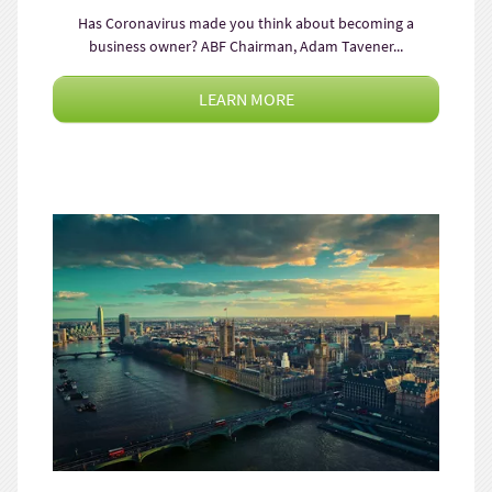
Has Coronavirus made you think about becoming a
business owner? ABF Chairman, Adam Tavener...
LEARN MORE