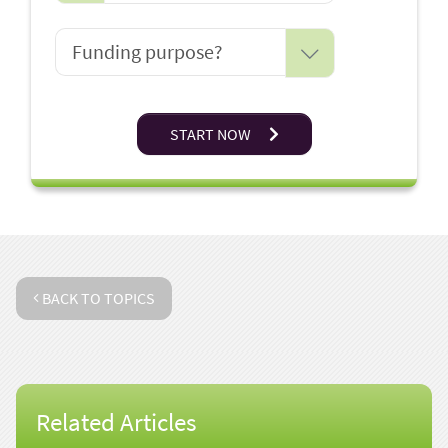
START NOW
BACK TO TOPICS
Related Articles