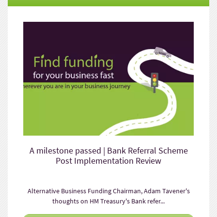
A milestone passed | Bank Referral Scheme
Post Implementation Review
Alternative Business Funding Chairman, Adam Tavener's
thoughts on HM Treasury's Bank refer...