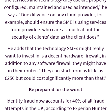
configured, maintained and used as intended,” he
says. “Due diligence on any cloud provider, for
example, should ensure the SME is using services
from providers who care as much about the
security of clients’ data as the client does.”
He adds that the technology SMEs might really
want to invest in is a decent hardware firewall, in
addition to any software firewall they might have
in their router. “They can start from as little as
£250 but could cost significantly more than that.”
Be prepared for the worst
Identity fraud now accounts for 46% of all fraud
attempts in the UK, according to Experian Hunter