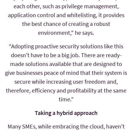
each other, such as privilege management,
application control and whitelisting, it provides
the best chance of creating a robust
environment,” he says.
“Adopting proactive security solutions like this
doesn’t have to be a big job. There are ready-
made solutions available that are designed to
give businesses peace of mind that their system is
secure while increasing user freedom and,
therefore, efficiency and profitability at the same
time.”
Taking a hybrid approach
Many SMEs, while embracing the cloud, haven’t