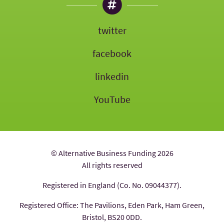
twitter
facebook
linkedin
YouTube
© Alternative Business Funding 2026
All rights reserved
Registered in England (Co. No. 09044377).
Registered Office: The Pavilions, Eden Park, Ham Green,
Bristol, BS20 0DD.