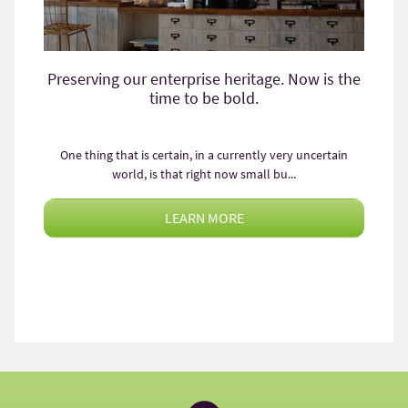
Preserving our enterprise heritage. Now is the
time to be bold.
One thing that is certain, in a currently very uncertain
world, is that right now small bu...
LEARN MORE