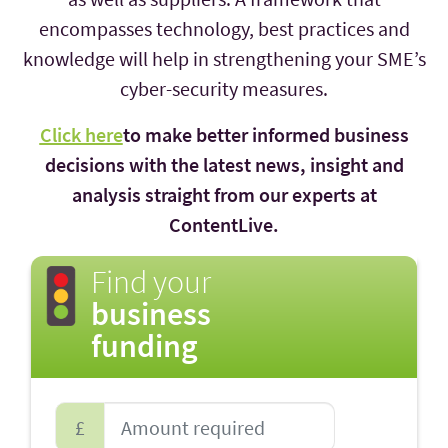
encompasses technology, best practices and
knowledge will help in strengthening your SME’s
cyber-security measures.
Click here
to make better informed business
decisions with the latest news, insight and
analysis straight from our experts at
ContentLive.
Find your
business
funding
£