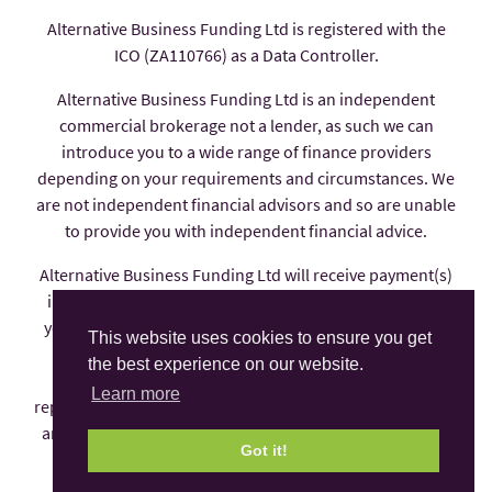
Alternative Business Funding Ltd is registered with the
ICO (ZA110766) as a Data Controller.
Alternative Business Funding Ltd is an independent
commercial brokerage not a lender, as such we can
introduce you to a wide range of finance providers
depending on your requirements and circumstances. We
are not independent financial advisors and so are unable
to provide you with independent financial advice.
Alternative Business Funding Ltd will receive payment(s)
in the form of commission from the finance provider if
you decide to enter into an agreement with them, these
This website uses cookies to ensure you get
payments are factored into the interest rate you pay.
the best experience on our website.
Alternative Business Funding Ltd is an appointed
Learn more
representative of AFS Compliance Ltd which is authorised
and regulated by the Financial Conduct Authority under
Got it!
number 625035.