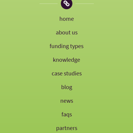
home
about us
funding types
knowledge
case studies
blog
news
faqs
partners