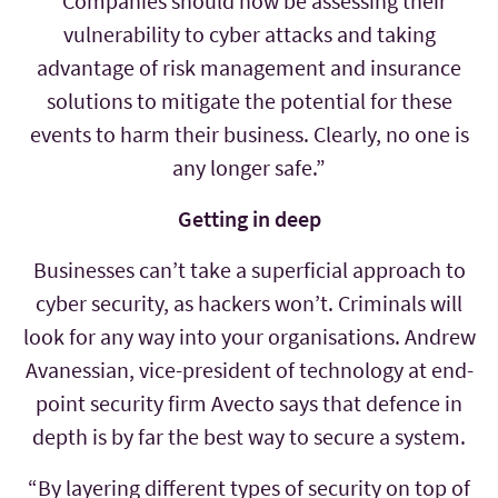
“Companies should now be assessing their
vulnerability to cyber attacks and taking
advantage of risk management and insurance
solutions to mitigate the potential for these
events to harm their business. Clearly, no one is
any longer safe.”
Getting in deep
Businesses can’t take a superficial approach to
cyber security, as hackers won’t. Criminals will
look for any way into your organisations. Andrew
Avanessian, vice-president of technology at end-
point security firm Avecto says that defence in
depth is by far the best way to secure a system.
“By layering different types of security on top of