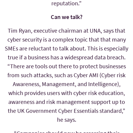
reputation.”
Can we talk?
Tim Ryan, executive chairman at UNA, says that
cyber security is a complex topic that that many
SMEs are reluctant to talk about. This is especially
true if a business has a widespread data breach.
“There are tools out there to protect businesses
from such attacks, such as Cyber AMI (Cyber risk
Awareness, Management, and Intelligence),
which provides users with cyber risk education,
awareness and risk management support up to
the UK Government Cyber Essentials standard,”
he says.