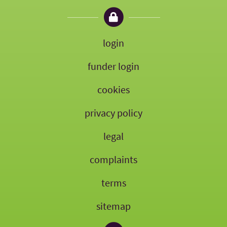
login
funder login
cookies
privacy policy
legal
complaints
terms
sitemap