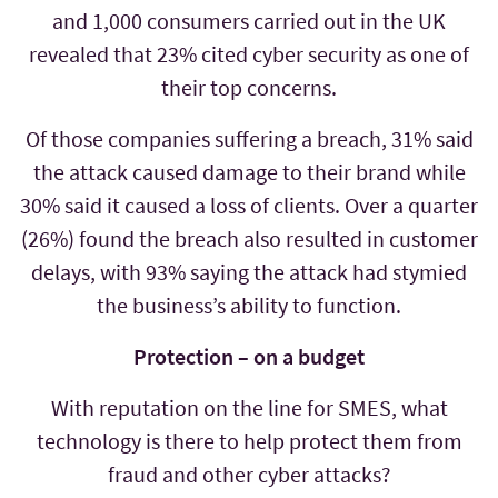
and 1,000 consumers carried out in the UK
revealed that 23% cited cyber security as one of
their top concerns.
Of those companies suffering a breach, 31% said
the attack caused damage to their brand while
30% said it caused a loss of clients. Over a quarter
(26%) found the breach also resulted in customer
delays, with 93% saying the attack had stymied
the business’s ability to function.
Protection – on a budget
With reputation on the line for SMES, what
technology is there to help protect them from
fraud and other cyber attacks?