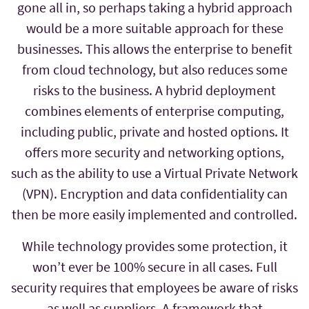
gone all in, so perhaps taking a hybrid approach
would be a more suitable approach for these
businesses. This allows the enterprise to benefit
from cloud technology, but also reduces some
risks to the business. A hybrid deployment
combines elements of enterprise computing,
including public, private and hosted options. It
offers more security and networking options,
such as the ability to use a Virtual Private Network
(VPN). Encryption and data confidentiality can
then be more easily implemented and controlled.
While technology provides some protection, it
won’t ever be 100% secure in all cases. Full
security requires that employees be aware of risks
as well as suppliers. A framework that