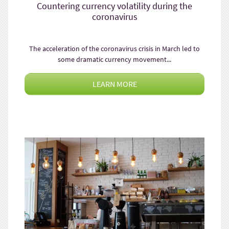
Countering currency volatility during the
coronavirus
The acceleration of the coronavirus crisis in March led to
some dramatic currency movement...
LEARN MORE