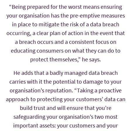
“Being prepared for the worst means ensuring
your organisation has the pre-emptive measures
in place to mitigate the risk of a data breach
occurring, a clear plan of action in the event that
a breach occurs and a consistent focus on
educating consumers on what they can do to
protect themselves,” he says.
He adds that a badly managed data breach
carries with it the potential to damage to your
organisation’s reputation. “Taking a proactive
approach to protecting your customers’ data can
build trust and will ensure that you’re
safeguarding your organisation’s two most
important assets: your customers and your