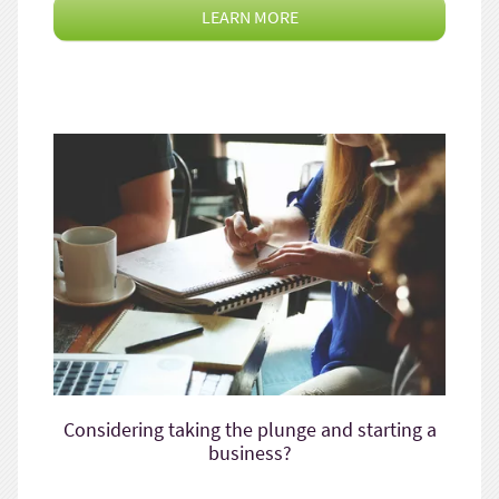
LEARN MORE
Considering taking the plunge and starting a
business?