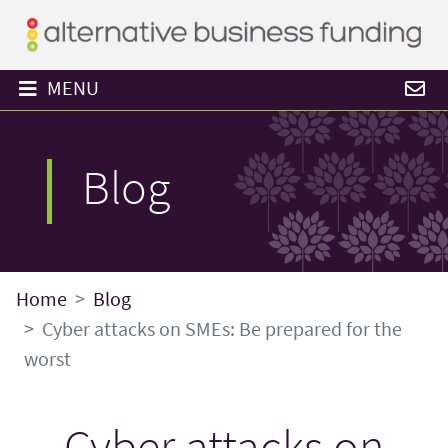
MENU
Blog
Home
Blog
Cyber attacks on SMEs: Be prepared for the
worst
Cyber attacks on