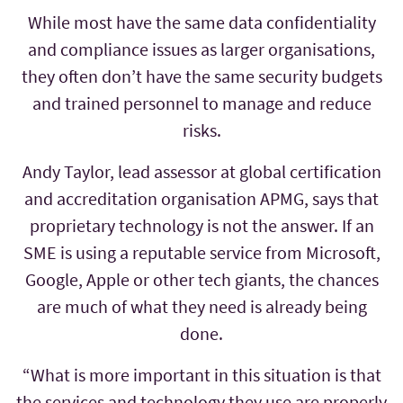
While most have the same data confidentiality
and compliance issues as larger organisations,
they often don’t have the same security budgets
and trained personnel to manage and reduce
risks.
Andy Taylor, lead assessor at global certification
and accreditation organisation APMG, says that
proprietary technology is not the answer. If an
SME is using a reputable service from Microsoft,
Google, Apple or other tech giants, the chances
are much of what they need is already being
done.
“What is more important in this situation is that
the services and technology they use are properly