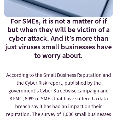
For SMEs, it is not a matter of if
but when they will be victim of a
cyber attack. And it’s more than
just viruses small businesses have
to worry about.
According to the Small Business Reputation and
the Cyber Risk report, published by the
government's Cyber Streetwise campaign and
KPMG, 89% of SMEs that have suffered a data
breach say it has had an impact on their
reputation. The survey of 1,000 small businesses