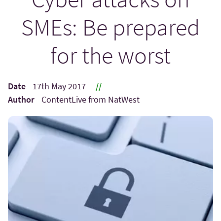
SMEs: Be prepared
for the worst
Date
17th May 2017
//
Author
ContentLive from NatWest