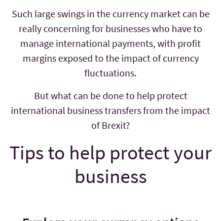
Such large swings in the currency market can be
really concerning for businesses who have to
manage international payments, with profit
margins exposed to the impact of currency
fluctuations.
But what can be done to help protect
international business transfers from the impact
of Brexit?
Tips to help protect your
business