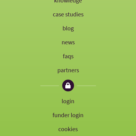
knowledge
case studies
blog
news
faqs
partners
login
funder login
cookies