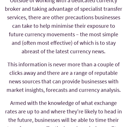
Outside of working with a dedicated currency
broker and taking advantage of specialist transfer
services, there are other precautions businesses
can take to help minimise their exposure to
future currency movements – the most simple
and (often most effective) of which is to stay
abreast of the latest currency news.
This information is never more than a couple of
clicks away and there are a range of reputable
news sources that can provide businesses with
market insights, forecasts and currency analysis.
Armed with the knowledge of what exchange
rates are up to and where they’re likely to head in
the future, businesses will be able to time their