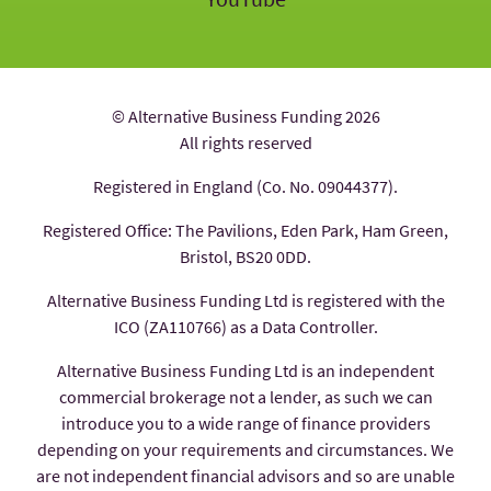
© Alternative Business Funding 2026
All rights reserved
Registered in England (Co. No. 09044377).
Registered Office: The Pavilions, Eden Park, Ham Green,
Bristol, BS20 0DD.
Alternative Business Funding Ltd is registered with the
ICO (ZA110766) as a Data Controller.
Alternative Business Funding Ltd is an independent
commercial brokerage not a lender, as such we can
introduce you to a wide range of finance providers
depending on your requirements and circumstances. We
are not independent financial advisors and so are unable