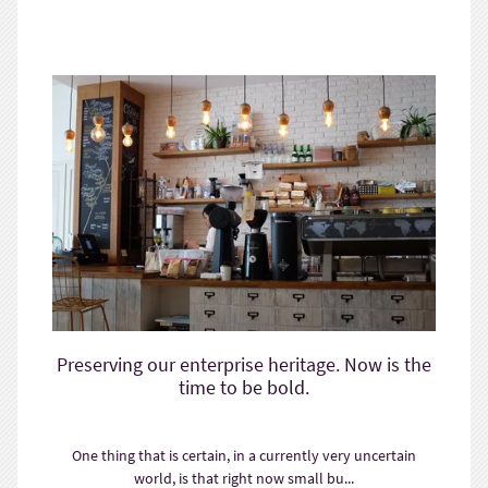
Preserving our enterprise heritage. Now is the
time to be bold.
One thing that is certain, in a currently very uncertain
world, is that right now small bu...