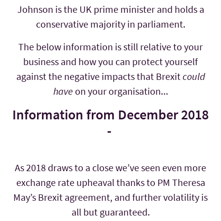
Johnson is the UK prime minister and holds a
conservative majority in parliament.
The below information is still relative to your
business and how you can protect yourself
against the negative impacts that Brexit
could
have
on your organisation...
Information from December 2018
-
As 2018 draws to a close we’ve seen even more
exchange rate upheaval thanks to PM Theresa
May’s Brexit agreement, and further volatility is
all but guaranteed.