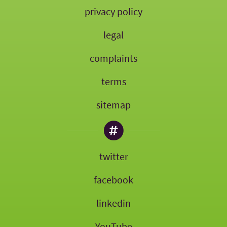
privacy policy
legal
complaints
terms
sitemap
twitter
facebook
linkedin
YouTube