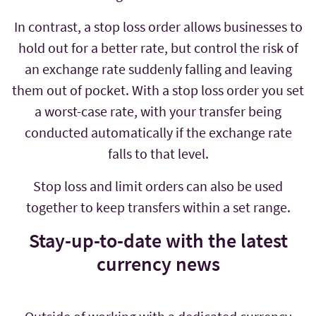
In contrast, a stop loss order allows businesses to
hold out for a better rate, but control the risk of
an exchange rate suddenly falling and leaving
them out of pocket. With a stop loss order you set
a worst-case rate, with your transfer being
conducted automatically if the exchange rate
falls to that level.
Stop loss and limit orders can also be used
together to keep transfers within a set range.
Stay-up-to-date with the latest
currency news