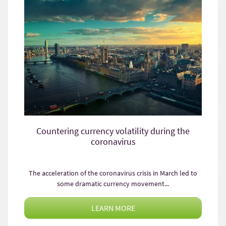
Countering currency volatility during the
coronavirus
The acceleration of the coronavirus crisis in March led to
some dramatic currency movement...
LEARN MORE