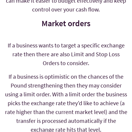
can make it easier to budget effectively and keep
control over your cash flow.
Market orders
If a business wants to target a specific exchange
rate then there are also Limit and Stop Loss
Orders to consider.
If a business is optimistic on the chances of the
Pound strengthening then they may consider
using a limit order. With a limit order the business
picks the exchange rate they’d like to achieve (a
rate higher than the current market level) and the
transfer is processed automatically if the
exchange rate hits that level.