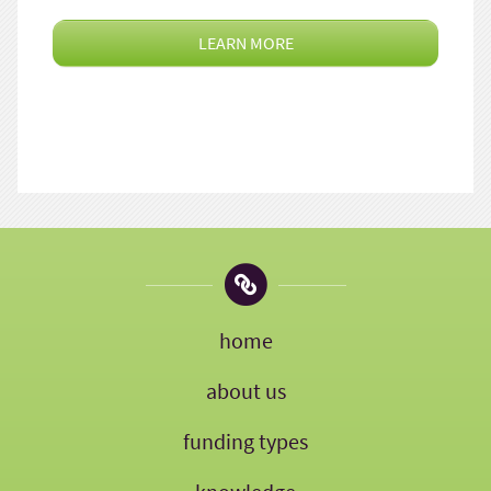
LEARN MORE
home
about us
funding types