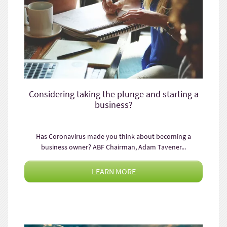
Considering taking the plunge and starting a
business?
Has Coronavirus made you think about becoming a
business owner? ABF Chairman, Adam Tavener...
LEARN MORE