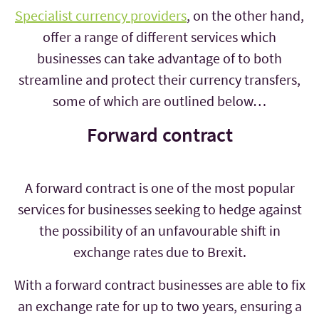
Specialist currency providers
, on the other hand,
offer a range of different services which
businesses can take advantage of to both
streamline and protect their currency transfers,
some of which are outlined below…
Forward contract
A forward contract is one of the most popular
services for businesses seeking to hedge against
the possibility of an unfavourable shift in
exchange rates due to Brexit.
With a forward contract businesses are able to fix
an exchange rate for up to two years, ensuring a