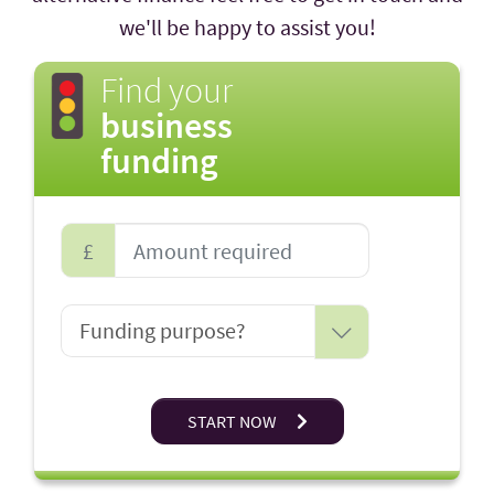
we'll be happy to assist you!
Find your
business
funding
£
START NOW