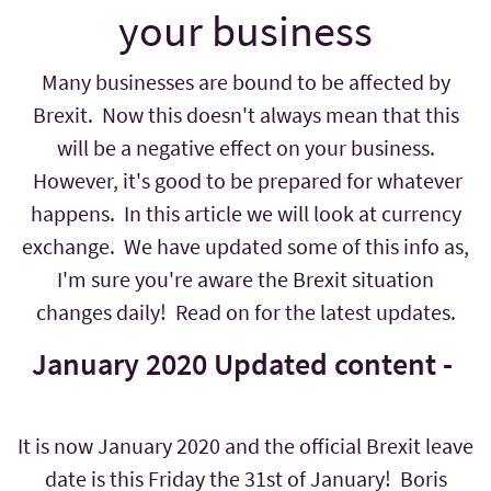
your business
Many businesses are bound to be affected by
Brexit. Now this doesn't always mean that this
will be a negative effect on your business.
However, it's good to be prepared for whatever
happens. In this article we will look at currency
exchange. We have updated some of this info as,
I'm sure you're aware the Brexit situation
changes daily! Read on for the latest updates.
January 2020 Updated content -
It is now January 2020 and the official Brexit leave
date is this Friday the 31st of January! Boris