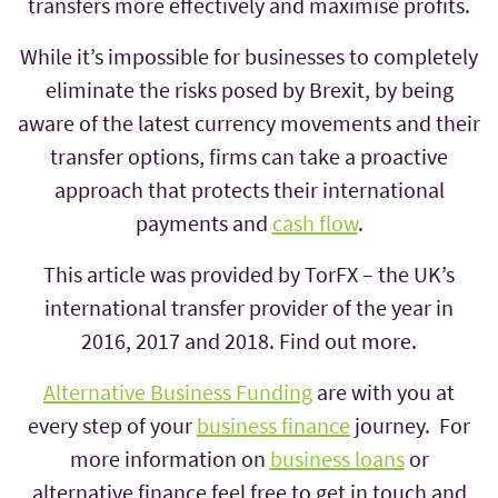
transfers more effectively and maximise profits.
While it’s impossible for businesses to completely
eliminate the risks posed by Brexit, by being
aware of the latest currency movements and their
transfer options, firms can take a proactive
approach that protects their international
payments and
cash flow
.
This article was provided by TorFX – the UK’s
international transfer provider of the year in
2016, 2017 and 2018. Find out more.
Alternative Business Funding
are with you at
every step of your
business finance
journey. For
more information on
business loans
or
alternative finance feel free to get in touch and