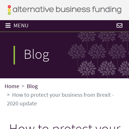
MENU
Blog
Home
Blog
How to protect your business from Brexit -
2020 update
How to protect your