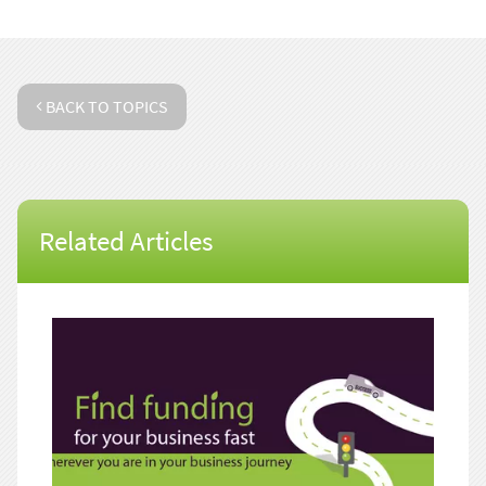
BACK TO TOPICS
Related Articles