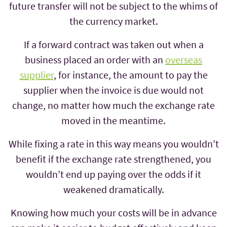
future transfer will not be subject to the whims of
the currency market.
If a forward contract was taken out when a
business placed an order with an
overseas
supplier
, for instance, the amount to pay the
supplier when the invoice is due would not
change, no matter how much the exchange rate
moved in the meantime.
While fixing a rate in this way means you wouldn’t
benefit if the exchange rate strengthened, you
wouldn’t end up paying over the odds if it
weakened dramatically.
Knowing how much your costs will be in advance