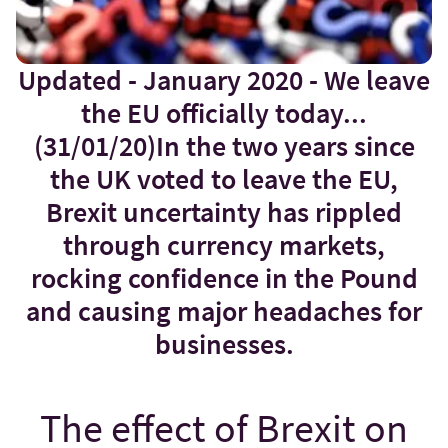
Updated - January 2020 - We leave
the EU officially today...
(31/01/20)In the two years since
the UK voted to leave the EU,
Brexit uncertainty has rippled
through currency markets,
rocking confidence in the Pound
and causing major headaches for
businesses.
The effect of Brexit on