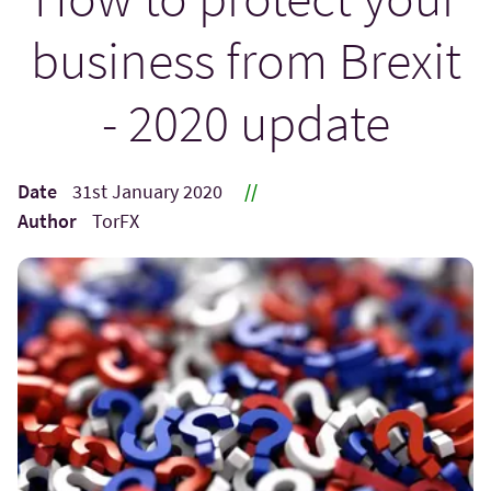
business from Brexit
- 2020 update
Date
31st January 2020
//
Author
TorFX