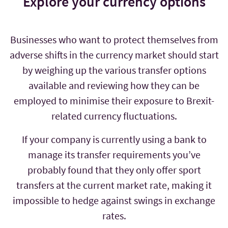
Explore your currency options
Businesses who want to protect themselves from
adverse shifts in the currency market should start
by weighing up the various transfer options
available and reviewing how they can be
employed to minimise their exposure to Brexit-
related currency fluctuations.
If your company is currently using a bank to
manage its transfer requirements you’ve
probably found that they only offer sport
transfers at the current market rate, making it
impossible to hedge against swings in exchange
rates.