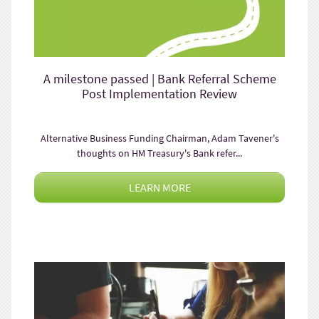
A milestone passed | Bank Referral Scheme
Post Implementation Review
Alternative Business Funding Chairman, Adam Tavener's
thoughts on HM Treasury's Bank refer...
LEARN MORE