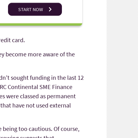
START NOW
edit card.
they become more aware of the
dn’t sought funding in the last 12
BDRC Continental SME Finance
sses were classed as permanent
 that have not used external
e being too cautious. Of course,
orrowing suggests that