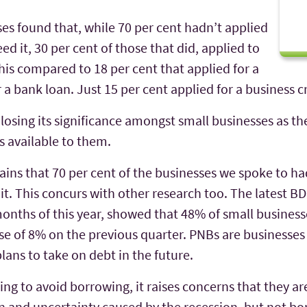
ses found that, while 70 per cent hadn’t applied
ed it, 30 per cent of those that did, applied to
his compared to 18 per cent that applied for a
 a bank loan. Just 15 per cent applied for a business cr
s losing its significance amongst small businesses as 
 available to them.
emains that 70 per cent of the businesses we spoke to ha
t. This concurs with other research too. The latest 
 months of this year, showed that 48% of small busine
e of 8% on the previous quarter. PNBs are businesses
lans to take on debt in the future.
ing to avoid borrowing, it raises concerns that they ar
ain and uncertainty caused by the recession, but not b