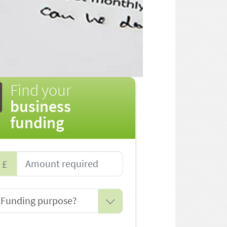
Find your
business
funding
£