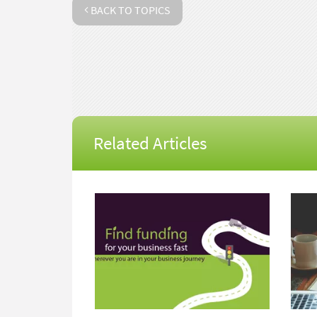
BACK TO TOPICS
Related Articles