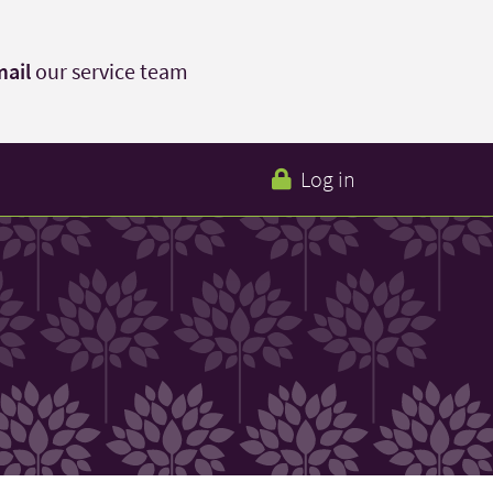
ail
our service team
Log in