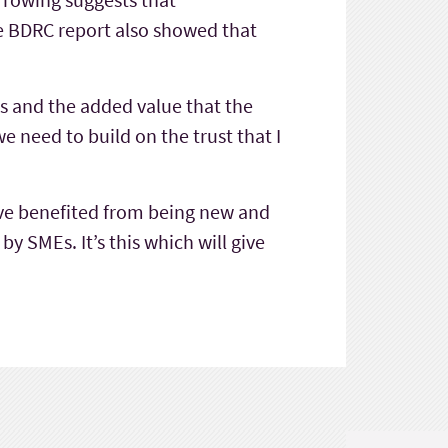
he BDRC report also showed that
s and the added value that the
 need to build on the trust that I
e’ve benefited from being new and
y SMEs. It’s this which will give