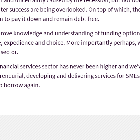
ter success are being overlooked. On top of which, t
m to pay it down and remain debt free.
prove knowledge and understanding of funding option
e, expedience and choice. More importantly perhaps, we
 sector.
 financial services sector has never been higher and w
eneurial, developing and delivering services for SMEs b
o borrow again.