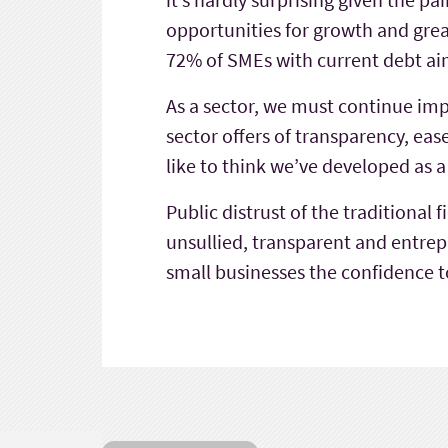
opportunities for growth and grea
72% of SMEs with current debt ai
As a sector, we must continue im
sector offers of transparency, eas
like to think we’ve developed as a
Public distrust of the traditional
unsullied, transparent and entrepr
small businesses the confidence t