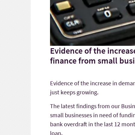
Evidence of the increas
finance from small busi
Evidence of the increase in deman
just keeps growing.
The latest findings from our Busi
small businesses in need of fundi
bank overdraft in the last 12 mon
loan.