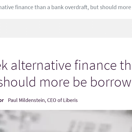
ative finance than a bank overdraft, but should more
 alternative finance t
t should more be borrow
or
Paul Mildenstein, CEO of Liberis