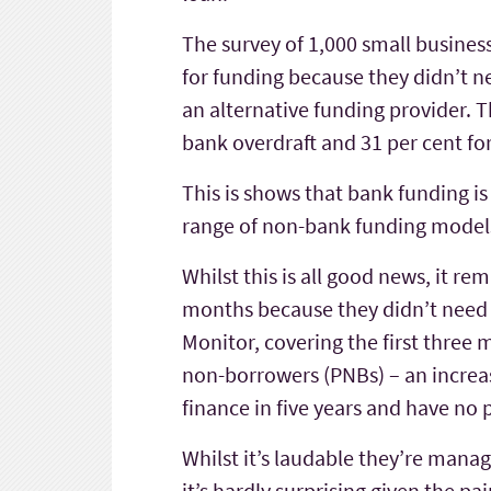
The survey of 1,000 small busines
for funding because they didn’t ne
an alternative funding provider. T
bank overdraft and 31 per cent for
This is shows that bank funding i
range of non-bank funding models
Whilst this is all good news, it r
months because they didn’t need i
Monitor, covering the first three
non-borrowers (PNBs) – an increas
finance in five years and have no p
Whilst it’s laudable they’re manag
it’s hardly surprising given the p