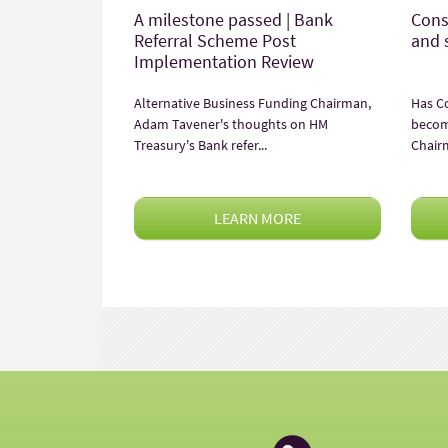
A milestone passed | Bank
Cons
Referral Scheme Post
and 
Implementation Review
Alternative Business Funding Chairman,
Has C
Adam Tavener's thoughts on HM
becom
Treasury's Bank refer...
Chair
LEARN MORE