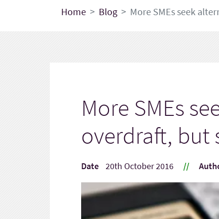
Home
Blog
More SMEs seek altern
More SMEs seek
overdraft, bu
Date
20th October 2016
//
Auth