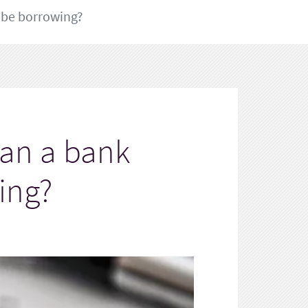
 be borrowing?
han a bank
ing?