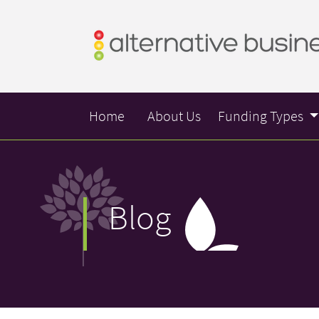
Home
About Us
Funding Types
Blog