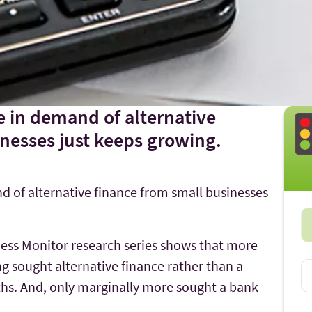
e in demand of alternative
nesses just keeps growing.
d of alternative finance from small businesses
ness Monitor research series shows that more
ng sought alternative finance rather than a
ths. And, only marginally more sought a bank