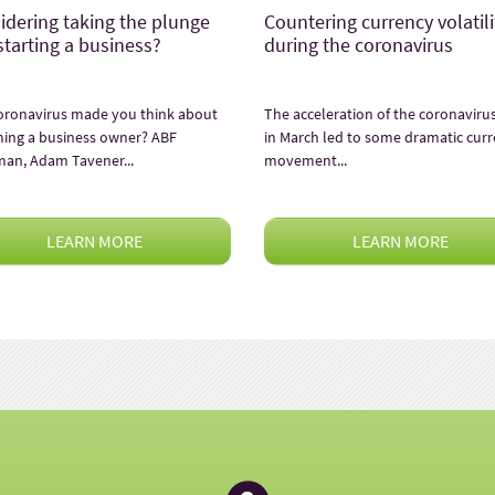
idering taking the plunge
Countering currency volatili
starting a business?
during the coronavirus
oronavirus made you think about
The acceleration of the coronavirus 
ing a business owner? ABF
in March led to some dramatic cur
man, Adam Tavener...
movement...
LEARN MORE
LEARN MORE