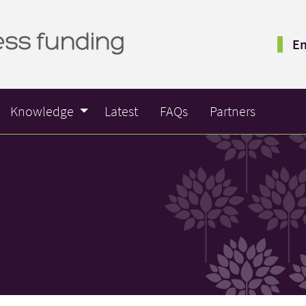
Em
Knowledge
Latest
FAQs
Partners