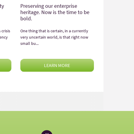
ty
Preserving our enterprise
heritage. Now is the time to be
bold.
crisis
One thing that is certain, in a currently
rency
very uncertain world, is that right now
small bu...
LEARN MORE