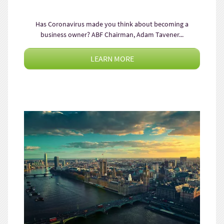
Has Coronavirus made you think about becoming a
business owner? ABF Chairman, Adam Tavener...
LEARN MORE