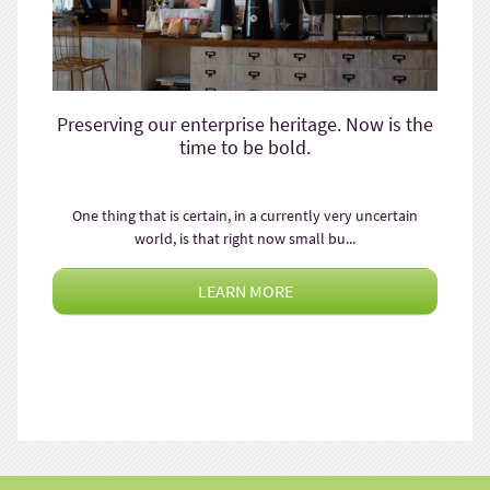
Preserving our enterprise heritage. Now is the
time to be bold.
One thing that is certain, in a currently very uncertain
world, is that right now small bu...
LEARN MORE