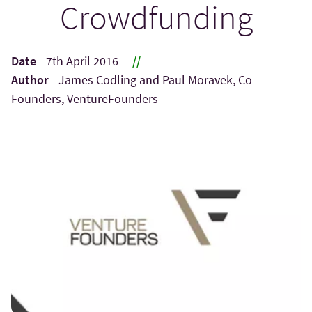
Crowdfunding
Date
7th April 2016
//
Author
James Codling and Paul Moravek, Co-
Founders, VentureFounders