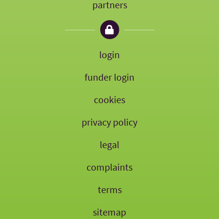
partners
login
funder login
cookies
privacy policy
legal
complaints
terms
sitemap