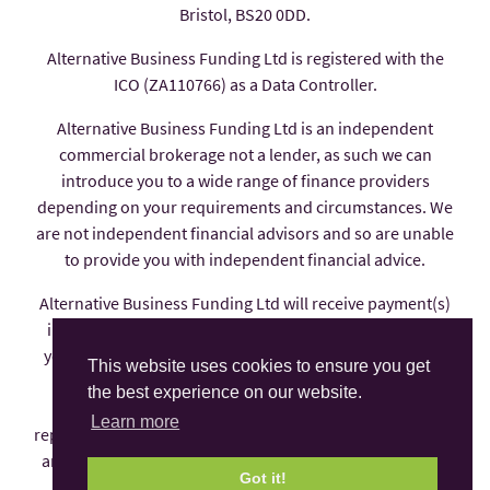
Bristol, BS20 0DD.
Alternative Business Funding Ltd is registered with the
ICO (ZA110766) as a Data Controller.
Alternative Business Funding Ltd is an independent
commercial brokerage not a lender, as such we can
introduce you to a wide range of finance providers
depending on your requirements and circumstances. We
are not independent financial advisors and so are unable
to provide you with independent financial advice.
Alternative Business Funding Ltd will receive payment(s)
in the form of commission from the finance provider if
you decide to enter into an agreement with them, these
This website uses cookies to ensure you get
payments are factored into the interest rate you pay.
the best experience on our website.
Alternative Business Funding Ltd is an appointed
Learn more
representative of AFS Compliance Ltd which is authorised
and regulated by the Financial Conduct Authority under
Got it!
number 625035.