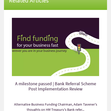
Related Articles
A milestone passed | Bank Referral Scheme
Post Implementation Review
Alternative Business Funding Chairman, Adam Tavener's
thoughts on HM Treasury's Bank refer...