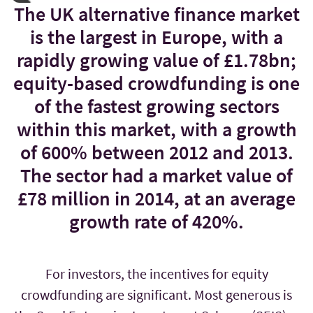
The UK alternative finance market
is the largest in Europe, with a
rapidly growing value of £1.78bn;
equity-based crowdfunding is one
of the fastest growing sectors
within this market, with a growth
of 600% between 2012 and 2013.
The sector had a market value of
£78 million in 2014, at an average
growth rate of 420%.
For investors, the incentives for equity
crowdfunding are significant. Most generous is