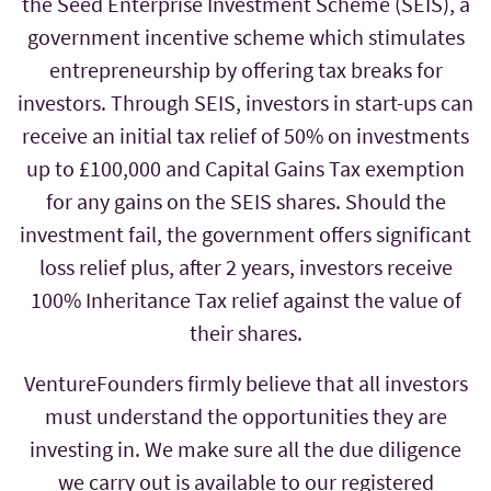
the Seed Enterprise Investment Scheme (SEIS), a
government incentive scheme which stimulates
entrepreneurship by offering tax breaks for
investors. Through SEIS, investors in start-ups can
receive an initial tax relief of 50% on investments
up to £100,000 and Capital Gains Tax exemption
for any gains on the SEIS shares. Should the
investment fail, the government offers significant
loss relief plus, after 2 years, investors receive
100% Inheritance Tax relief against the value of
their shares.
VentureFounders firmly believe that all investors
must understand the opportunities they are
investing in. We make sure all the due diligence
we carry out is available to our registered