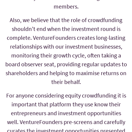
members.
Also, we believe that the role of crowdfunding
shouldn’t end when the investment round is
complete. VentureFounders creates long-lasting
relationships with our investment businesses,
monitoring their growth cycle, often taking a
board observer seat, providing regular updates to
shareholders and helping to maximise returns on
their behalf.
For anyone considering equity crowdfunding it is
important that platform they use know their
entrepreneurs and investment opportunities
well. VentureFounders pre-screens and carefully
curates the investment opportunities presented