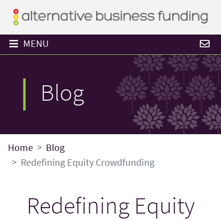
MENU
Blog
Home
Blog
Redefining Equity Crowdfunding
Redefining Equity