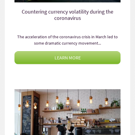
Countering currency volatility during the
coronavirus
The acceleration of the coronavirus crisis in March led to
some dramatic currency movement...
LEARN MORE