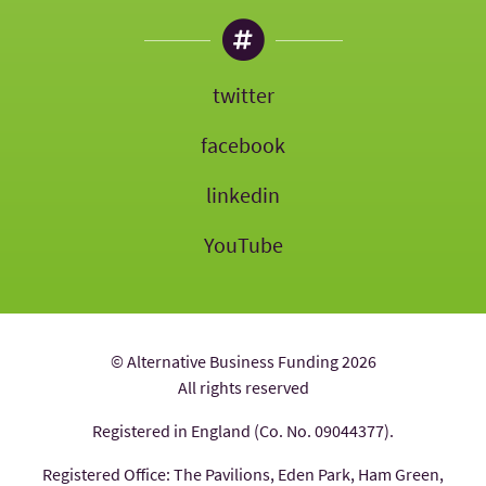
twitter
facebook
linkedin
YouTube
© Alternative Business Funding 2026
All rights reserved
Registered in England (Co. No. 09044377).
Registered Office: The Pavilions, Eden Park, Ham Green,