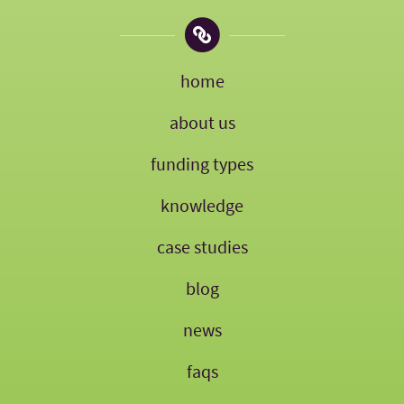
home
about us
funding types
knowledge
case studies
blog
news
faqs