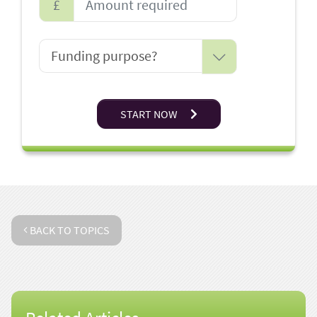
£
START NOW
BACK TO TOPICS