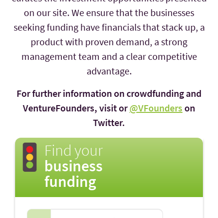
on our site. We ensure that the businesses
seeking funding have financials that stack up, a
product with proven demand, a strong
management team and a clear competitive
advantage.
For further information on crowdfunding and
VentureFounders, visit or
@VFounders
on
Twitter.
Find your
business
funding