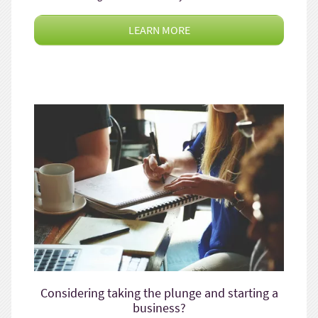
LEARN MORE
Considering taking the plunge and starting a
business?