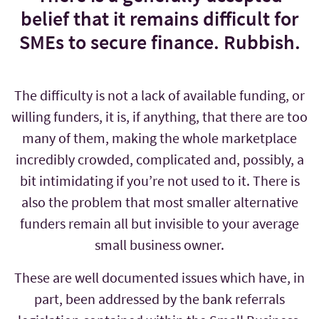
belief that it remains difficult for
SMEs to secure finance. Rubbish.
The difficulty is not a lack of available funding, or
willing funders, it is, if anything, that there are too
many of them, making the whole marketplace
incredibly crowded, complicated and, possibly, a
bit intimidating if you’re not used to it. There is
also the problem that most smaller alternative
funders remain all but invisible to your average
small business owner.
These are well documented issues which have, in
part, been addressed by the bank referrals