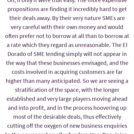
propositions are finding it incredibly hard to get
their deals away. By their very nature SMEs are
very careful with their own money and would
often prefer not to borrow at all than to borrow at
a rate which they regard as unreasonable. The El
Dorado of SME lending simply will not appear in
the way that these businesses envisaged, and the
costs involved in acquiring customers are far
higher than many anticipated. So we are seeing a
stratification of the space, with the longer
established and very large players moving ahead
and into profit, and in the process hoovering up
most of the desirable deals, thus effectively
cutting off the oxygen of new business enquiries