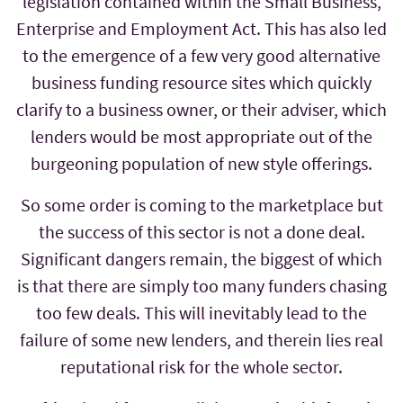
legislation contained within the Small Business,
Enterprise and Employment Act. This has also led
to the emergence of a few very good alternative
business funding resource sites which quickly
clarify to a business owner, or their adviser, which
lenders would be most appropriate out of the
burgeoning population of new style offerings.
So some order is coming to the marketplace but
the success of this sector is not a done deal.
Significant dangers remain, the biggest of which
is that there are simply too many funders chasing
too few deals. This will inevitably lead to the
failure of some new lenders, and therein lies real
reputational risk for the whole sector.