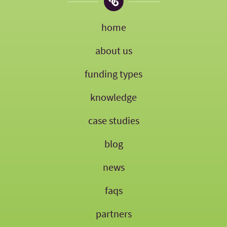
home
about us
funding types
knowledge
case studies
blog
news
faqs
partners