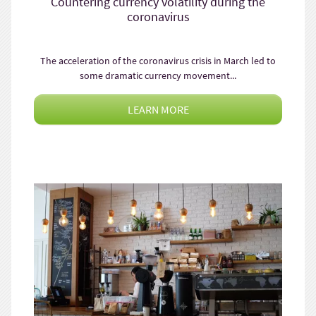
Countering currency volatility during the
coronavirus
The acceleration of the coronavirus crisis in March led to
some dramatic currency movement...
LEARN MORE