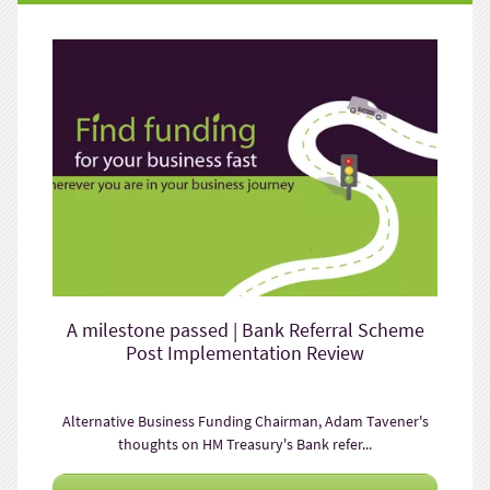
A milestone passed | Bank Referral Scheme
Post Implementation Review
Alternative Business Funding Chairman, Adam Tavener's
thoughts on HM Treasury's Bank refer...