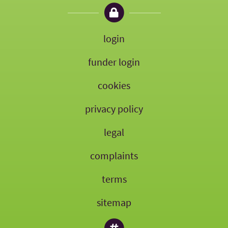
login
funder login
cookies
privacy policy
legal
complaints
terms
sitemap