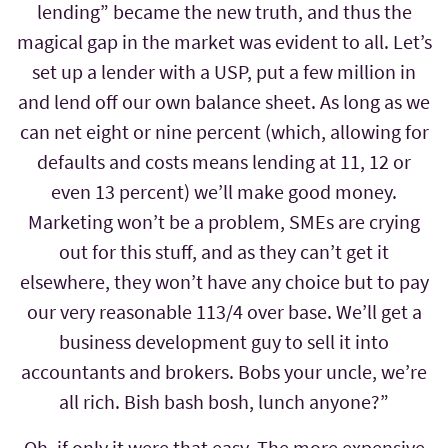
lending” became the new truth, and thus the
magical gap in the market was evident to all. Let’s
set up a lender with a USP, put a few million in
and lend off our own balance sheet. As long as we
can net eight or nine percent (which, allowing for
defaults and costs means lending at 11, 12 or
even 13 percent) we’ll make good money.
Marketing won’t be a problem, SMEs are crying
out for this stuff, and as they can’t get it
elsewhere, they won’t have any choice but to pay
our very reasonable 113/4 over base. We’ll get a
business development guy to sell it into
accountants and brokers. Bobs your uncle, we’re
all rich. Bish bash bosh, lunch anyone?”
Oh, if only it were that easy. The more expensive