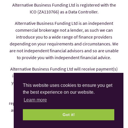
Alternative Business Funding Ltd is registered with the
ICO (ZA110766) as a Data Controller.
Alternative Business Funding Ltd is an independent
commercial brokerage not a lender, as such we can
introduce you to a wide range of finance providers
depending on your requirements and circumstances. We
are not independent financial advisors and so are unable
to provide you with independent financial advice.
Alternative Business Funding Ltd will receive payment(s)
in the form of commission from the finance provider if
you decide to enter into an agreement with them, these
This website uses cookies to ensure you get
payments are factored into the interest rate you pay.
the best experience on our website.
Alternative Business Funding Ltd is an appointed
Learn more
representative of AFS Compliance Ltd which is authorised
and regulated by the Financial Conduct Authority under
Got it!
number 625035.