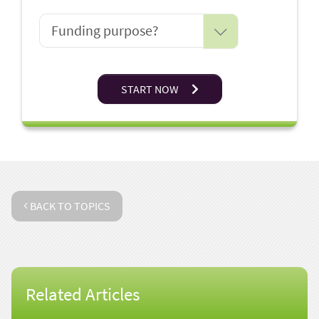
START NOW
BACK TO TOPICS
Related Articles