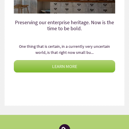
Preserving our enterprise heritage. Now is the
time to be bold.
One thing that is certain, in a currently very uncertain
world, is that right now small bu...
LEARN MORE