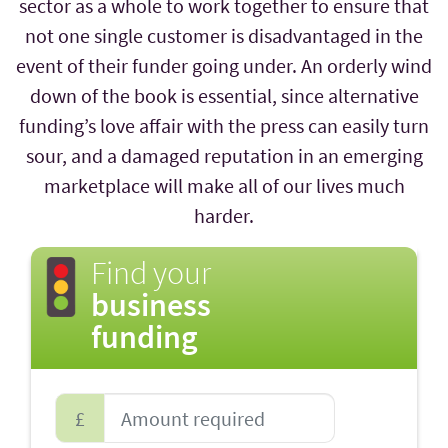
sector as a whole to work together to ensure that
not one single customer is disadvantaged in the
event of their funder going under. An orderly wind
down of the book is essential, since alternative
funding’s love affair with the press can easily turn
sour, and a damaged reputation in an emerging
marketplace will make all of our lives much
harder.
Find your
business
funding
£