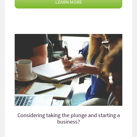
LEARN MORE
Considering taking the plunge and starting a
business?