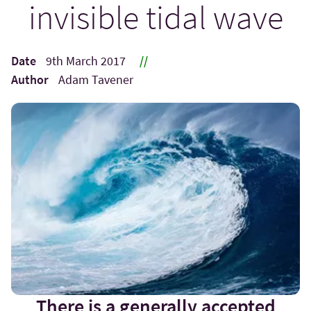
invisible tidal wave
Date
9th March 2017
//
Author
Adam Tavener
There is a generally accepted