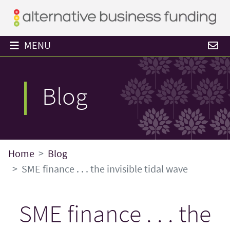
MENU
Blog
Home
Blog
SME finance . . . the invisible tidal wave
SME finance . . . the