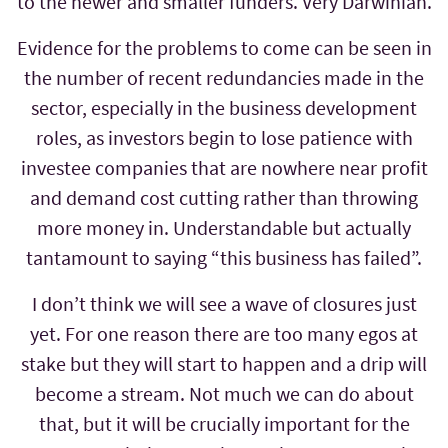
to the newer and smaller funders. Very Darwinian.
Evidence for the problems to come can be seen in
the number of recent redundancies made in the
sector, especially in the business development
roles, as investors begin to lose patience with
investee companies that are nowhere near profit
and demand cost cutting rather than throwing
more money in. Understandable but actually
tantamount to saying “this business has failed”.
I don’t think we will see a wave of closures just
yet. For one reason there are too many egos at
stake but they will start to happen and a drip will
become a stream. Not much we can do about
that, but it will be crucially important for the