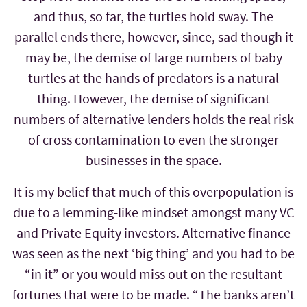
and thus, so far, the turtles hold sway. The
parallel ends there, however, since, sad though it
may be, the demise of large numbers of baby
turtles at the hands of predators is a natural
thing. However, the demise of significant
numbers of alternative lenders holds the real risk
of cross contamination to even the stronger
businesses in the space.
It is my belief that much of this overpopulation is
due to a lemming-like mindset amongst many VC
and Private Equity investors. Alternative finance
was seen as the next ‘big thing’ and you had to be
“in it” or you would miss out on the resultant
fortunes that were to be made. “The banks aren’t