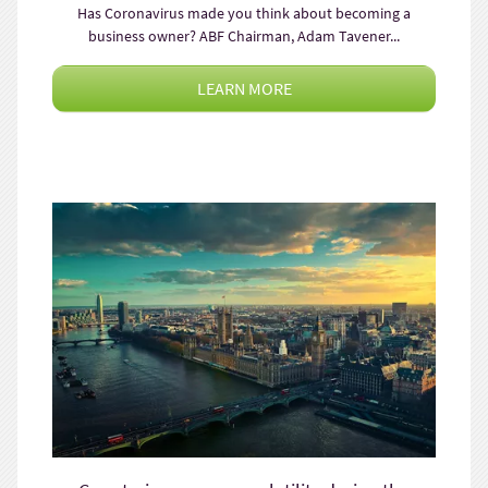
Has Coronavirus made you think about becoming a
business owner? ABF Chairman, Adam Tavener...
LEARN MORE