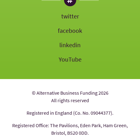
twitter
facebook
linkedin
YouTube
© Alternative Business Funding 2026
All rights reserved
Registered in England (Co. No. 09044377).
Registered Office: The Pavilions, Eden Park, Ham Green,
Bristol, BS20 0DD.