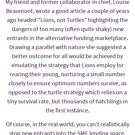
My friend and former collaborator in chief, Louise
Beaumont, wrote a good article a couple of years
ago headed “Lions, not Turtles” highlighting the
dangers of too many (often quite shaky) new
entrants in the alternative funding marketplace.
Drawing a parallel with nature she suggested a
better outcome for all would be achieved by
emulating the strategy that Lions employ for
rearing their young, nurturing a small number
closely to ensure optimum numbers survive, as
opposed to the turtle strategy which relies on a
tiny survival rate, but thousands of hatchlings in
the first instance.
Of course, in the real world, you can’t realistically
stop new entrants into the SME lending space,