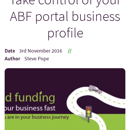
ABF portal business
profile
Date
3rd November 2016
//
Author
Steve Pope