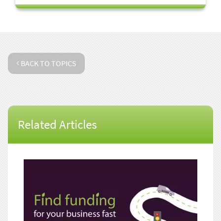
BACK TO TOPICS
Related Articles