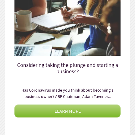
Considering taking the plunge and starting a
business?
Has Coronavirus made you think about becoming a
business owner? ABF Chairman, Adam Tavener...
LEARN MORE