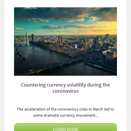
Countering currency volatility during the
coronavirus
The acceleration of the coronavirus crisis in March led to
some dramatic currency movement...
LEARN MORE