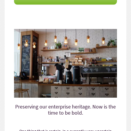
Preserving our enterprise heritage. Now is the
time to be bold.