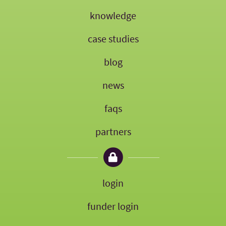
knowledge
case studies
blog
news
faqs
partners
login
funder login