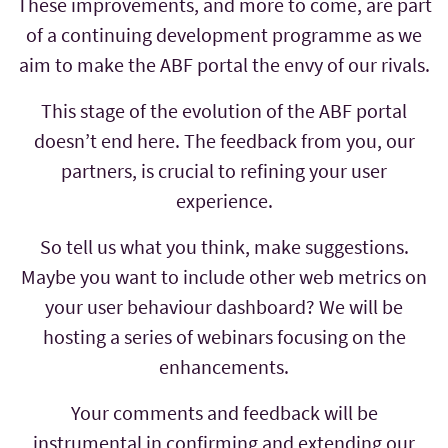
These improvements, and more to come, are part
of a continuing development programme as we
aim to make the ABF portal the envy of our rivals.
This stage of the evolution of the ABF portal
doesn’t end here. The feedback from you, our
partners, is crucial to refining your user
experience.
So tell us what you think, make suggestions.
Maybe you want to include other web metrics on
your user behaviour dashboard? We will be
hosting a series of webinars focusing on the
enhancements.
Your comments and feedback will be
instrumental in confirming and extending our