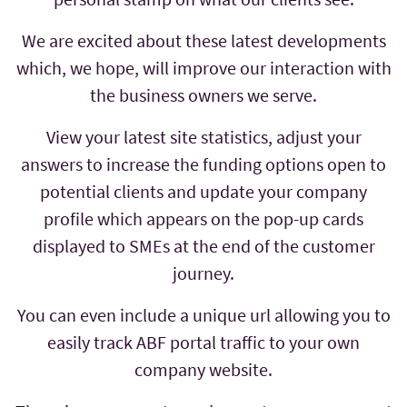
We are excited about these latest developments
which, we hope, will improve our interaction with
the business owners we serve.
View your latest site statistics, adjust your
answers to increase the funding options open to
potential clients and update your company
profile which appears on the pop-up cards
displayed to SMEs at the end of the customer
journey.
You can even include a unique url allowing you to
easily track ABF portal traffic to your own
company website.