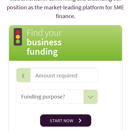
position as the market-leading platform for SME
finance.
Find your
business
funding
£
START NOW