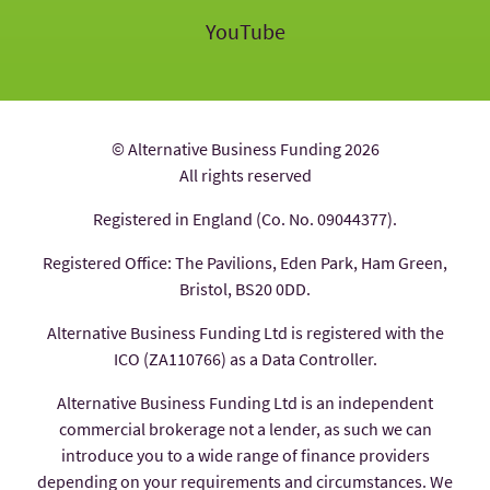
YouTube
© Alternative Business Funding 2026
All rights reserved
Registered in England (Co. No. 09044377).
Registered Office: The Pavilions, Eden Park, Ham Green,
Bristol, BS20 0DD.
Alternative Business Funding Ltd is registered with the
ICO (ZA110766) as a Data Controller.
Alternative Business Funding Ltd is an independent
commercial brokerage not a lender, as such we can
introduce you to a wide range of finance providers
depending on your requirements and circumstances. We