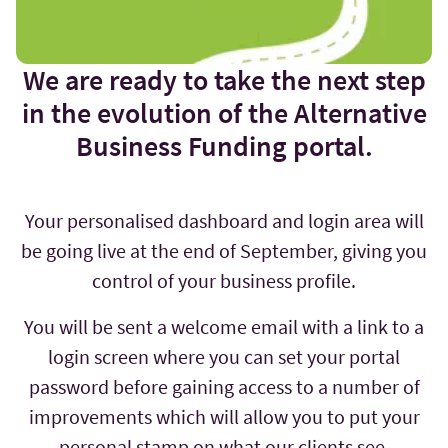
We are ready to take the next step
in the evolution of the Alternative
Business Funding portal.
Your personalised dashboard and login area will
be going live at the end of September, giving you
control of your business profile.
You will be sent a welcome email with a link to a
login screen where you can set your portal
password before gaining access to a number of
improvements which will allow you to put your
personal stamp on what our clients see.