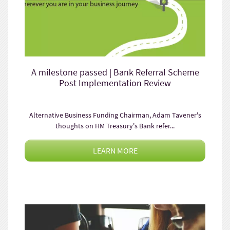
A milestone passed | Bank Referral Scheme
Post Implementation Review
Alternative Business Funding Chairman, Adam Tavener's
thoughts on HM Treasury's Bank refer...
LEARN MORE