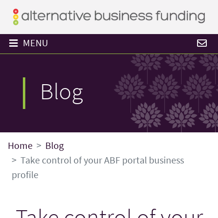
MENU
Blog
Home
Blog
Take control of your ABF portal business
profile
Take control of your