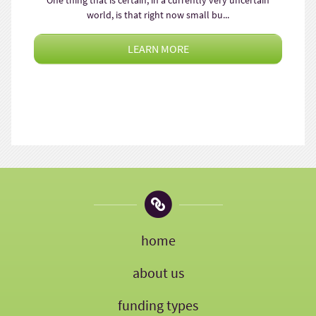
One thing that is certain, in a currently very uncertain
world, is that right now small bu...
LEARN MORE
home
about us
funding types