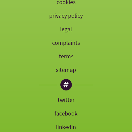
cookies
privacy policy
legal
complaints
terms
sitemap
twitter
facebook
linkedin