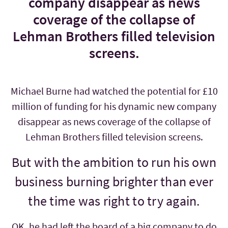
company disappear as news
coverage of the collapse of
Lehman Brothers filled television
screens.
Michael Burne had watched the potential for £10
million of funding for his dynamic new company
disappear as news coverage of the collapse of
Lehman Brothers filled television screens.
But with the ambition to run his own
business burning brighter than ever
the time was right to try again.
OK, he had left the board of a big company to do