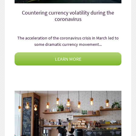
Countering currency volatility during the
coronavirus
The acceleration of the coronavirus crisis in March led to
some dramatic currency movement...
LEARN MORE