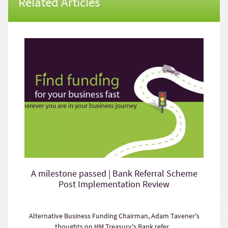
Related Articles
A milestone passed | Bank Referral Scheme
Post Implementation Review
Alternative Business Funding Chairman, Adam Tavener's
thoughts on HM Treasury's Bank refer...