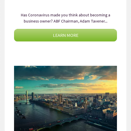
Has Coronavirus made you think about becoming a
business owner? ABF Chairman, Adam Tavener...
LEARN MORE