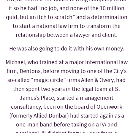
it so he had “no job, and none of the 10 million
quid, but an itch to scratch” and a determination
to start a national law firm to transform the
relationship between a lawyer and client.
He was also going to do it with his own money.
Michael, who trained at a major international law
firm, Dentons, before moving to one of the City’s
so-called “magic circle” firms Allen & Overy, had
then spent two years in the legal team at St
James’s Place, started a management
consultancy, been on the board of Openwork
(formerly Allied Dunbar) had started again as a
one-man band before taking on a PA and