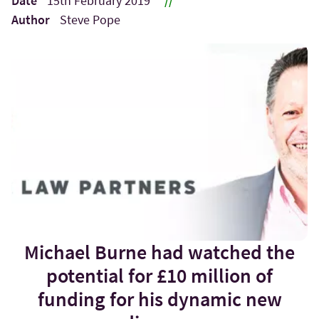
Date
15th February 2019
//
Author
Steve Pope
Michael Burne had watched the
potential for £10 million of
funding for his dynamic new