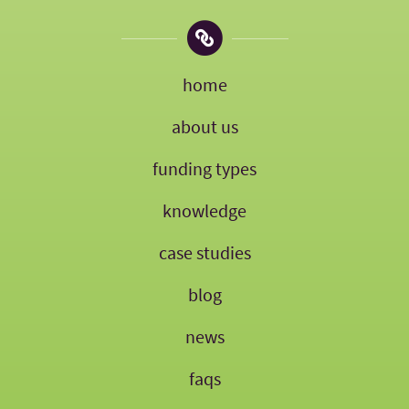
home
about us
funding types
knowledge
case studies
blog
news
faqs