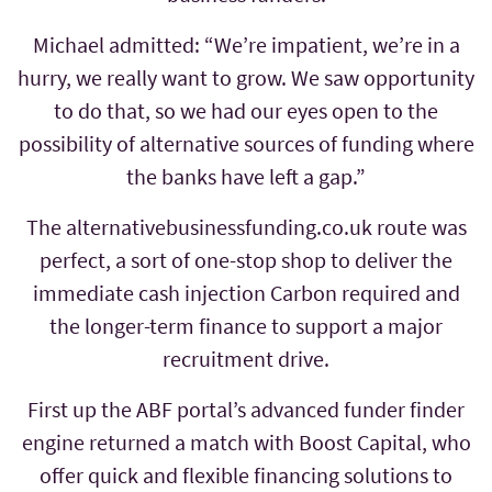
Michael admitted: “We’re impatient, we’re in a
hurry, we really want to grow. We saw opportunity
to do that, so we had our eyes open to the
possibility of alternative sources of funding where
the banks have left a gap.”
The alternativebusinessfunding.co.uk route was
perfect, a sort of one-stop shop to deliver the
immediate cash injection Carbon required and
the longer-term finance to support a major
recruitment drive.
First up the ABF portal’s advanced funder finder
engine returned a match with Boost Capital, who
offer quick and flexible financing solutions to