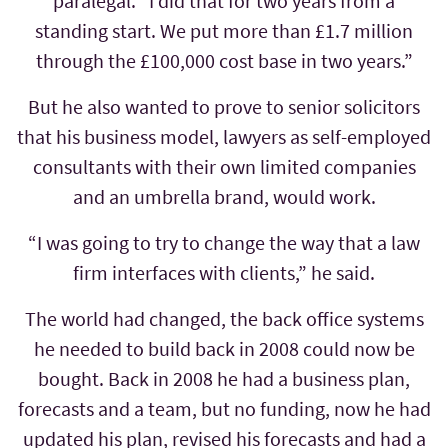
paralegal. “I did that for two years from a
standing start. We put more than £1.7 million
through the £100,000 cost base in two years.”
But he also wanted to prove to senior solicitors
that his business model, lawyers as self-employed
consultants with their own limited companies
and an umbrella brand, would work.
“I was going to try to change the way that a law
firm interfaces with clients,” he said.
The world had changed, the back office systems
he needed to build back in 2008 could now be
bought. Back in 2008 he had a business plan,
forecasts and a team, but no funding, now he had
updated his plan, revised his forecasts and had a