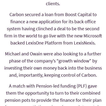
clients.
Carbon secured a loan from Boost Capital to
finance a new application for its back office
system having clinched a deal to be the second
firm in the world to go live with the new Microsoft
backed LexisOne Platform from LexisNexis.
Michael and Owain were also looking to a further
phase of the company’s “growth window” by
investing their own money back into the business
and, importantly, keeping control of Carbon.
A match with Pension-led funding (PLF) gave
them the opportunity to turn to their combined
pension pots to provide the finance for their plan