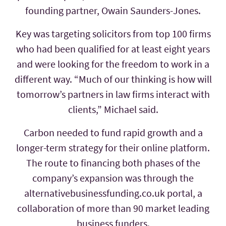
founding partner, Owain Saunders-Jones.
Key was targeting solicitors from top 100 firms
who had been qualified for at least eight years
and were looking for the freedom to work in a
different way. “Much of our thinking is how will
tomorrow’s partners in law firms interact with
clients,” Michael said.
Carbon needed to fund rapid growth and a
longer-term strategy for their online platform.
The route to financing both phases of the
company’s expansion was through the
alternativebusinessfunding.co.uk portal, a
collaboration of more than 90 market leading
business funders.