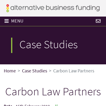
MENU
Case Studies
Home
Case Studies
Carbon Law Partners
Carbon Law Partners