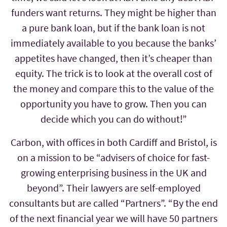
funders want returns. They might be higher than
a pure bank loan, but if the bank loan is not
immediately available to you because the banks’
appetites have changed, then it’s cheaper than
equity. The trick is to look at the overall cost of
the money and compare this to the value of the
opportunity you have to grow. Then you can
decide which you can do without!”
Carbon, with offices in both Cardiff and Bristol, is
on a mission to be “advisers of choice for fast-
growing enterprising business in the UK and
beyond”. Their lawyers are self-employed
consultants but are called “Partners”. “By the end
of the next financial year we will have 50 partners