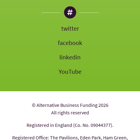
twitter
facebook
linkedin
YouTube
© Alternative Business Funding 2026
All rights reserved
Registered in England (Co. No. 09044377).
Registered Office: The Pavilions, Eden Park, Ham Green,