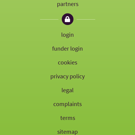
partners
login
funder login
cookies
privacy policy
legal
complaints
terms
sitemap