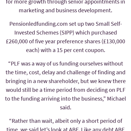
for more growth through senior appointments in
marketing and business development.
Pensionledfunding.com set up two Small Self-
Invested Schemes (SIPP) which purchased
£260,000 of five year preference shares (£130,000
each) with a 15 per cent coupon.
“PLF was a way of us funding ourselves without
the time, cost, delay and challenge of finding and
bringing in a new shareholder, but we knew there
would still be a time period from deciding on PLF
to the funding arriving into the business,” Michael
said.
“Rather than wait, albeit only a short period of
time, we said let’s look at ABF. Like any debt ABF