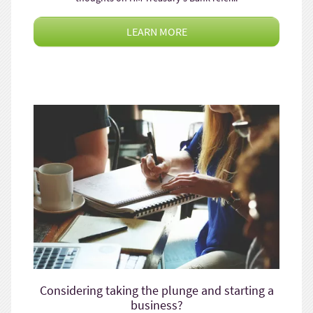
LEARN MORE
Considering taking the plunge and starting a
business?