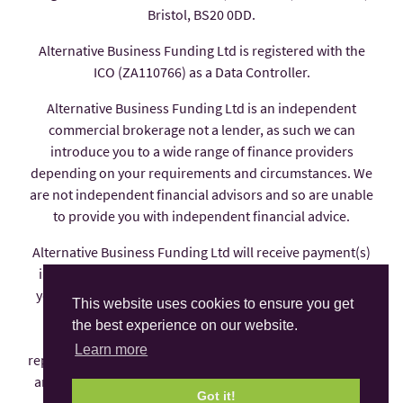
Bristol, BS20 0DD.
Alternative Business Funding Ltd is registered with the
ICO (ZA110766) as a Data Controller.
Alternative Business Funding Ltd is an independent
commercial brokerage not a lender, as such we can
introduce you to a wide range of finance providers
depending on your requirements and circumstances. We
are not independent financial advisors and so are unable
to provide you with independent financial advice.
Alternative Business Funding Ltd will receive payment(s)
in the form of commission from the finance provider if
you decide to enter into an agreement with them, these
This website uses cookies to ensure you get
payments are factored into the interest rate you pay.
the best experience on our website.
Alternative Business Funding Ltd is an appointed
Learn more
representative of AFS Compliance Ltd which is authorised
and regulated by the Financial Conduct Authority under
Got it!