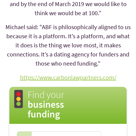
and by the end of March 2019 we would like to
think we would be at 100.”
Michael said: "ABF is philosophically aligned to us
because it is a platform. It’s a platform, and what
it does is the thing we love most, it makes
connections. It’s a dating agency for funders and
those who need funding.”
https://www.carbonlawpartners.com/
Find your
business
funding