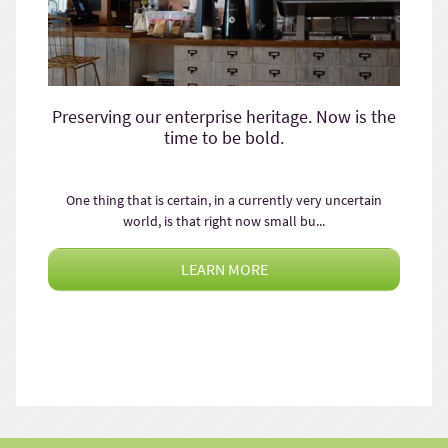
Preserving our enterprise heritage. Now is the
time to be bold.
One thing that is certain, in a currently very uncertain
world, is that right now small bu...
LEARN MORE