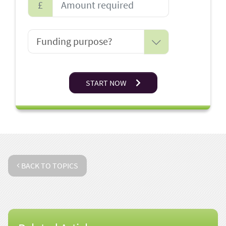
£
START NOW
BACK TO TOPICS