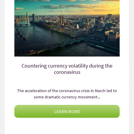
Countering currency volatility during the
coronavirus
The acceleration of the coronavirus crisis in March led to
some dramatic currency movement...
LEARN MORE