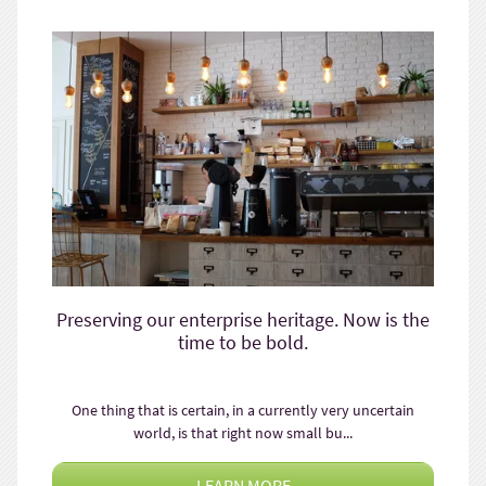
Preserving our enterprise heritage. Now is the
time to be bold.
One thing that is certain, in a currently very uncertain
world, is that right now small bu...
LEARN MORE