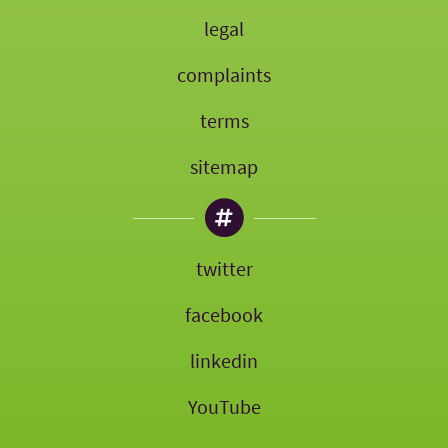
legal
complaints
terms
sitemap
twitter
facebook
linkedin
YouTube