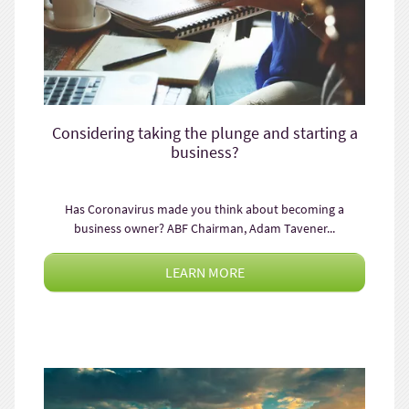
Considering taking the plunge and starting a
business?
Has Coronavirus made you think about becoming a
business owner? ABF Chairman, Adam Tavener...
LEARN MORE