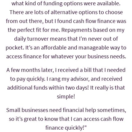
what kind of funding options were available.
There are lots of alternative options to choose
from out there, but I found cash flow finance was
the perfect fit for me. Repayments based on my
daily turnover means that I’m never out of
pocket. It’s an affordable and manageable way to
access finance for whatever your business needs.
A few months later, I received a bill that I needed
to pay quickly. I rang my advisor, and received
additional funds within two days! It really is that
simple!
Small businesses need financial help sometimes,
so it’s great to know that I can access cash flow
finance quickly!"