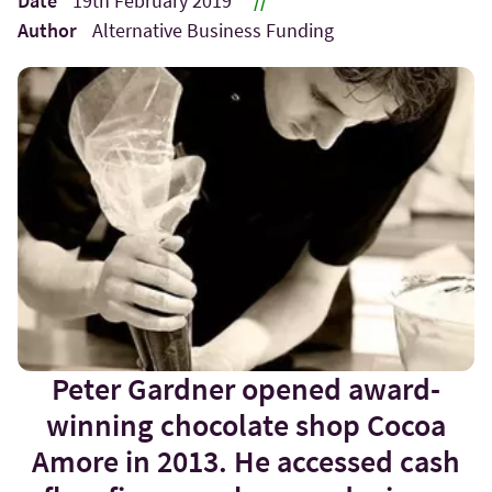
Date
19th February 2019
//
Author
Alternative Business Funding
Peter Gardner opened award-
winning chocolate shop Cocoa
Amore in 2013. He accessed cash