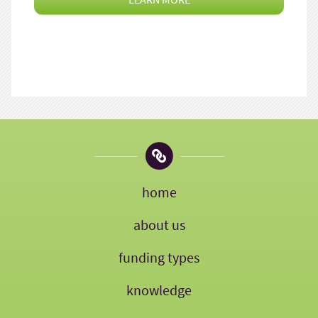
home
about us
funding types
knowledge