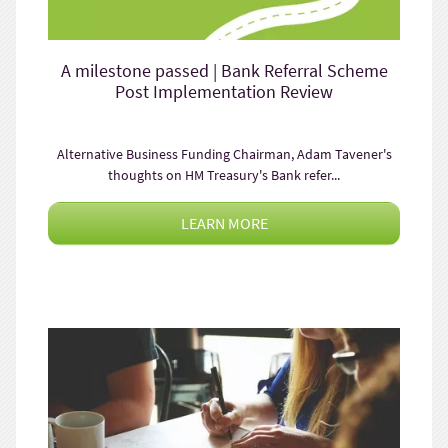
A milestone passed | Bank Referral Scheme
Post Implementation Review
Alternative Business Funding Chairman, Adam Tavener's
thoughts on HM Treasury's Bank refer...
LEARN MORE