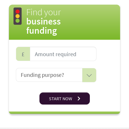
Find your
business
funding
£
START NOW