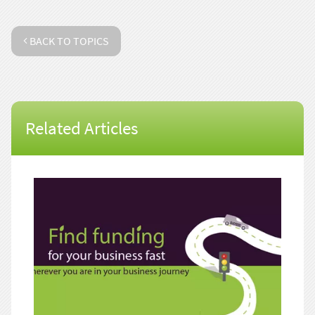
BACK TO TOPICS
Related Articles