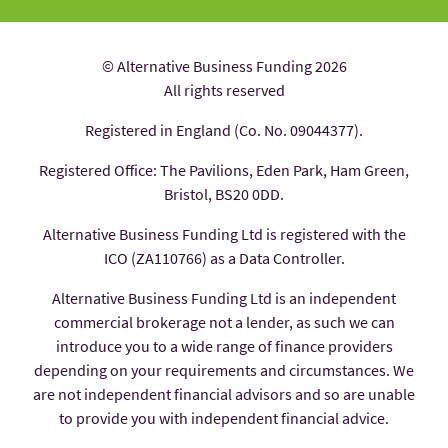
© Alternative Business Funding 2026
All rights reserved
Registered in England (Co. No. 09044377).
Registered Office: The Pavilions, Eden Park, Ham Green,
Bristol, BS20 0DD.
Alternative Business Funding Ltd is registered with the
ICO (ZA110766) as a Data Controller.
Alternative Business Funding Ltd is an independent
commercial brokerage not a lender, as such we can
introduce you to a wide range of finance providers
depending on your requirements and circumstances. We
are not independent financial advisors and so are unable
to provide you with independent financial advice.