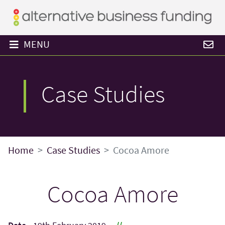
MENU
Case Studies
Home
Case Studies
Cocoa Amore
Cocoa Amore