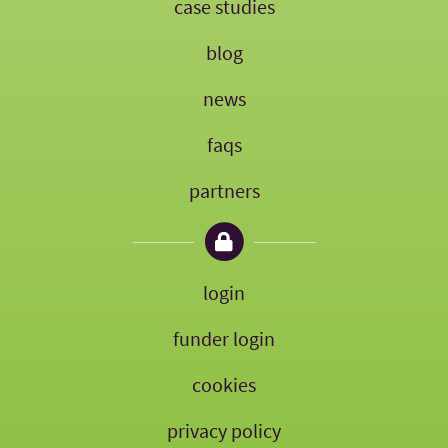
case studies
blog
news
faqs
partners
login
funder login
cookies
privacy policy