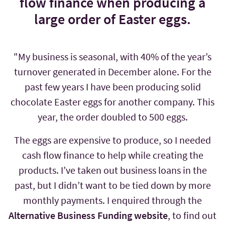
flow finance when producing a
large order of Easter eggs.
"My business is seasonal, with 40% of the year’s
turnover generated in December alone. For the
past few years I have been producing solid
chocolate Easter eggs for another company. This
year, the order doubled to 500 eggs.
The eggs are expensive to produce, so I needed
cash flow finance to help while creating the
products. I’ve taken out business loans in the
past, but I didn’t want to be tied down by more
monthly payments. I enquired through the
Alternative Business Funding website
, to find out