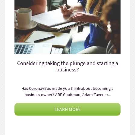
Considering taking the plunge and starting a
business?
Has Coronavirus made you think about becoming a
business owner? ABF Chairman, Adam Tavener...
LEARN MORE