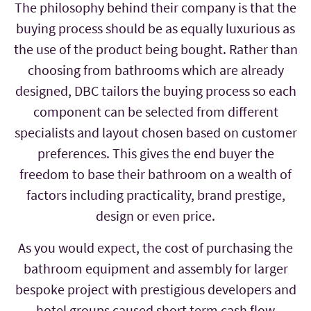
The philosophy behind their company is that the
buying process should be as equally luxurious as
the use of the product being bought. Rather than
choosing from bathrooms which are already
designed, DBC tailors the buying process so each
component can be selected from different
specialists and layout chosen based on customer
preferences. This gives the end buyer the
freedom to base their bathroom on a wealth of
factors including practicality, brand prestige,
design or even price.
As you would expect, the cost of purchasing the
bathroom equipment and assembly for larger
bespoke project with prestigious developers and
hotel groups caused short term cash flow