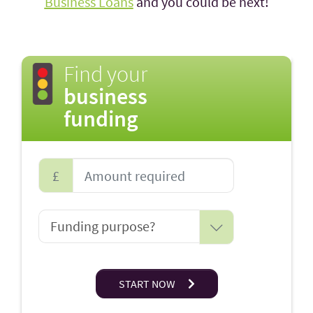
Business Loans
and you could be next!
Find your
business
funding
£
START NOW