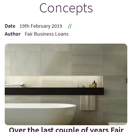
Concepts
Date
19th February 2019
//
Author
Fair Business Loans
Over the last couple of years Fair