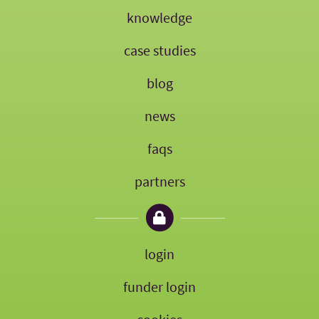
knowledge
case studies
blog
news
faqs
partners
login
funder login