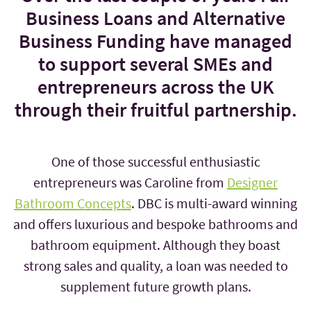
Business Loans and Alternative
Business Funding have managed
to support several SMEs and
entrepreneurs across the UK
through their fruitful partnership.
One of those successful enthusiastic
entrepreneurs was Caroline from
Designer
Bathroom Concepts
. DBC is multi-award winning
and offers luxurious and bespoke bathrooms and
bathroom equipment. Although they boast
strong sales and quality, a loan was needed to
supplement future growth plans.