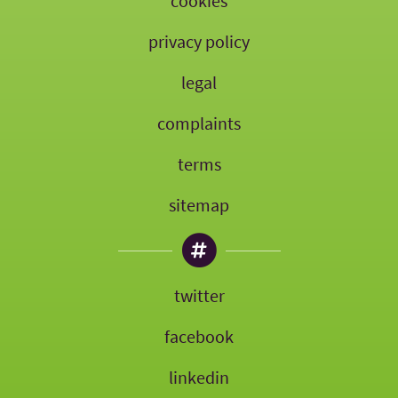
cookies
privacy policy
legal
complaints
terms
sitemap
twitter
facebook
linkedin