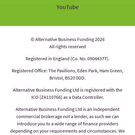
YouTube
© Alternative Business Funding 2026
All rights reserved
Registered in England (Co. No. 09044377).
Registered Office: The Pavilions, Eden Park, Ham Green,
Bristol, BS20 0DD.
Alternative Business Funding Ltd is registered with the
ICO (ZA110766) as a Data Controller.
Alternative Business Funding Ltd is an independent
commercial brokerage not a lender, as such we can
introduce you to a wide range of finance providers
depending on your requirements and circumstances. We