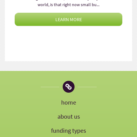
world, is that right now small bu...
LEARN MORE
home
about us
funding types