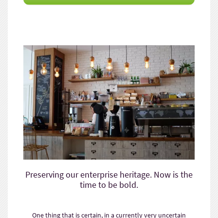
Preserving our enterprise heritage. Now is the
time to be bold.
One thing that is certain, in a currently very uncertain