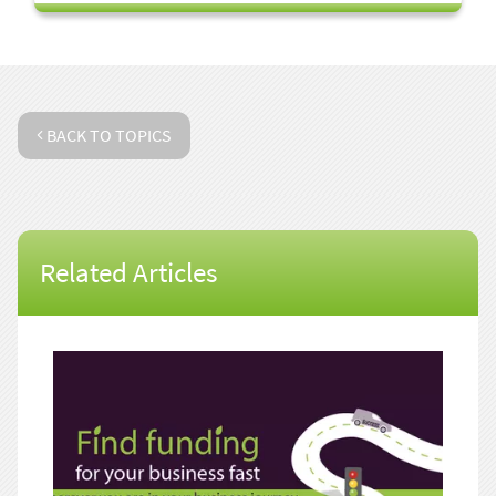
BACK TO TOPICS
Related Articles