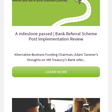
A milestone passed | Bank Referral Scheme
Post Implementation Review
Alternative Business Funding Chairman, Adam Tavener's
thoughts on HM Treasury's Bank refer...
LEARN MORE