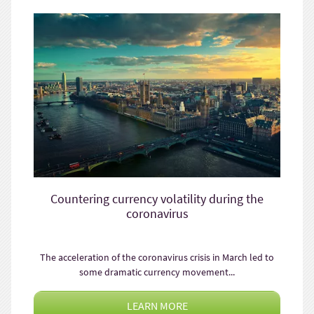
Countering currency volatility during the
coronavirus
The acceleration of the coronavirus crisis in March led to
some dramatic currency movement...
LEARN MORE