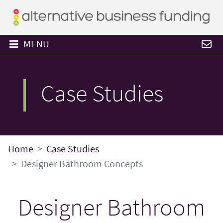
MENU
Case Studies
Home
Case Studies
Designer Bathroom Concepts
Designer Bathroom