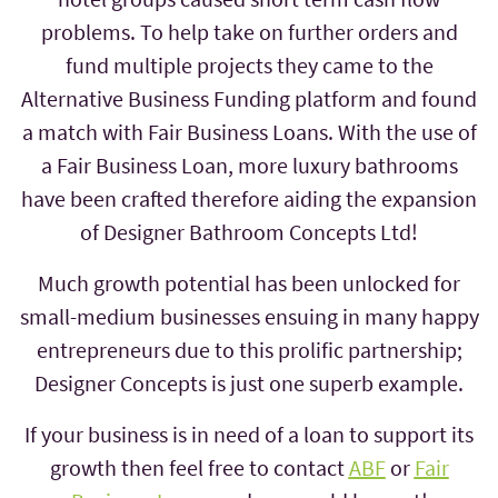
problems. To help take on further orders and
fund multiple projects they came to the
Alternative Business Funding platform and found
a match with Fair Business Loans. With the use of
a Fair Business Loan, more luxury bathrooms
have been crafted therefore aiding the expansion
of Designer Bathroom Concepts Ltd!
Much growth potential has been unlocked for
small-medium businesses ensuing in many happy
entrepreneurs due to this prolific partnership;
Designer Concepts is just one superb example.
If your business is in need of a loan to support its
growth then feel free to contact
ABF
or
Fair