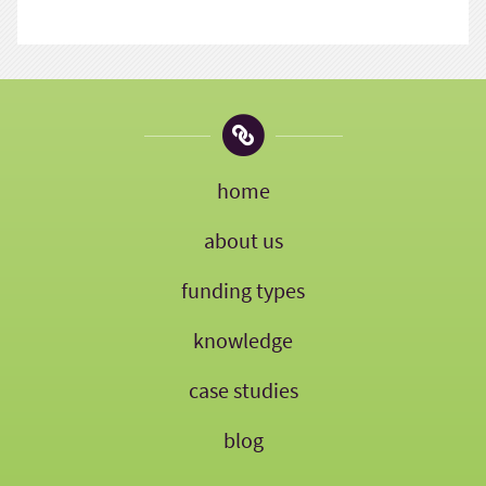
home
about us
funding types
knowledge
case studies
blog