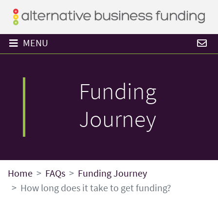
MENU
Funding
Journey
Home
FAQs
Funding Journey
How long does it take to get funding?