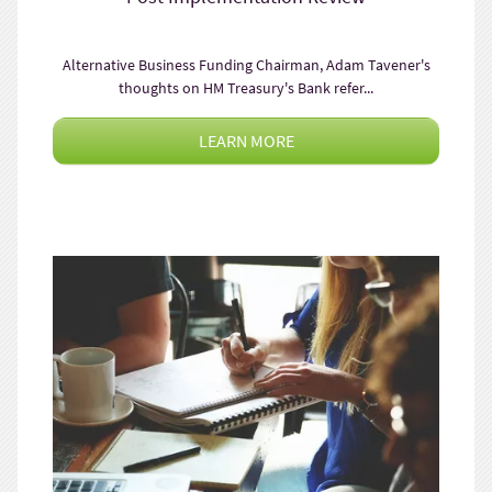
Alternative Business Funding Chairman, Adam Tavener's
thoughts on HM Treasury's Bank refer...
LEARN MORE