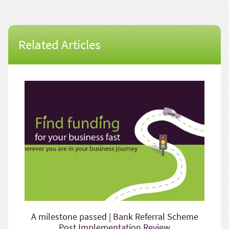
Related Articles
A milestone passed | Bank Referral Scheme
Post Implementation Review