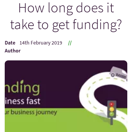
How long does it
take to get funding?
Date
14th February 2019
//
Author