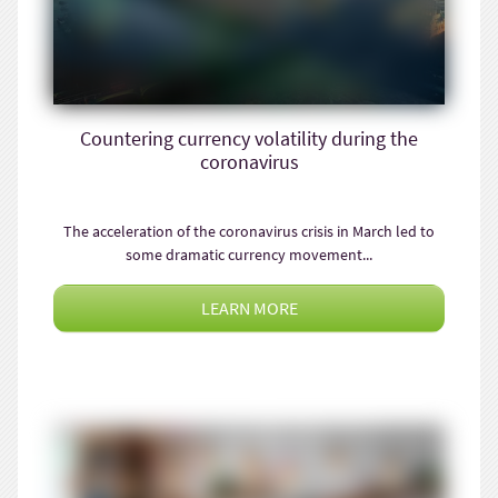
Countering currency volatility during the
coronavirus
The acceleration of the coronavirus crisis in March led to
some dramatic currency movement...
LEARN MORE