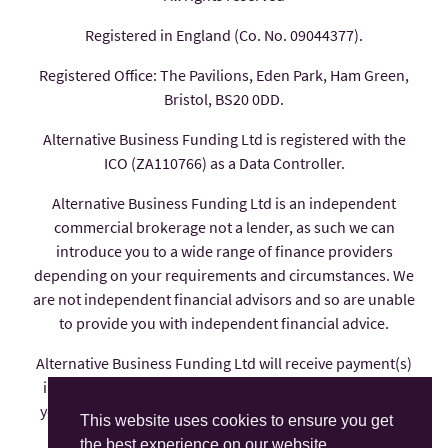
Registered in England (Co. No. 09044377).
Registered Office: The Pavilions, Eden Park, Ham Green,
Bristol, BS20 0DD.
Alternative Business Funding Ltd is registered with the
ICO (ZA110766) as a Data Controller.
Alternative Business Funding Ltd is an independent
commercial brokerage not a lender, as such we can
introduce you to a wide range of finance providers
depending on your requirements and circumstances. We
are not independent financial advisors and so are unable
to provide you with independent financial advice.
Alternative Business Funding Ltd will receive payment(s)
in the form of commission from the finance provider if
you decide to enter into an agreement with them, these
This website uses cookies to ensure you get
payments are factored into the interest rate you pay.
the best experience on our website.