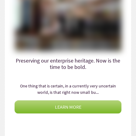
Preserving our enterprise heritage. Now is the
time to be bold.
One thing that is certain, in a currently very uncertain
world, is that right now small bu...
LEARN MORE