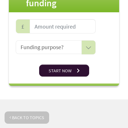
funding
£
START NOW
BACK TO TOPICS