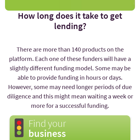
How long does it take to get
lending?
There are more than 140 products on the
platform. Each one of these funders will have a
slightly different funding model. Some may be
able to provide funding in hours or days.
However, some may need longer periods of due
diligence and this might mean waiting a week or
more for a successful funding.
Find your
business