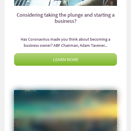
Considering taking the plunge and starting a
business?
Has Coronavirus made you think about becoming a
business owner? ABF Chairman, Adam Tavener...
LEARN MORE