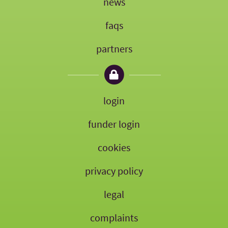
news
faqs
partners
login
funder login
cookies
privacy policy
legal
complaints