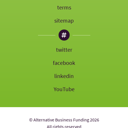
terms
sitemap
twitter
facebook
linkedin
YouTube
© Alternative Business Funding 2026
All rights reserved