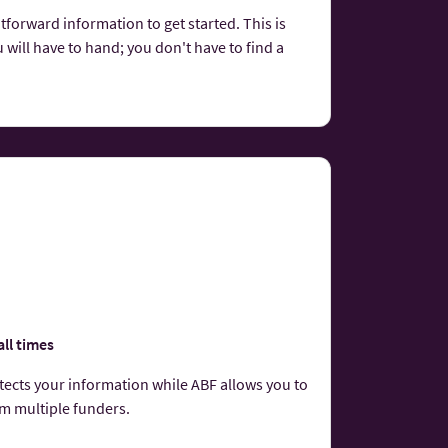
tforward information to get started. This is
 will have to hand; you don't have to find a
all times
otects your information while ABF allows you to
om multiple funders.