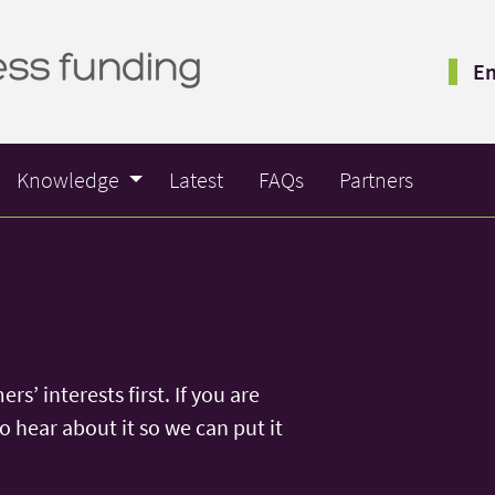
Em
Knowledge
Latest
FAQs
Partners
s’ interests first. If you are
 hear about it so we can put it