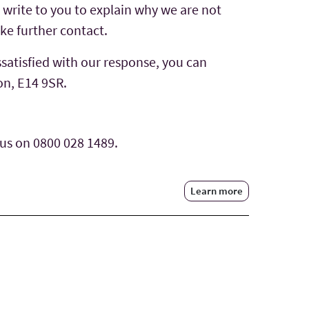
l write to you to explain why we are not
ke further contact.
ssatisfied with our response, you can
on, E14 9SR.
 us on 0800 028 1489.
Learn more