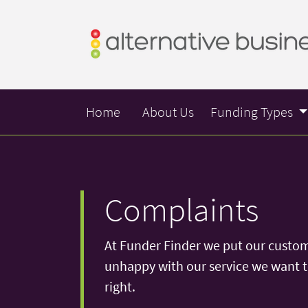
Home
About Us
Funding Types
Complaints
At Funder Finder we put our customer
unhappy with our service we want to
right.