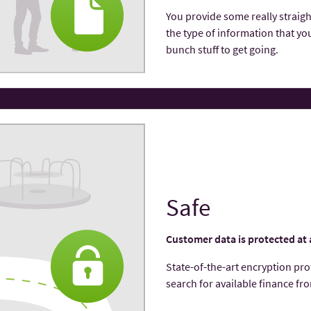
You provide some really straigh
the type of information that you
bunch stuff to get going.
Safe
Customer data is protected at 
State-of-the-­art encryption pr
search for available finance fr