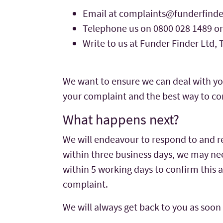
Email at
complaints@funderfinde
Telephone us on 0800 028 1489 or
Write to us at Funder Finder Ltd,
We want to ensure we can deal with yo
your complaint and the best way to co
What happens next?
We will endeavour to respond to and re
within three business days, we may need
within 5 working days to confirm this 
complaint.
We will always get back to you as soon