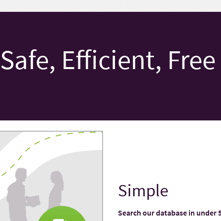
Safe, Efficient, Free
Simple
Search our database in under 