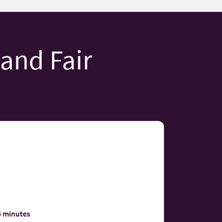
 and Fair
5 minutes