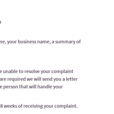
D
name, your business name, a summary of
re unable to resolve your complaint
are required we will send you a letter
e person that will handle your
 8 weeks of receiving your complaint.