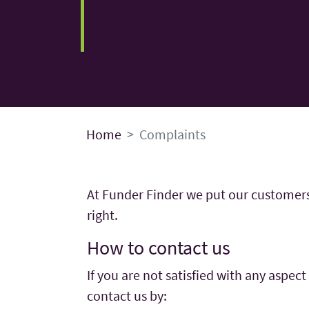
Home
Complaints
At Funder Finder we put our customers’ 
right.
How to contact us
If you are not satisfied with any aspec
contact us by: