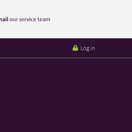
ail
our service team
Log in