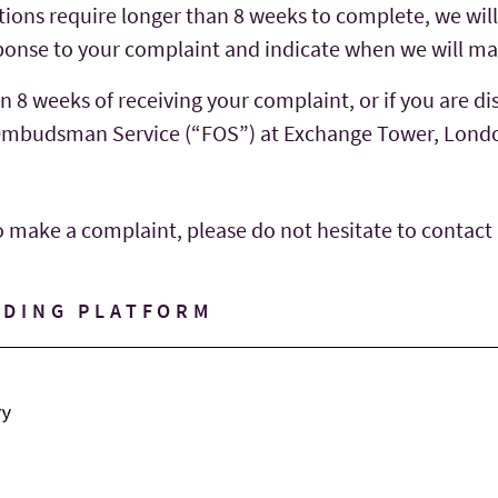
ations require longer than 8 weeks to complete, we wil
esponse to your complaint and indicate when we will ma
n 8 weeks of receiving your complaint, or if you are di
l Ombudsman Service (“FOS”) at Exchange Tower, Lond
o make a complaint, please do not hesitate to contact
NDING PLATFORM