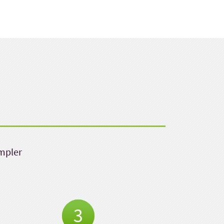
impler