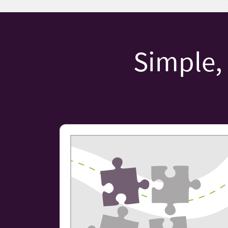
Simple, 