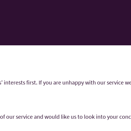
interests first. If you are unhappy with our service we
t of our service and would like us to look into your con