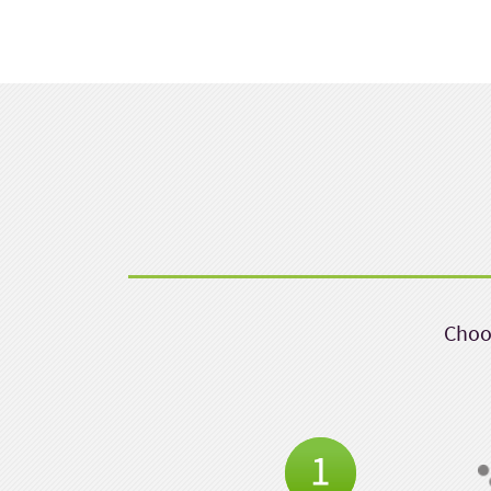
Choos