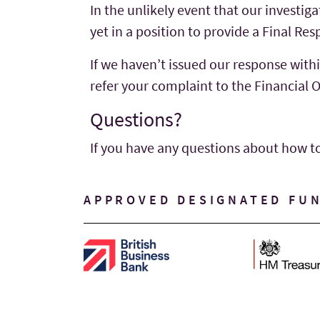
In the unlikely event that our investig
yet in a position to provide a Final R
If we haven’t issued our response withi
refer your complaint to the Financia
Questions?
If you have any questions about how t
APPROVED DESIGNATED FU