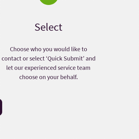
Select
Choose who you would like to
contact or select ‘Quick Submit’ and
let our experienced service team
choose on your behalf.