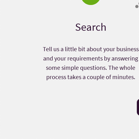
Search
Tell us a little bit about your business
and your requirements by answering
some simple questions. The whole
process takes a couple of minutes.