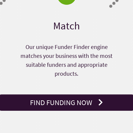
Match
Our unique Funder Finder engine
matches your business with the most
suitable funders and appropriate
products.
FIND FUNDING NOW