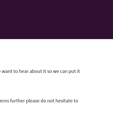
 want to hear about it so we can put it
cerns further please do not hesitate to