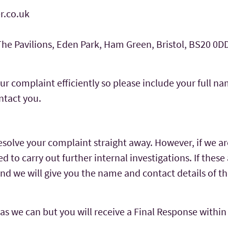
r.co.uk
 The Pavilions, Eden Park, Ham Green, Bristol, BS20 0D
ur complaint efficiently so please include your full 
ntact you.
solve your complaint straight away. However, if we a
 to carry out further internal investigations. If these 
and we will give you the name and contact details of th
 as we can but you will receive a Final Response within