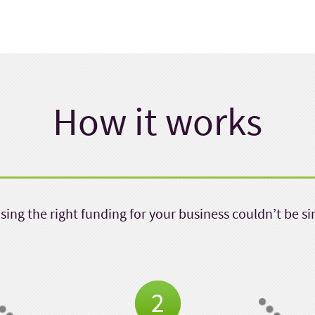
How it works
ing the right funding for your business couldn’t be s