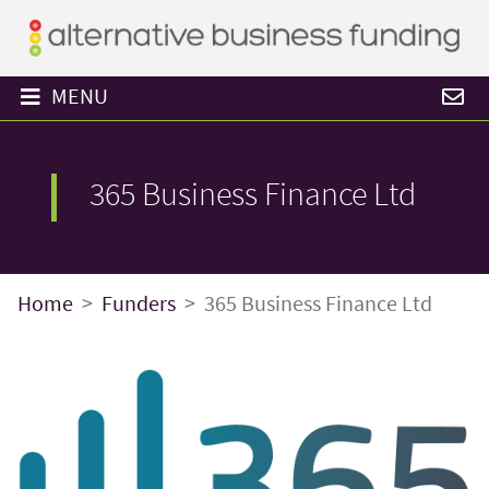
MENU
365 Business Finance Ltd
Home
Funders
365 Business Finance Ltd