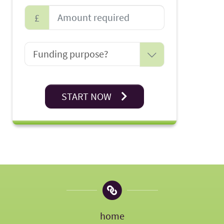
£
START NOW
home