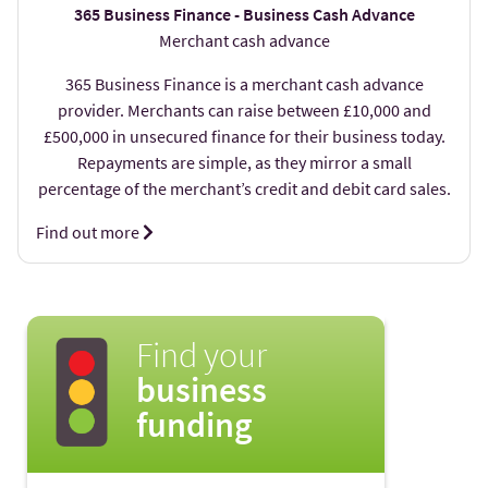
365 Business Finance - Business Cash Advance
Merchant cash advance
365 Business Finance is a merchant cash advance
provider. Merchants can raise between £10,000 and
£500,000 in unsecured finance for their business today.
Repayments are simple, as they mirror a small
percentage of the merchant’s credit and debit card sales.
Find out more
Find your
business
funding