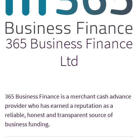
365 Business Finance
Ltd
365 Business Finance is a merchant cash advance
provider who has earned a reputation as a
reliable, honest and transparent source of
business funding.