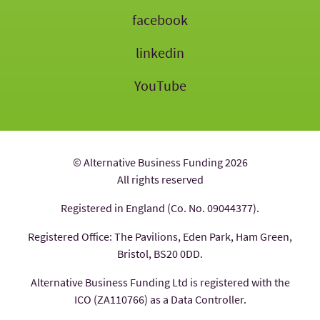
facebook
linkedin
YouTube
© Alternative Business Funding 2026
All rights reserved
Registered in England (Co. No. 09044377).
Registered Office: The Pavilions, Eden Park, Ham Green,
Bristol, BS20 0DD.
Alternative Business Funding Ltd is registered with the
ICO (ZA110766) as a Data Controller.