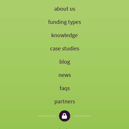
about us
funding types
knowledge
case studies
blog
news
faqs
partners