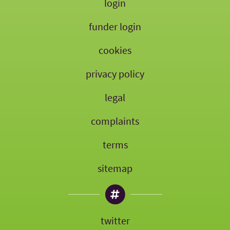
login
funder login
cookies
privacy policy
legal
complaints
terms
sitemap
twitter