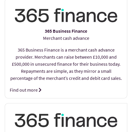
365 Business Finance
Merchant cash advance
365 Business Finance is a merchant cash advance
provider. Merchants can raise between £10,000 and
£500,000 in unsecured finance for their business today.
Repayments are simple, as they mirror a small
percentage of the merchant’s credit and debit card sales.
Find out more