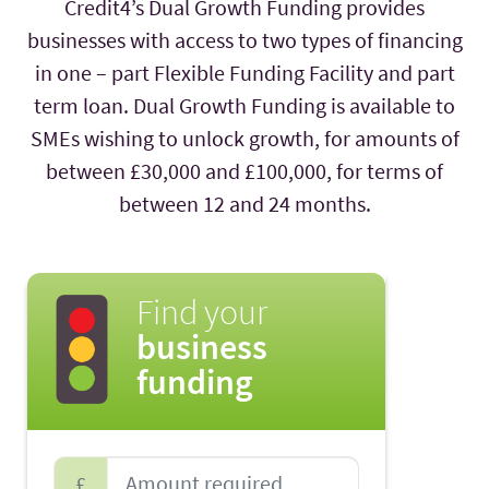
Credit4’s Dual Growth Funding provides
businesses with access to two types of financing
in one – part Flexible Funding Facility and part
term loan. Dual Growth Funding is available to
SMEs wishing to unlock growth, for amounts of
between £30,000 and £100,000, for terms of
between 12 and 24 months.
Find your
business
funding
£