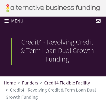
MENU
Credit4 - Revolving Credit
& Term Loan Dual Growth
Funding
Home
Funders
Credit4 Flexible Facility
Credit4 - Revolving Credit & Term Loan Dual
Growth Funding