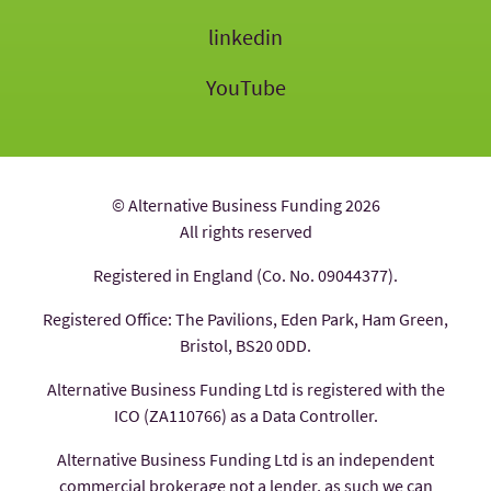
linkedin
YouTube
© Alternative Business Funding 2026
All rights reserved
Registered in England (Co. No. 09044377).
Registered Office: The Pavilions, Eden Park, Ham Green,
Bristol, BS20 0DD.
Alternative Business Funding Ltd is registered with the
ICO (ZA110766) as a Data Controller.
Alternative Business Funding Ltd is an independent
commercial brokerage not a lender, as such we can