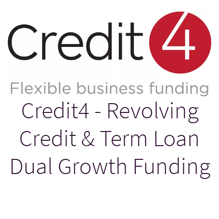
Credit4 - Revolving
Credit & Term Loan
Dual Growth Funding