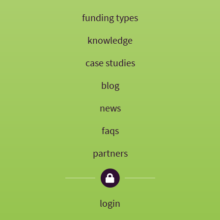
funding types
knowledge
case studies
blog
news
faqs
partners
login