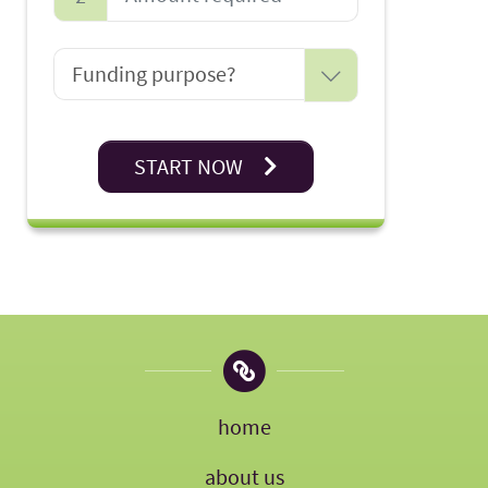
START NOW
home
about us