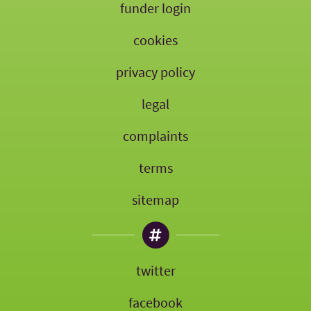
funder login
cookies
privacy policy
legal
complaints
terms
sitemap
twitter
facebook