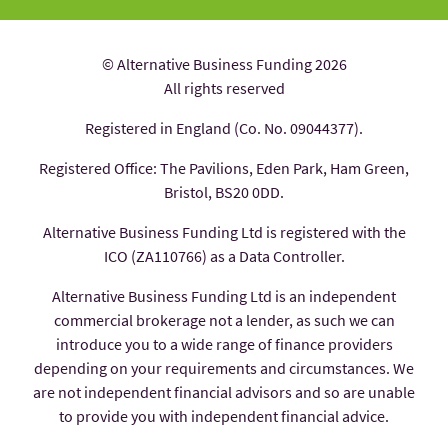
© Alternative Business Funding 2026
All rights reserved
Registered in England (Co. No. 09044377).
Registered Office: The Pavilions, Eden Park, Ham Green,
Bristol, BS20 0DD.
Alternative Business Funding Ltd is registered with the
ICO (ZA110766) as a Data Controller.
Alternative Business Funding Ltd is an independent
commercial brokerage not a lender, as such we can
introduce you to a wide range of finance providers
depending on your requirements and circumstances. We
are not independent financial advisors and so are unable
to provide you with independent financial advice.