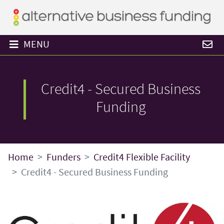
MENU
Credit4 - Secured Business
Funding
Home
Funders
Credit4 Flexible Facility
Credit4 - Secured Business Funding