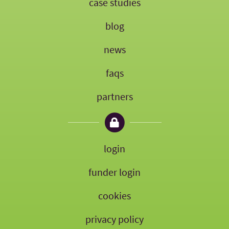
case studies
blog
news
faqs
partners
login
funder login
cookies
privacy policy