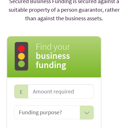
Secured Business Funding is secured against a
suitable property of a person guarantor, rather
than against the business assets.
Find your
business
funding
£