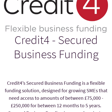
Credit4 - Secured
Business Funding
Credit4’s Secured Business Funding is a flexible
funding solution, designed for growing SMEs that
need access to amounts of between £75,000 -
£250,000 for between 12 months to 5 years.