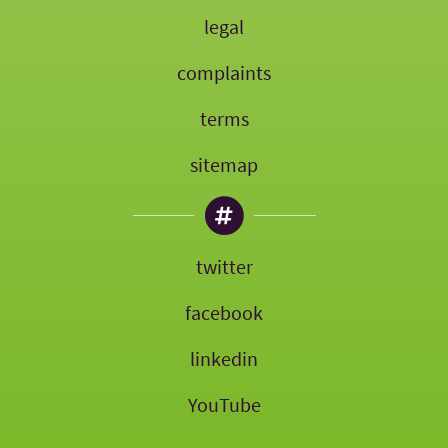
legal
complaints
terms
sitemap
twitter
facebook
linkedin
YouTube