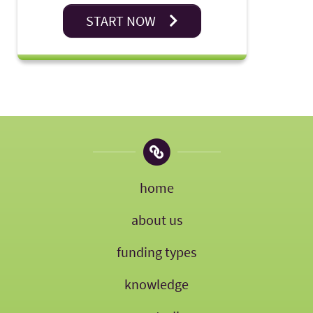
START NOW
home
about us
funding types
knowledge