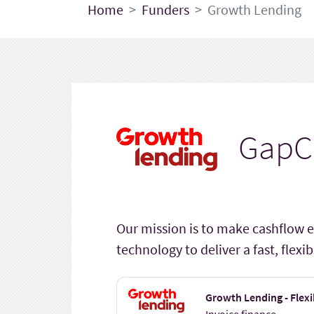
Home
Funders
Growth Lending
GapC
Our mission is to make cashflow e
technology to deliver a fast, flex
Growth Lending - Flexi