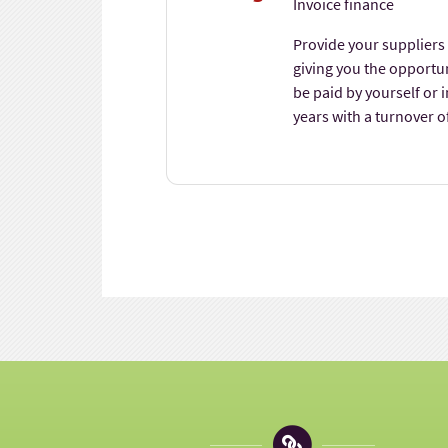
Invoice finance
Provide your suppliers 
giving you the opportu
be paid by yourself or 
years with a turnover o