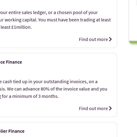
our entire sales ledger, or a chosen pool of your
r working capital. You must have been trading at least
 least £1million.
Find out more
ice Finance
 cash tied up in your outstanding invoices, on a
asis. We can advance 80% of the invoice value and you
g for a minimum of 3 months.
Find out more
lier Finance