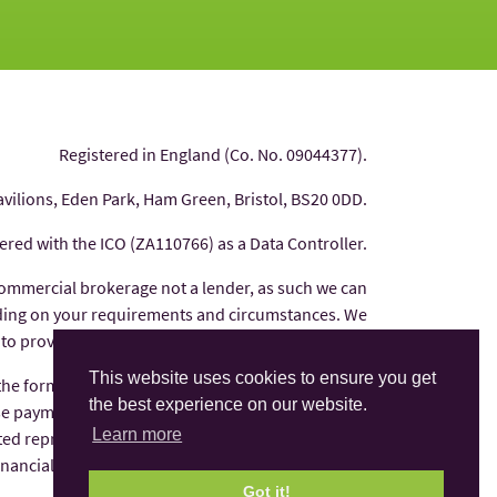
Registered in England (Co. No. 09044377).
avilions, Eden Park, Ham Green, Bristol, BS20 0DD.
tered with the ICO (ZA110766) as a Data Controller.
commercial brokerage not a lender, as such we can
nding on your requirements and circumstances. We
 to provide you with independent financial advice.
This website uses cookies to ensure you get
 the form of commission from the finance provider
the best experience on our website.
e payments are factored into the interest rate you
Learn more
ted representative of AFS Compliance Ltd which is
Financial Conduct Authority under number 625035.
Got it!