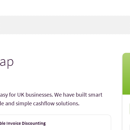
ap
asy for UK businesses. We have built smart
ible and simple cashflow solutions.
ble Invoice Discounting