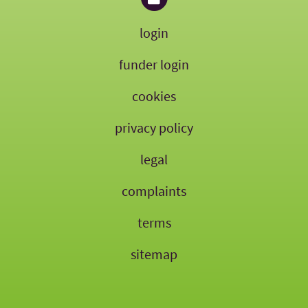
login
funder login
cookies
privacy policy
legal
complaints
terms
sitemap