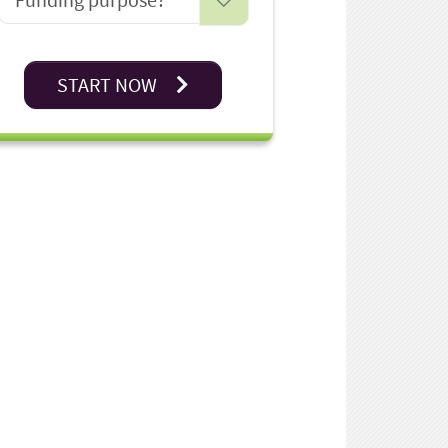
START NOW