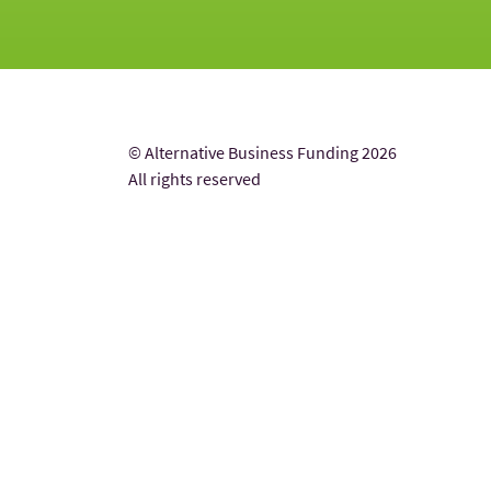
© Alternative Business Funding 2026
All rights reserved