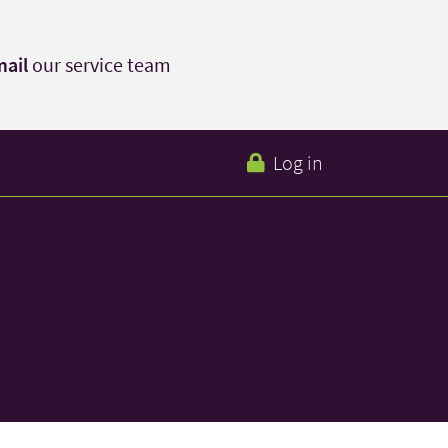
ail
our service team
Log in