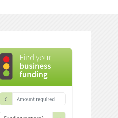
Find your
business
funding
£