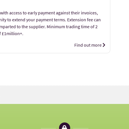
with access to early payment against their invoices,
nity to extend your payment terms. Extension fee can
imparted to the supplier. Minimum trading time of 2
f £1million+.
Find out more