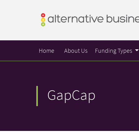
Home
About Us
Funding Types
GapCap