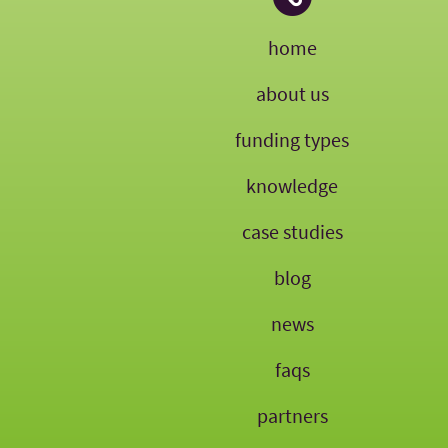
home
about us
funding types
knowledge
case studies
blog
news
faqs
partners