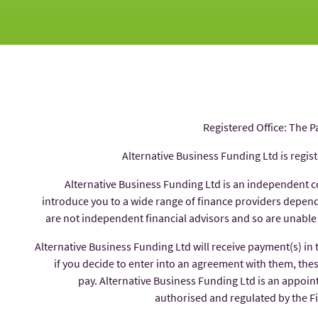
Registered Office: The P
Alternative Business Funding Ltd is regis
Alternative Business Funding Ltd is an independent 
introduce you to a wide range of finance providers depe
are not independent financial advisors and so are unable
Alternative Business Funding Ltd will receive payment(s) in
if you decide to enter into an agreement with them, thes
pay. Alternative Business Funding Ltd is an appoin
authorised and regulated by the 