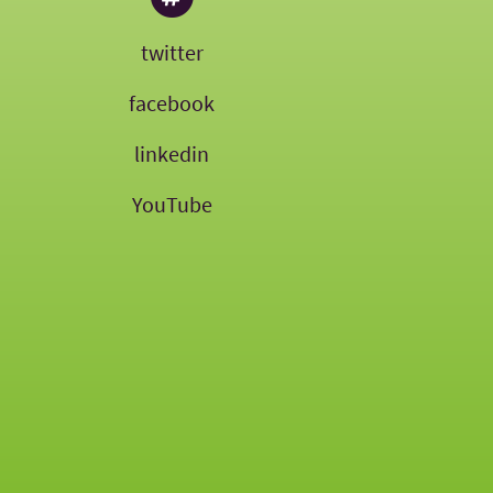
twitter
facebook
linkedin
YouTube