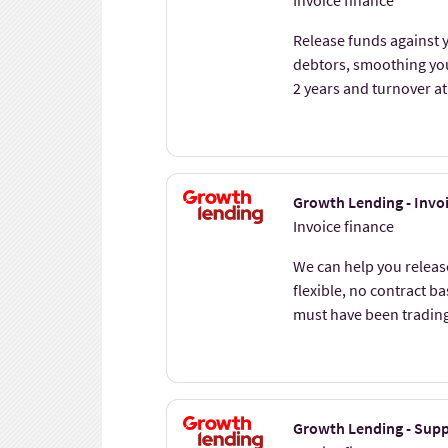
Invoice finance
Release funds against y
debtors, smoothing you
2 years and turnover at
Growth Lending - Invo
Invoice finance
We can help you release
flexible, no contract b
must have been tradin
Growth Lending - Supp