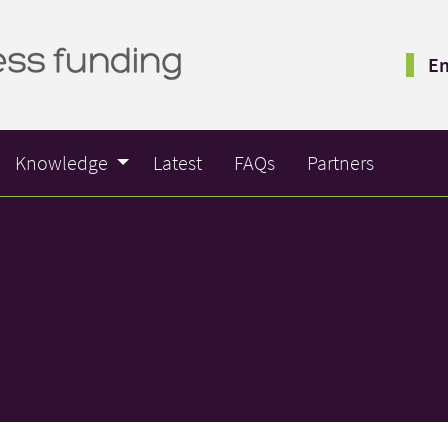
Em
Knowledge
Latest
FAQs
Partners