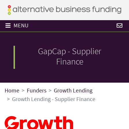
MENU
GapCap - Supplier
Finance
Home
Funders
Growth Lending
Growth Lending - Supplier Finance