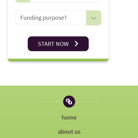
START NOW
home
about us