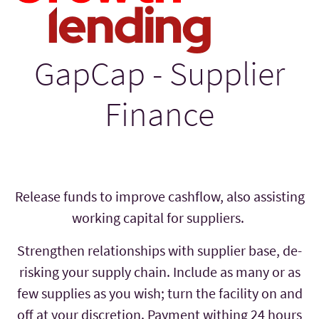
GapCap - Supplier
Finance
Release funds to improve cashflow, also assisting
working capital for suppliers.
Strengthen relationships with supplier base, de-
risking your supply chain. Include as many or as
few supplies as you wish; turn the facility on and
off at your discretion. Payment withing 24 hours