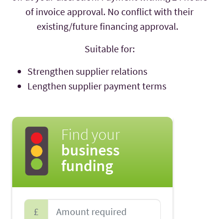
of invoice approval. No conflict with their
existing/future financing approval.
Suitable for:
Strengthen supplier relations
Lengthen supplier payment terms
Find your
business
funding
£