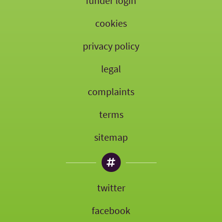
funder login
cookies
privacy policy
legal
complaints
terms
sitemap
twitter
facebook