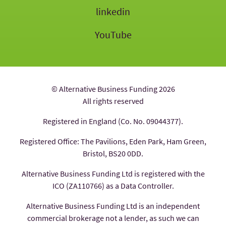
linkedin
YouTube
© Alternative Business Funding 2026
All rights reserved
Registered in England (Co. No. 09044377).
Registered Office: The Pavilions, Eden Park, Ham Green,
Bristol, BS20 0DD.
Alternative Business Funding Ltd is registered with the
ICO (ZA110766) as a Data Controller.
Alternative Business Funding Ltd is an independent
commercial brokerage not a lender, as such we can