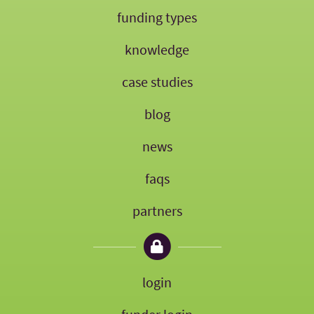
funding types
knowledge
case studies
blog
news
faqs
partners
login