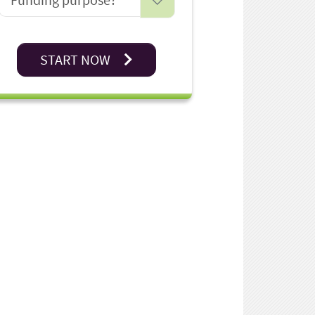
START NOW