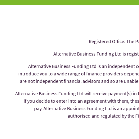
Registered Office: The P
Alternative Business Funding Ltd is regis
Alternative Business Funding Ltd is an independent 
introduce you to a wide range of finance providers depe
are not independent financial advisors and so are unable
Alternative Business Funding Ltd will receive payment(s) in
if you decide to enter into an agreement with them, thes
pay. Alternative Business Funding Ltd is an appoin
authorised and regulated by the 