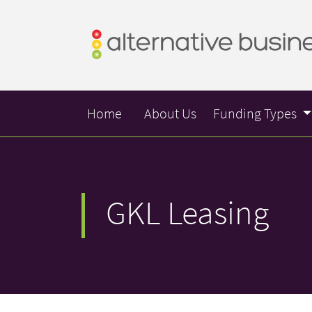
Home
About Us
Funding Types
GKL Leasing