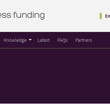
Em
Knowledge
Latest
FAQs
Partners