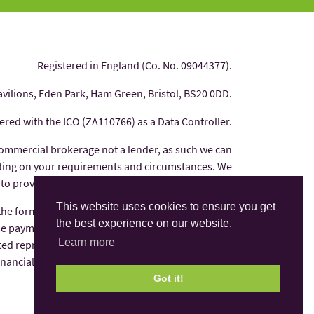
Registered in England (Co. No. 09044377).
avilions, Eden Park, Ham Green, Bristol, BS20 0DD.
tered with the ICO (ZA110766) as a Data Controller.
commercial brokerage not a lender, as such we can
nding on your requirements and circumstances. We
 to provide you with independent financial advice.
This website uses cookies to ensure you get
 the form of commission from the finance provider
the best experience on our website.
e payments are factored into the interest rate you
Learn more
ted representative of AFS Compliance Ltd which is
Financial Conduct Authority under number 625035.
Got it!