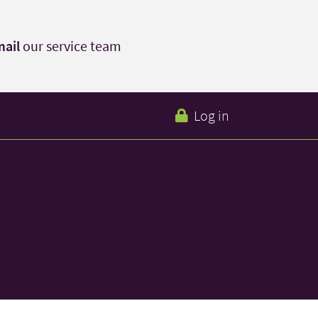
ail
our service team
Log in