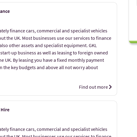
nance
ely finance cars, commercial and specialist vehicles
ut the UK. Most businesses use our services to finance
 also other assets and specialist equipment. GKL
 start-up business as well as leasing to foreign owned
the UK. By leasing you have a fixed monthly payment
on the key budgets and above all not worry about
Find out more
 Hire
ely finance cars, commercial and specialist vehicles
ut the UK. Most businesses use our services to finance