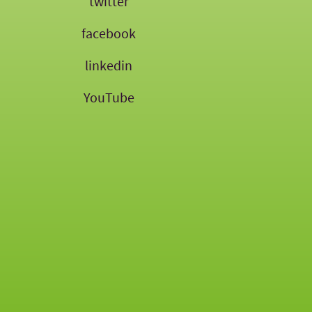
twitter
facebook
linkedin
YouTube