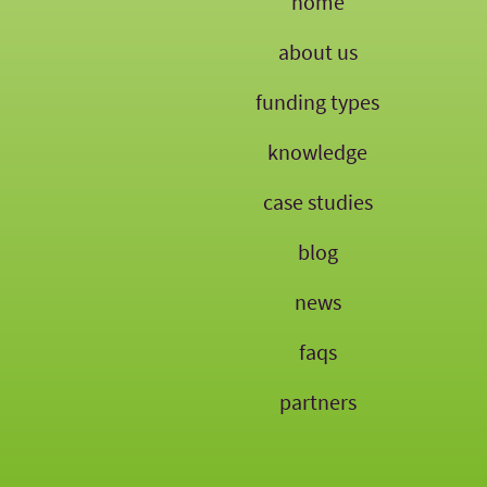
home
about us
funding types
knowledge
case studies
blog
news
faqs
partners