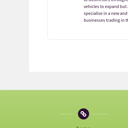
vehicles to expand but
specialise in a new and
businesses trading in t