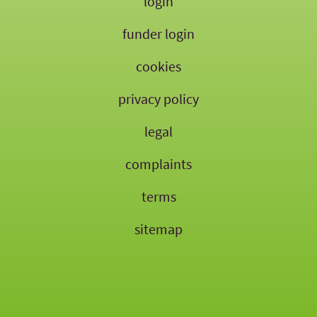
login
funder login
cookies
privacy policy
legal
complaints
terms
sitemap