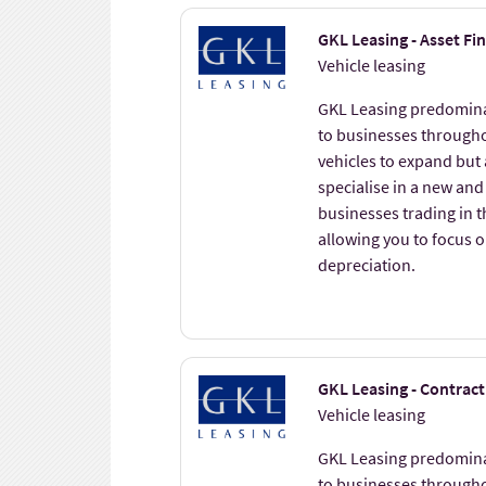
GKL Leasing - Asset Fi
Vehicle leasing
GKL Leasing predominat
to businesses througho
vehicles to expand but
specialise in a new and
businesses trading in 
allowing you to focus 
depreciation.
GKL Leasing - Contract
Vehicle leasing
GKL Leasing predominat
to businesses througho