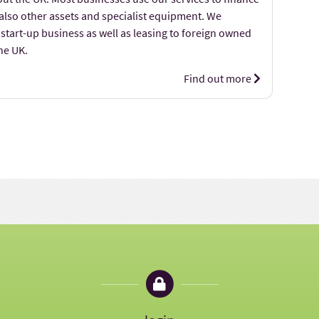
 also other assets and specialist equipment. We
 start-up business as well as leasing to foreign owned
he UK.
Find out more