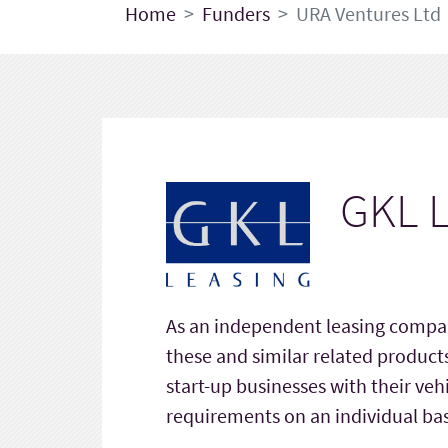
Home
Funders
URA Ventures Ltd
GKL L
As an independent leasing compan
these and similar related product
start-up businesses with their veh
requirements on an individual bas