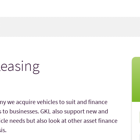
easing
y we acquire vehicles to suit and finance
s to businesses. GKL also support new and
icle needs but also look at other asset finance
is.