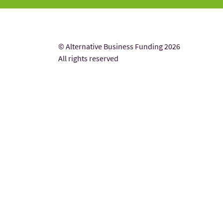
© Alternative Business Funding 2026
All rights reserved