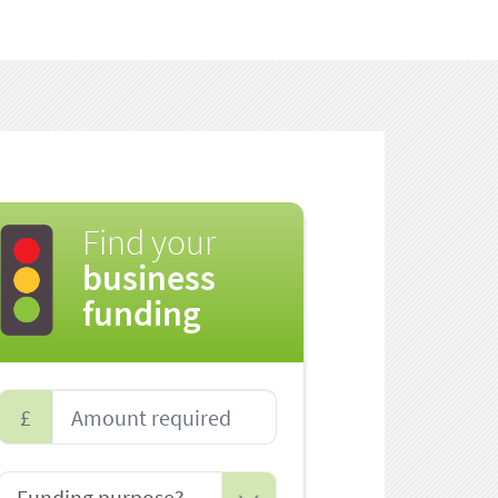
Find your
business
funding
£