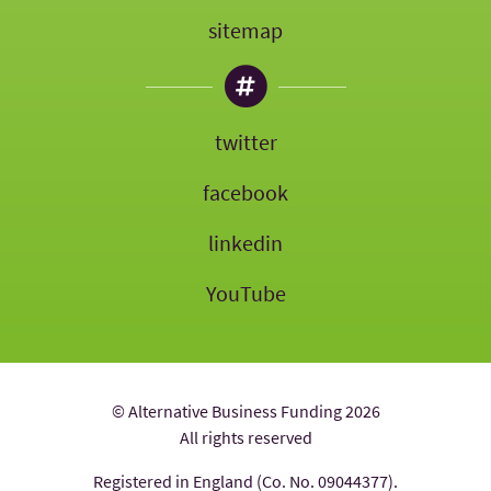
sitemap
twitter
facebook
linkedin
YouTube
© Alternative Business Funding 2026
All rights reserved
Registered in England (Co. No. 09044377).