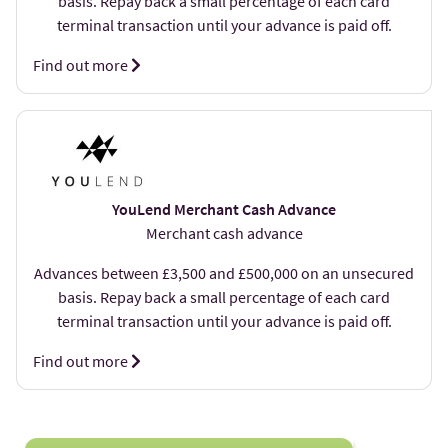
basis. Repay back a small percentage of each card
terminal transaction until your advance is paid off.
Find out more
YouLend Merchant Cash Advance
Merchant cash advance
Advances between £3,500 and £500,000 on an unsecured
basis. Repay back a small percentage of each card
terminal transaction until your advance is paid off.
Find out more