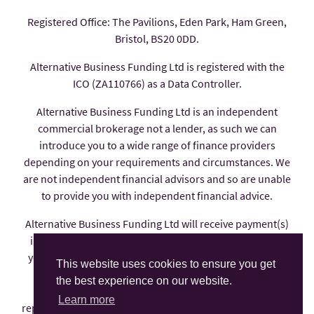
Registered Office: The Pavilions, Eden Park, Ham Green,
Bristol, BS20 0DD.
Alternative Business Funding Ltd is registered with the
ICO (ZA110766) as a Data Controller.
Alternative Business Funding Ltd is an independent
commercial brokerage not a lender, as such we can
introduce you to a wide range of finance providers
depending on your requirements and circumstances. We
are not independent financial advisors and so are unable
to provide you with independent financial advice.
Alternative Business Funding Ltd will receive payment(s)
in the form of commission from the finance provider if
you decide to enter into an agreement with them, these
This website uses cookies to ensure you get
payments are factored into the interest rate you pay.
the best experience on our website.
Alternative Business Funding Ltd is an appointed
Learn more
representative of AFS Compliance Ltd which is authorised