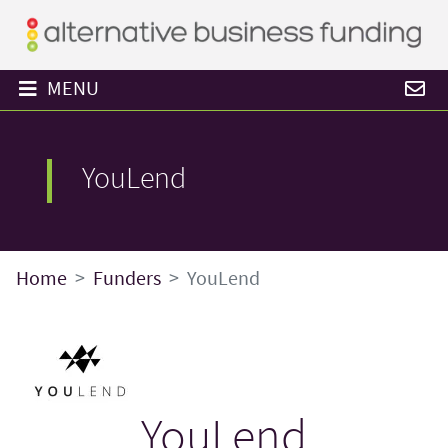
MENU
YouLend
Home
Funders
YouLend
YouLend