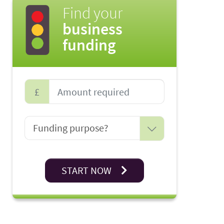
Find your
business
funding
£
START NOW