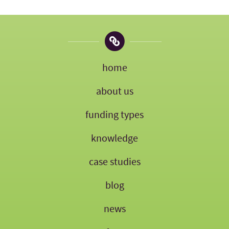
home
about us
funding types
knowledge
case studies
blog
news