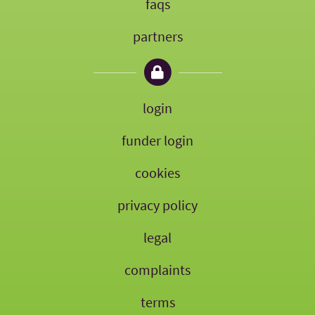
faqs
partners
login
funder login
cookies
privacy policy
legal
complaints
terms