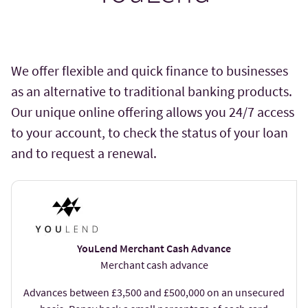
We offer flexible and quick finance to businesses
as an alternative to traditional banking products.
Our unique online offering allows you 24/7 access
to your account, to check the status of your loan
and to request a renewal.
YouLend Merchant Cash Advance
Merchant cash advance
Advances between £3,500 and £500,000 on an unsecured