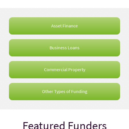
Asset Finance
Business Loans
Commercial Property
Other Types of Funding
Featured Funders