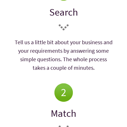
Search
Tell us a little bit about your business and
your requirements by answering some
simple questions. The whole process
takes a couple of minutes.
Match