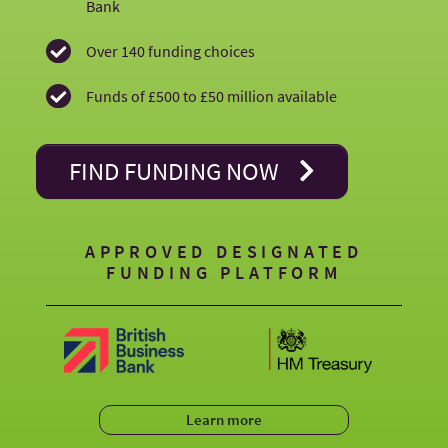
just
Bank
a
Over 140 funding choices
Funds of £500 to £50 million available
few
minutes!
FIND FUNDING NOW
APPROVED DESIGNATED
FUNDING PLATFORM
Learn more