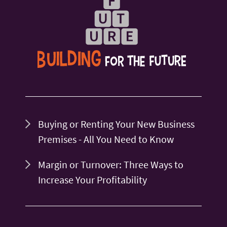
Buying or Renting Your New Business
Premises - All You Need to Know
Margin or Turnover: Three Ways to
Increase Your Profitability