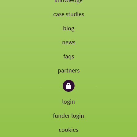
case studies
blog
news
faqs
partners
login
funder login
cookies