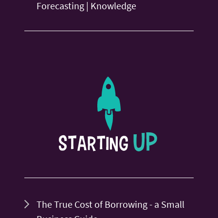
Forecasting | Knowledge
The True Cost of Borrowing - a Small