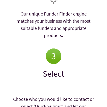
Our unique Funder Finder engine
matches your business with the most
suitable funders and appropriate
products.
Select
Choose who you would like to contact or
select ‘Quick Submit’ and let our