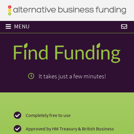
MENU
Find
Funding
It takes just a few minutes!
-
it
takes
Completely free to use
Approved by HM Treasury & British Business