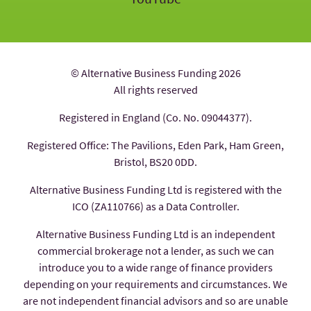
© Alternative Business Funding 2026
All rights reserved
Registered in England (Co. No. 09044377).
Registered Office: The Pavilions, Eden Park, Ham Green,
Bristol, BS20 0DD.
Alternative Business Funding Ltd is registered with the
ICO (ZA110766) as a Data Controller.
Alternative Business Funding Ltd is an independent
commercial brokerage not a lender, as such we can
introduce you to a wide range of finance providers
depending on your requirements and circumstances. We
are not independent financial advisors and so are unable