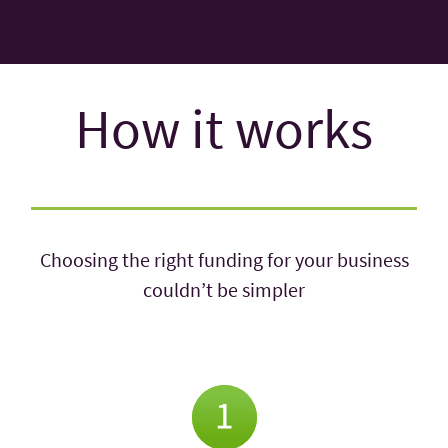
How it works
Choosing the right funding for your business
couldn’t be simpler