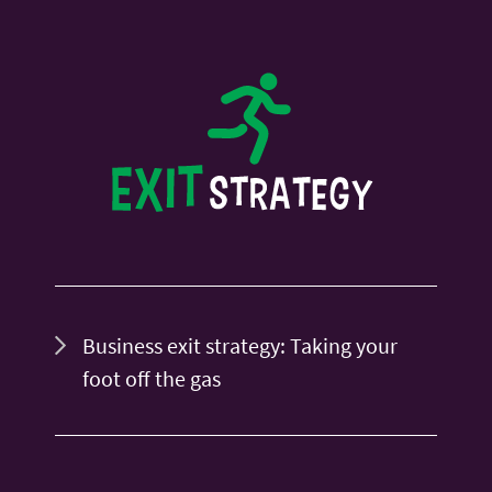
Business exit strategy: Taking your
foot off the gas