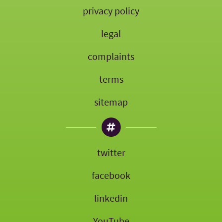
privacy policy
legal
complaints
terms
sitemap
twitter
facebook
linkedin
YouTube