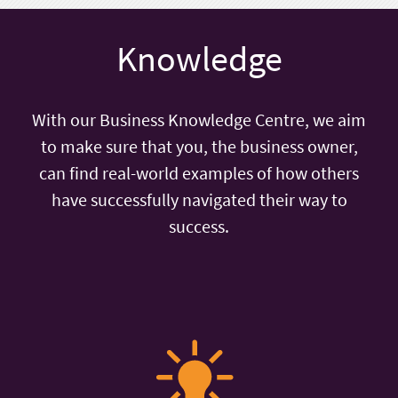
Knowledge
With our Business Knowledge Centre, we aim
to make sure that you, the business owner,
can find real-world examples of how others
have successfully navigated their way to
success.