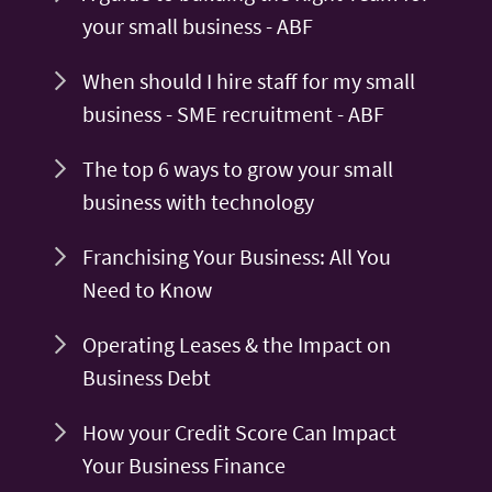
your small business - ABF
When should I hire staff for my small
business - SME recruitment - ABF
The top 6 ways to grow your small
business with technology
Franchising Your Business: All You
Need to Know
Operating Leases & the Impact on
Business Debt
How your Credit Score Can Impact
Your Business Finance