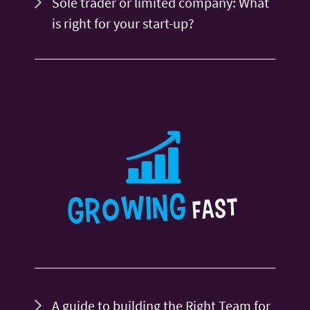
Sole trader or limited company: What
is right for your start-up?
A guide to building the Right Team for