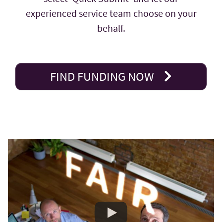
experienced service team choose on your
behalf.
FIND FUNDING NOW