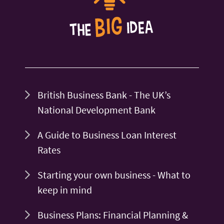
British Business Bank - The UK’s
National Development Bank
A Guide to Business Loan Interest
Rates
Starting your own business - What to
keep in mind
Business Plans: Financial Planning &