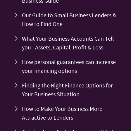
Business Guide
Our Guide to Small Business Lenders &
How to Find One
What Your Business Accounts Can Tell
you - Assets, Capital, Profit & Loss
How personal guarantees can increase
your financing options
Finding the Right Finance Options for
Your Business Situation
How to Make Your Business More
Attractive to Lenders