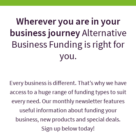
Wherever you are in your
business journey
Alternative
Business Funding is right for
you.
Every business is different. That’s why we have
access to a huge range of funding types to suit
every need. Our monthly newsletter features
useful information about funding your
business, new products and special deals.
Sign up below today!