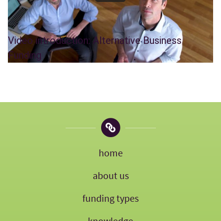
Video introduction: Alternative Business
Funding
home
about us
funding types
knowledge