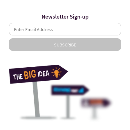
Newsletter Sign-up
SUBSCRIBE