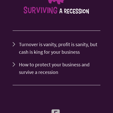
Turnover is vanity, profit is sanity, but
cash is king for your business
How to protect your business and
survive a recession