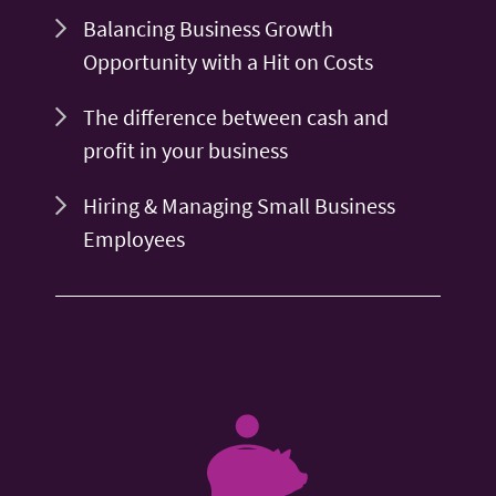
Balancing Business Growth
Opportunity with a Hit on Costs
The difference between cash and
profit in your business
Hiring & Managing Small Business
Employees